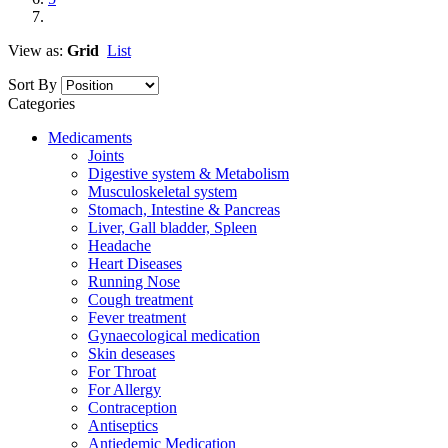
View as:
Grid
List
Sort By
Categories
Medicaments
Joints
Digestive system & Metabolism
Musculoskeletal system
Stomach, Intestine & Pancreas
Liver, Gall bladder, Spleen
Headache
Heart Diseases
Running Nose
Cough treatment
Fever treatment
Gynaecological medication
Skin deseases
For Throat
For Allergy
Contraception
Antiseptics
Antiedemic Medication