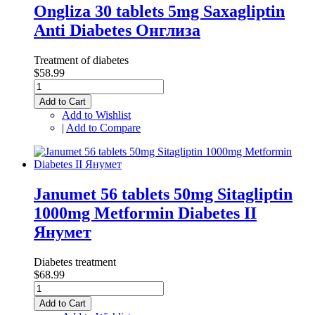
Ongliza 30 tablets 5mg Saxagliptin
Anti Diabetes Онглиза
Treatment of diabetes
$58.99
Add to Cart
Add to Wishlist
|
Add to Compare
Janumet 56 tablets 50mg Sitagliptin
1000mg Metformin Diabetes II
Янумет
Diabetes treatment
$68.99
Add to Cart