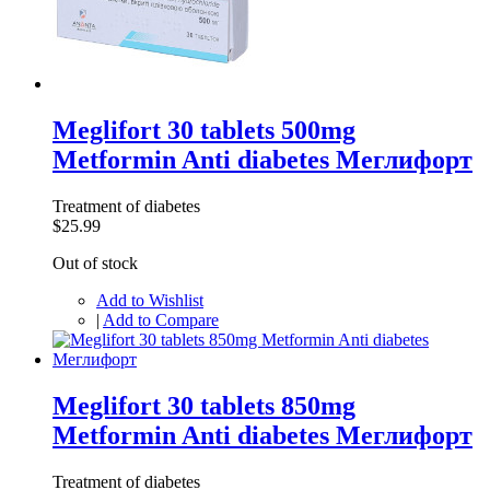
Meglifort 30 tablets 500mg
Metformin Anti diabetes Меглифорт
Treatment of diabetes
$25.99
Out of stock
Add to Wishlist
|
Add to Compare
Meglifort 30 tablets 850mg
Metformin Anti diabetes Меглифорт
Treatment of diabetes