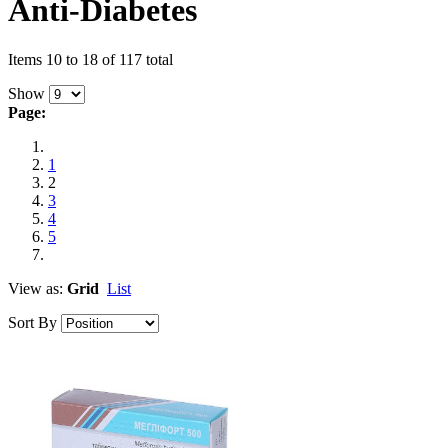
Anti-Diabetes
Items 10 to 18 of 117 total
Show
Page:
1
2
3
4
5
View as:
Grid
List
Sort By