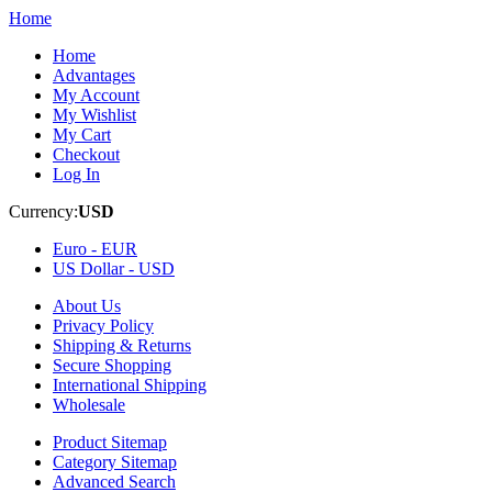
Home
Home
Advantages
My Account
My Wishlist
My Cart
Checkout
Log In
Currency:
USD
Euro -
EUR
US Dollar -
USD
About Us
Privacy Policy
Shipping & Returns
Secure Shopping
International Shipping
Wholesale
Product Sitemap
Category Sitemap
Advanced Search