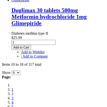
Duglimax 30 tablets 500mg
Metformin hydrochloride 1mg
Glimepiride
Diabetes mellitus type II
$25.99
Add to Cart
Add to Wishlist
|
Add to Compare
Items 10 to 18 of 117 total
Show
Page:
1
2
3
4
5