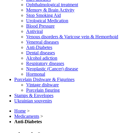
Ophthalmological treatment
Memory & Brain Activity
Stop Smoking Aid
Urological Medication
Blood Pressure
Antiviral
Venous disorders & Varicose vein & Hemorrhoid
Venereal diseases
Anti-Diabetes
Dental diseases
Alcohol adiction
Respiratory diseases
Neoplastic (Cancer) disease
Hormonal
Porcelain Dishware & Figurines
Vintage dishware
Porcelain figuring
Stamps & Envelopes
Ukrainian souvenirs
Home
>
Medicaments
>
Anti-Diabetes