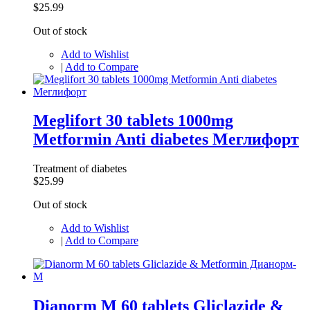
$25.99
Out of stock
Add to Wishlist
|
Add to Compare
Meglifort 30 tablets 1000mg
Metformin Anti diabetes Меглифорт
Treatment of diabetes
$25.99
Out of stock
Add to Wishlist
|
Add to Compare
Dianorm M 60 tablets Gliclazide &