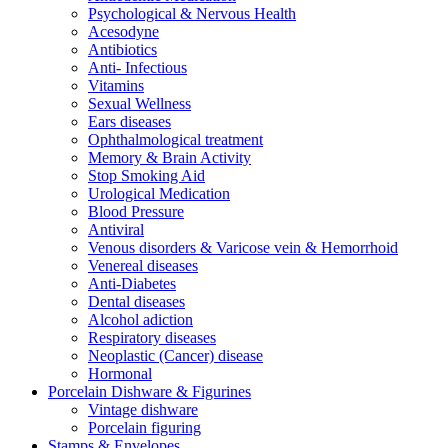
Psychological & Nervous Health
Acesodyne
Antibiotics
Anti- Infectious
Vitamins
Sexual Wellness
Ears diseases
Ophthalmological treatment
Memory & Brain Activity
Stop Smoking Aid
Urological Medication
Blood Pressure
Antiviral
Venous disorders & Varicose vein & Hemorrhoid
Venereal diseases
Anti-Diabetes
Dental diseases
Alcohol adiction
Respiratory diseases
Neoplastic (Cancer) disease
Hormonal
Porcelain Dishware & Figurines
Vintage dishware
Porcelain figuring
Stamps & Envelopes