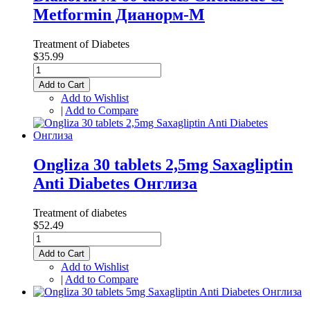
Metformin Дианорм-М
Treatment of Diabetes
$35.99
Add to Cart
Add to Wishlist
|
Add to Compare
Ongliza 30 tablets 2,5mg Saxagliptin
Anti Diabetes Онглиза
Treatment of diabetes
$52.49
Add to Cart
Add to Wishlist
|
Add to Compare