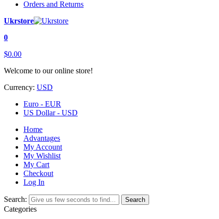
Orders and Returns
Ukrstore
0
$0.00
Welcome to our online store!
Currency:
USD
Euro - EUR
US Dollar - USD
Home
Advantages
My Account
My Wishlist
My Cart
Checkout
Log In
Search:
Search
Categories