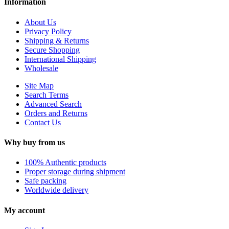
Information
About Us
Privacy Policy
Shipping & Returns
Secure Shopping
International Shipping
Wholesale
Site Map
Search Terms
Advanced Search
Orders and Returns
Contact Us
Why buy from us
100% Authentic products
Proper storage during shipment
Safe packing
Worldwide delivery
My account