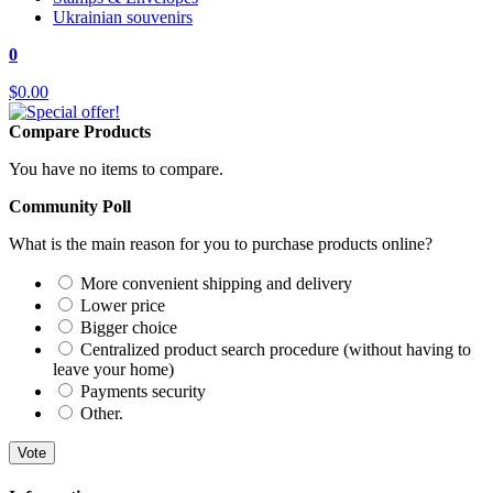
Ukrainian souvenirs
0
$0.00
Compare Products
You have no items to compare.
Community Poll
What is the main reason for you to purchase products online?
More convenient shipping and delivery
Lower price
Bigger choice
Centralized product search procedure (without having to
leave your home)
Payments security
Other.
Vote