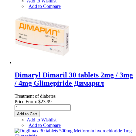
Add to Wishlist
|
Add to Compare
Dimaryl Dimaril 30 tablets 2mg / 3mg
/ 4mg Glimepiride Димарил
Treatment of diabetes
Price From:
$23.99
Add to Cart
Add to Wishlist
|
Add to Compare