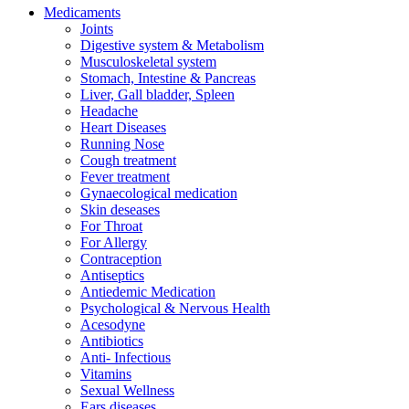
Medicaments
Joints
Digestive system & Metabolism
Musculoskeletal system
Stomach, Intestine & Pancreas
Liver, Gall bladder, Spleen
Headache
Heart Diseases
Running Nose
Cough treatment
Fever treatment
Gynaecological medication
Skin deseases
For Throat
For Allergy
Contraception
Antiseptics
Antiedemic Medication
Psychological & Nervous Health
Acesodyne
Antibiotics
Anti- Infectious
Vitamins
Sexual Wellness
Ears diseases