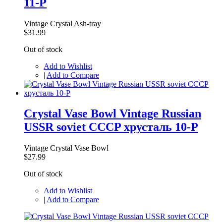
11-P
Vintage Crystal Ash-tray
$31.99
Out of stock
Add to Wishlist
|
Add to Compare
Crystal Vase Bowl Vintage Russian
USSR soviet CCCP хрусталь 10-P
Vintage Crystal Vase Bowl
$27.99
Out of stock
Add to Wishlist
|
Add to Compare