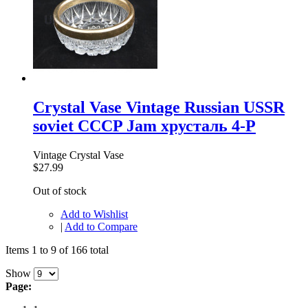
Crystal Vase Vintage Russian USSR
soviet CCCP Jam хрусталь 4-P
Vintage Crystal Vase
$27.99
Out of stock
Add to Wishlist
|
Add to Compare
Items 1 to 9 of 166 total
Show
Page: