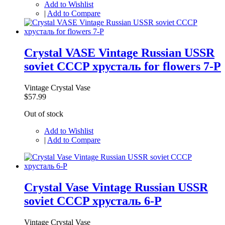
Add to Wishlist
|
Add to Compare
Crystal VASE Vintage Russian USSR
soviet CCCP хрусталь for flowers 7-P
Vintage Crystal Vase
$57.99
Out of stock
Add to Wishlist
|
Add to Compare
Crystal Vase Vintage Russian USSR
soviet CCCP хрусталь 6-P
Vintage Crystal Vase