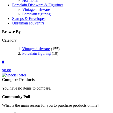
Hormonal
Porcelain Dishware & Figurines
Vintage dishware
Porcelain figuring
Stamps & Envelopes
Ukrainian souvenirs
Browse By
Category
Vintage dishware
(155)
Porcelain figuring
(10)
0
$0.00
Compare Products
You have no items to compare.
Community Poll
What is the main reason for you to purchase products online?