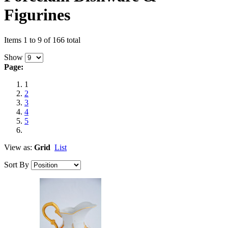
Figurines
Items 1 to 9 of 166 total
Show
Page:
1
2
3
4
5
View as:
Grid
List
Sort By