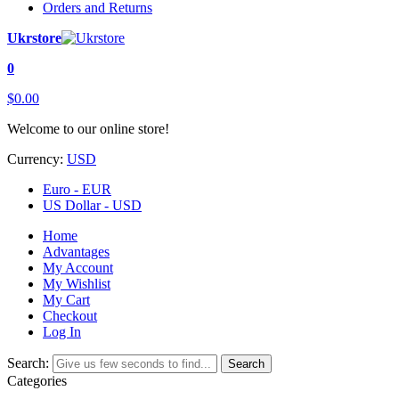
Orders and Returns
Ukrstore
0
$0.00
Welcome to our online store!
Currency:
USD
Euro - EUR
US Dollar - USD
Home
Advantages
My Account
My Wishlist
My Cart
Checkout
Log In
Search:
Search
Categories