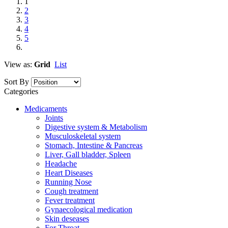
1
2
3
4
5
View as:
Grid
List
Sort By
Categories
Medicaments
Joints
Digestive system & Metabolism
Musculoskeletal system
Stomach, Intestine & Pancreas
Liver, Gall bladder, Spleen
Headache
Heart Diseases
Running Nose
Cough treatment
Fever treatment
Gynaecological medication
Skin deseases
For Throat