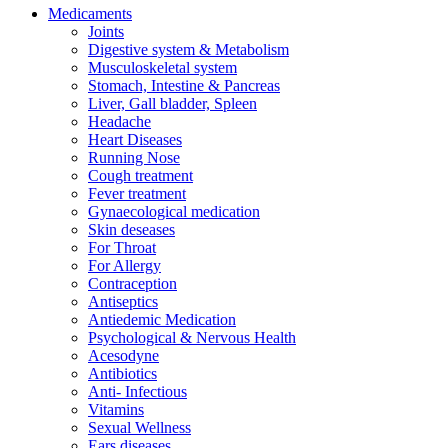
Medicaments
Joints
Digestive system & Metabolism
Musculoskeletal system
Stomach, Intestine & Pancreas
Liver, Gall bladder, Spleen
Headache
Heart Diseases
Running Nose
Cough treatment
Fever treatment
Gynaecological medication
Skin deseases
For Throat
For Allergy
Contraception
Antiseptics
Antiedemic Medication
Psychological & Nervous Health
Acesodyne
Antibiotics
Anti- Infectious
Vitamins
Sexual Wellness
Ears diseases