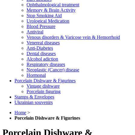
Ophthalmological treatment
Memory & Brain Activity
Stop Smoking Aid
Urological Medication
Blood Pressure
Antiviral
Venous disorders & Varicose vein & Hemorrhoid
Venereal diseases
Anti-Diabetes
Dental diseases
Alcohol adiction
Respiratory diseases
Neoplastic (Cancer) disease
Hormonal
Porcelain Dishware & Figurines
Vintage dishware
Porcelain figuring
Stamps & Envelopes
Ukrainian souvenirs
Home
>
Porcelain Dishware & Figurines
Porcelain Dishware &