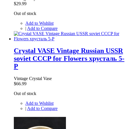
$29.99
Out of stock
Add to Wishlist
|
Add to Compare
Crystal VASE Vintage Russian USSR
soviet CCCP for Flowers хрусталь 5-
P
Vintage Crystal Vase
$66.99
Out of stock
Add to Wishlist
|
Add to Compare