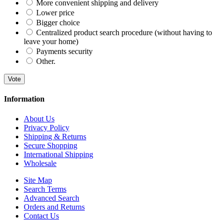
More convenient shipping and delivery
Lower price
Bigger choice
Centralized product search procedure (without having to
leave your home)
Payments security
Other.
Vote
Information
About Us
Privacy Policy
Shipping & Returns
Secure Shopping
International Shipping
Wholesale
Site Map
Search Terms
Advanced Search
Orders and Returns
Contact Us