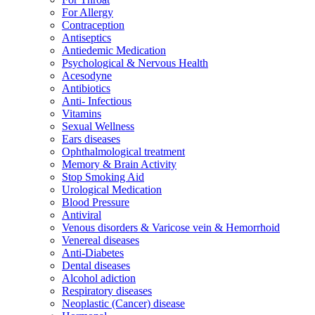
For Allergy
Contraception
Antiseptics
Antiedemic Medication
Psychological & Nervous Health
Acesodyne
Antibiotics
Anti- Infectious
Vitamins
Sexual Wellness
Ears diseases
Ophthalmological treatment
Memory & Brain Activity
Stop Smoking Aid
Urological Medication
Blood Pressure
Antiviral
Venous disorders & Varicose vein & Hemorrhoid
Venereal diseases
Anti-Diabetes
Dental diseases
Alcohol adiction
Respiratory diseases
Neoplastic (Cancer) disease