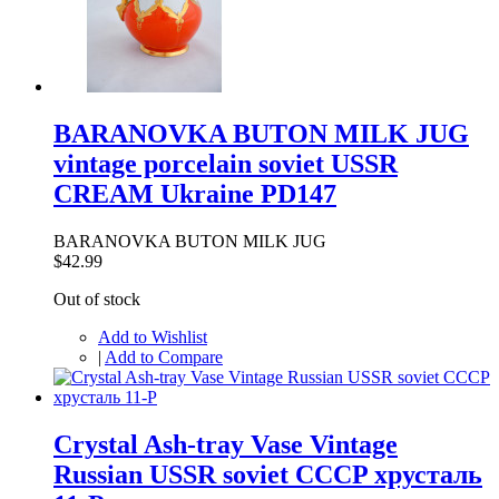
BARANOVKA BUTON MILK JUG
vintage porcelain soviet USSR
CREAM Ukraine PD147
BARANOVKA BUTON MILK JUG
$42.99
Out of stock
Add to Wishlist
|
Add to Compare
Crystal Ash-tray Vase Vintage
Russian USSR soviet CCCP хрусталь