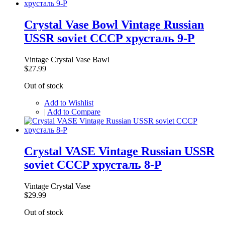
Crystal Vase Bowl Vintage Russian
USSR soviet CCCP хрусталь 9-P
Vintage Crystal Vase Bawl
$27.99
Out of stock
Add to Wishlist
|
Add to Compare
Crystal VASE Vintage Russian USSR
soviet CCCP хрусталь 8-P
Vintage Crystal Vase
$29.99
Out of stock