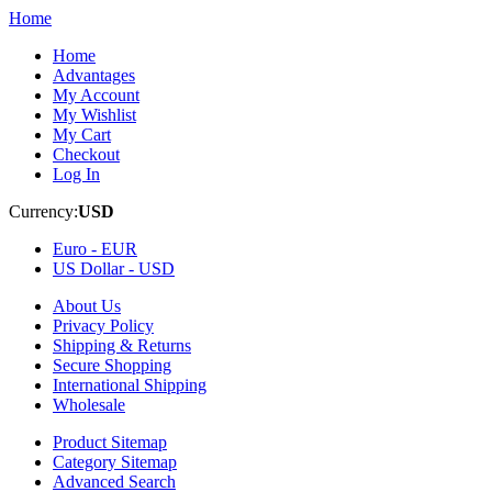
Home
Home
Advantages
My Account
My Wishlist
My Cart
Checkout
Log In
Currency:
USD
Euro -
EUR
US Dollar -
USD
About Us
Privacy Policy
Shipping & Returns
Secure Shopping
International Shipping
Wholesale
Product Sitemap
Category Sitemap
Advanced Search