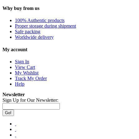
Why buy from us
100% Authentic products
Proper storage during shipment
Safe packing
Worldwide delivery
My account
Sign In
View Cart
My Wishlist
Track My Order
Help
Newsletter
Sign Up for Our Newsletter:
Go!