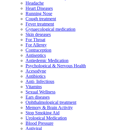
Headache
Heart Diseases
Running Nose
Cough treatment
Fever treatment
Gynaecological medication
Skin deseases
For Throat
For Allergy
Contraception
Antiseptics
Antiedemic Medication
Psychological & Nervous Health
Acesodyne
Antibiotics
Anti- Infectious
Vitamins
Sexual Wellness
Ears diseases
Ophthalmological treatment
Memory & Brain Activity
Stop Smoking Aid
Urological Medication
Blood Pressure
Antiviral