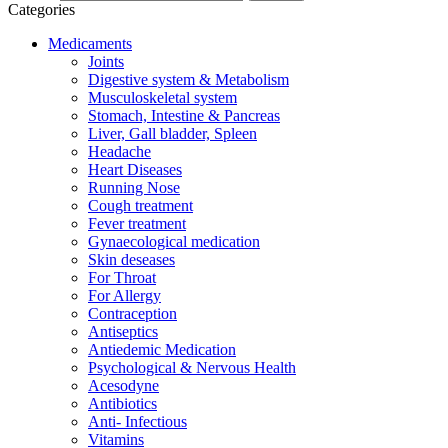
Categories
Medicaments
Joints
Digestive system & Metabolism
Musculoskeletal system
Stomach, Intestine & Pancreas
Liver, Gall bladder, Spleen
Headache
Heart Diseases
Running Nose
Cough treatment
Fever treatment
Gynaecological medication
Skin deseases
For Throat
For Allergy
Contraception
Antiseptics
Antiedemic Medication
Psychological & Nervous Health
Acesodyne
Antibiotics
Anti- Infectious
Vitamins