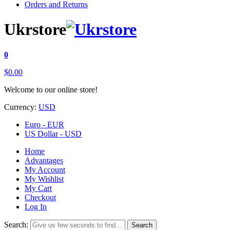
Orders and Returns
Ukrstore
0
$0.00
Welcome to our online store!
Currency:
USD
Euro - EUR
US Dollar - USD
Home
Advantages
My Account
My Wishlist
My Cart
Checkout
Log In
Search:
Search