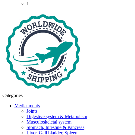
1
Categories
Medicaments
Joints
Digestive system & Metabolism
Musculoskeletal system
Stomach, Intestine & Pancreas
Liver, Gall bladder, Spleen