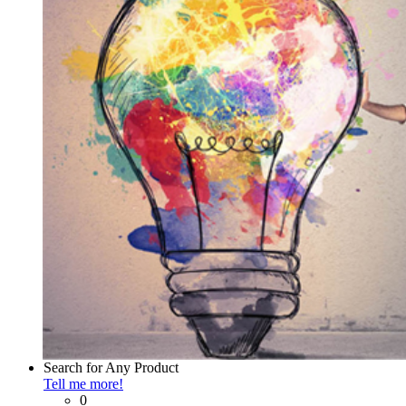
Search
for Any Product
Tell me more!
0