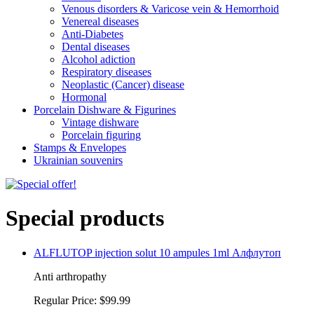
Venous disorders & Varicose vein & Hemorrhoid
Venereal diseases
Anti-Diabetes
Dental diseases
Alcohol adiction
Respiratory diseases
Neoplastic (Cancer) disease
Hormonal
Porcelain Dishware & Figurines
Vintage dishware
Porcelain figuring
Stamps & Envelopes
Ukrainian souvenirs
Special products
ALFLUTOP injection solut 10 ampules 1ml Алфлутоп
Anti arthropathy
Regular Price:
$99.99