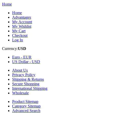
Home
Home
Advantages
My Account
My Wishlist
My Cart
Checkout
Log In
Currency:
USD
Euro -
EUR
US Dollar -
USD
About Us
Privacy Policy
Shipping & Returns
Secure Shopping
International Shipping
Wholesale
Product Sitemap
Category Sitemap
Advanced Search