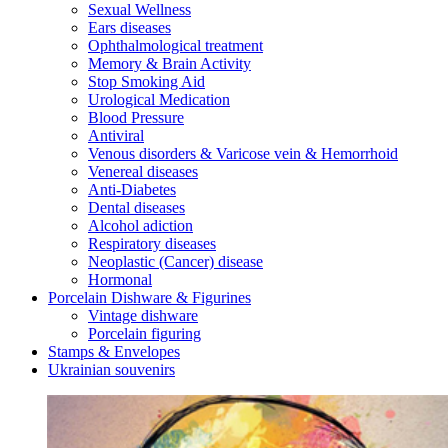
Sexual Wellness
Ears diseases
Ophthalmological treatment
Memory & Brain Activity
Stop Smoking Aid
Urological Medication
Blood Pressure
Antiviral
Venous disorders & Varicose vein & Hemorrhoid
Venereal diseases
Anti-Diabetes
Dental diseases
Alcohol adiction
Respiratory diseases
Neoplastic (Cancer) disease
Hormonal
Porcelain Dishware & Figurines
Vintage dishware
Porcelain figuring
Stamps & Envelopes
Ukrainian souvenirs