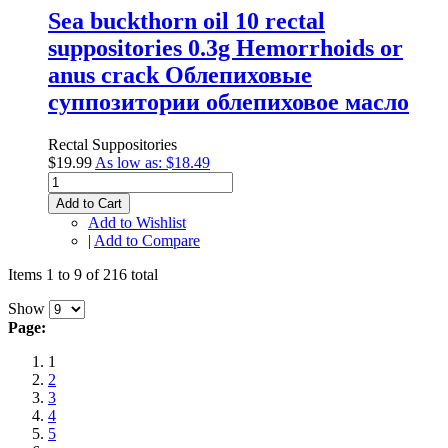
Sea buckthorn oil 10 rectal
suppositories 0.3g Hemorrhoids or
anus crack Облепиховые
суппозитории облепиховое масло
Rectal Suppositories
$19.99
As low as:
$18.49
Add to Cart
Add to Wishlist
|
Add to Compare
Items 1 to 9 of 216 total
Show
Page:
1
2
3
4
5