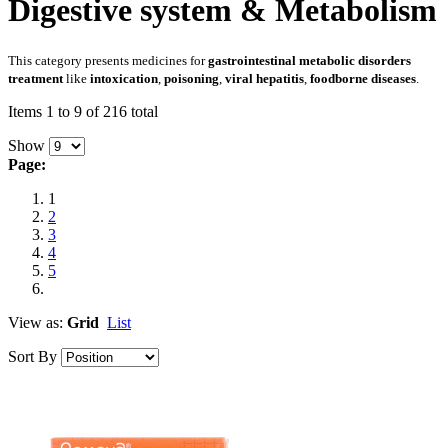
Digestive system & Metabolism
This category presents medicines for
gastrointestinal metabolic disorders
treatment
like
intoxication
,
poisoning
,
viral hepatitis
,
foodborne diseases
.
Items 1 to 9 of 216 total
Show
Page:
1
2
3
4
5
View as:
Grid
List
Sort By