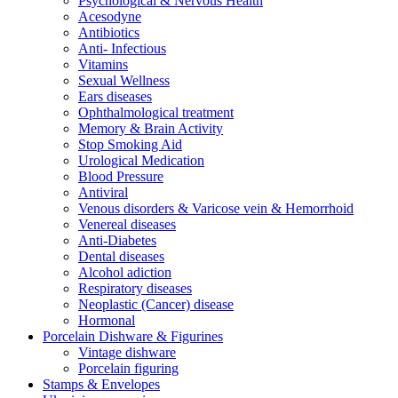
Psychological & Nervous Health
Acesodyne
Antibiotics
Anti- Infectious
Vitamins
Sexual Wellness
Ears diseases
Ophthalmological treatment
Memory & Brain Activity
Stop Smoking Aid
Urological Medication
Blood Pressure
Antiviral
Venous disorders & Varicose vein & Hemorrhoid
Venereal diseases
Anti-Diabetes
Dental diseases
Alcohol adiction
Respiratory diseases
Neoplastic (Cancer) disease
Hormonal
Porcelain Dishware & Figurines
Vintage dishware
Porcelain figuring
Stamps & Envelopes