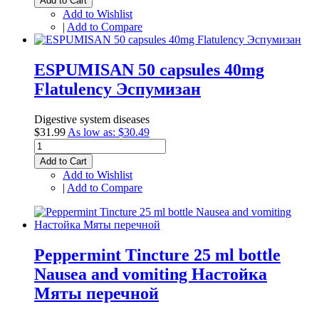
Add to Cart
Add to Wishlist
|
Add to Compare
ESPUMISAN 50 capsules 40mg
Flatulency Эспумизан
Digestive system diseases
$31.99
As low as:
$30.49
Add to Cart
Add to Wishlist
|
Add to Compare
Peppermint Tincture 25 ml bottle
Nausea and vomiting Настойка
Мяты перечной