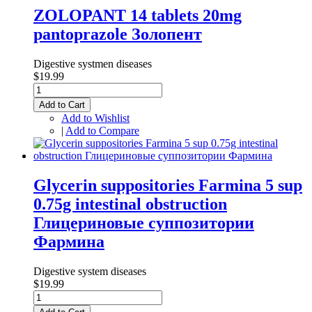
ZOLOPANT 14 tablets 20mg
pantоprazole Золопент
Digestive systmen diseases
$19.99
Add to Cart
Add to Wishlist
|
Add to Compare
Glycerin suppositories Farmina 5 sup
0.75g intestinal obstruction
Глицериновые суппозитории
Фармина
Digestive system diseases
$19.99