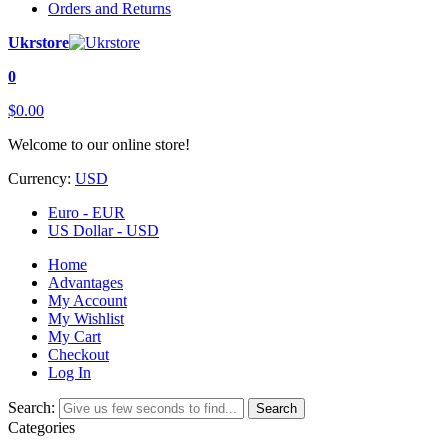
Orders and Returns
Ukrstore
0
$0.00
Welcome to our online store!
Currency:
USD
Euro - EUR
US Dollar - USD
Home
Advantages
My Account
My Wishlist
My Cart
Checkout
Log In
Search:
Search
Categories