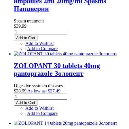
ampoules 2ml 20mg/ml Spasms
Папаверин
Spasm treatment
$39.99
Add to Cart
Add to Wishlist
|
Add to Compare
ZOLOPANT 30 tablets 40mg
pantоprazole Золопент
Digestive systmen diseases
$28.99
As low as:
$27.49
Add to Cart
Add to Wishlist
|
Add to Compare