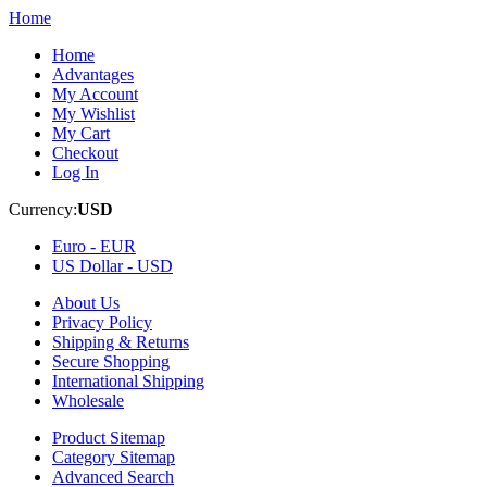
Home
Home
Advantages
My Account
My Wishlist
My Cart
Checkout
Log In
Currency:
USD
Euro -
EUR
US Dollar -
USD
About Us
Privacy Policy
Shipping & Returns
Secure Shopping
International Shipping
Wholesale
Product Sitemap
Category Sitemap
Advanced Search