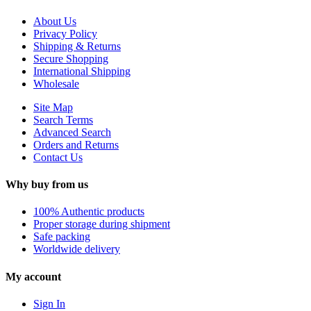
About Us
Privacy Policy
Shipping & Returns
Secure Shopping
International Shipping
Wholesale
Site Map
Search Terms
Advanced Search
Orders and Returns
Contact Us
Why buy from us
100% Authentic products
Proper storage during shipment
Safe packing
Worldwide delivery
My account
Sign In