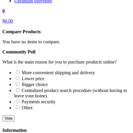
Ukrainian souvenirs
0
$0.00
Compare Products
You have no items to compare.
Community Poll
What is the main reason for you to purchase products online?
More convenient shipping and delivery
Lower price
Bigger choice
Centralized product search procedure (without having to
leave your home)
Payments security
Other.
Vote
Information