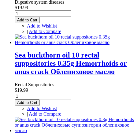
Digestive system diseases
$19.99
Add to Cart
Add to Wishlist
|
Add to Compare
Sea buckthorn oil 10 rectal
suppositories 0.35g Hemorrhoids or
anus crack Облепиховое масло
Rectal Suppositories
$19.99
Add to Cart
Add to Wishlist
|
Add to Compare