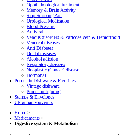
Ophthalmological treatment
Memory & Brain Activity
Stop Smoking Aid
Urological Medication
Blood Pressure
Antiviral
Venous disorders & Varicose vein & Hemorrhoid
Venereal diseases
Anti-Diabetes
Dental diseases
Alcohol adiction
Respiratory diseases
Neoplastic (Cancer) disease
Hormonal
Porcelain Dishware & Figurines
Vintage dishware
Porcelain figuring
Stamps & Envelopes
Ukrainian souvenirs
Home
>
Medicaments
>
Digestive system & Metabolism