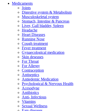
Medicaments
Joints
Digestive system & Metabolism
Musculoskeletal system
Stomach, Intestine & Pancreas
Liver, Gall bladder, Spleen
Headache
Heart Diseases
Running Nose
Cough treatment
Fever treatment
Gynaecological medication
Skin deseases
For Throat
For Allergy
Contraception
Antiseptics
Antiedemic Medication
Psychological & Nervous Health
Acesodyne
Antibiotics
Anti- Infectious
Vitamins
Sexual Wellness
Ears diseases