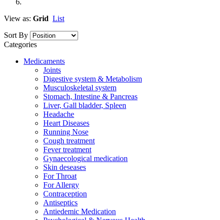
View as:
Grid
List
Sort By
Categories
Medicaments
Joints
Digestive system & Metabolism
Musculoskeletal system
Stomach, Intestine & Pancreas
Liver, Gall bladder, Spleen
Headache
Heart Diseases
Running Nose
Cough treatment
Fever treatment
Gynaecological medication
Skin deseases
For Throat
For Allergy
Contraception
Antiseptics
Antiedemic Medication