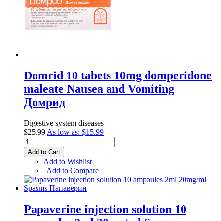
Domrid 10 tabets 10mg domperidone
maleate Nausea and Vomiting
Домрид
Digestive system diseases
$25.99
As low as:
$15.99
Add to Cart
Add to Wishlist
|
Add to Compare
Papaverine injection solution 10