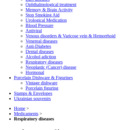
Ophthalmological treatment
Memory & Brain Activity
Stop Smoking Aid
Urological Medication
Blood Pressure
Antiviral
Venous disorders & Varicose vein & Hemorrhoid
Venereal diseases
Anti-Diabetes
Dental diseases
Alcohol adiction
Respiratory diseases
Neoplastic (Cancer) disease
Hormonal
Porcelain Dishware & Figurines
Vintage dishware
Porcelain figuring
Stamps & Envelopes
Ukrainian souvenirs
Home
>
Medicaments
>
Respiratory diseases