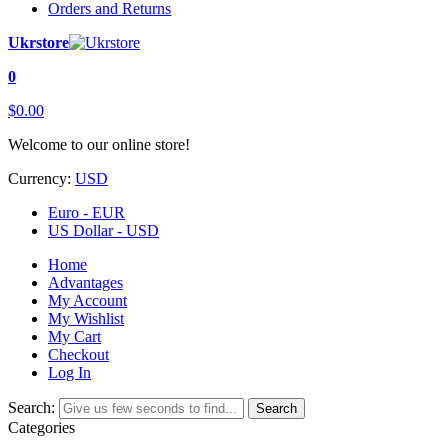
Orders and Returns
Ukrstore
0
$0.00
Welcome to our online store!
Currency:
USD
Euro - EUR
US Dollar - USD
Home
Advantages
My Account
My Wishlist
My Cart
Checkout
Log In
Search:
Search
Categories