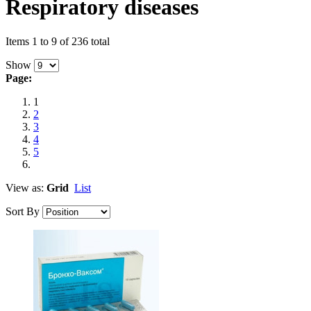
Respiratory diseases
Items 1 to 9 of 236 total
Show
Page:
1
2
3
4
5
View as:
Grid
List
Sort By