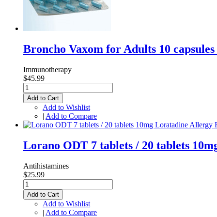
Broncho Vaxom for Adults 10 capsule
Immunotherapy
$45.99
Add to Cart
Add to Wishlist
|
Add to Compare
Lorano ODT 7 tablets / 20 tablets 10
Antihistamines
$25.99
Add to Cart
Add to Wishlist
|
Add to Compare