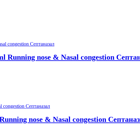
0ml Running nose & Nasal congestion Септа
l Running nose & Nasal congestion Септана