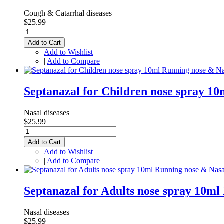
Cough & Catarrhal diseases
$25.99
Add to Cart
Add to Wishlist
|
Add to Compare
Septanazal for Children nose spray 1
Nasal diseases
$25.99
Add to Cart
Add to Wishlist
|
Add to Compare
Septanazal for Adults nose spray 10m
Nasal diseases
$25.99