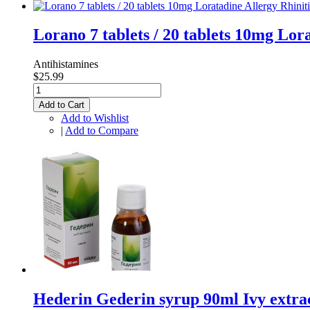
Lorano 7 tablets / 20 tablets 10mg Lo
Antihistamines
$25.99
Add to Cart
Add to Wishlist
|
Add to Compare
Hederin Gederin syrup 90ml Ivy extr