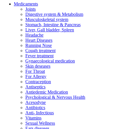
Medicaments
Joints
Digestive system & Metabolism
Musculoskeletal system
Stomach, Intestine & Pancreas
Liver, Gall bladder, Spleen
Headache
Heart Diseases
Running Nose
Cough treatment
Fever treatment
Gynaecological medication
Skin deseases
For Throat
For Allergy
Contraception
Antiseptics
Antiedemic Medication
Psychological & Nervous Health
Acesodyne
Antibiotics
Anti- Infectious
Vitamins
Sexual Wellness
Ears diseases