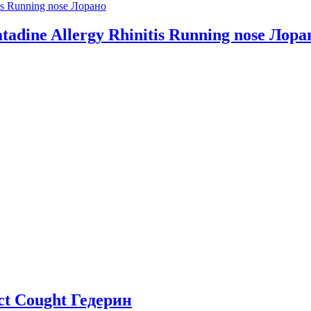
ratadine Allergy Rhinitis Running nose Лора
act Cought Гедерин