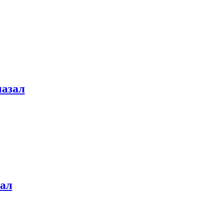
назал
зал