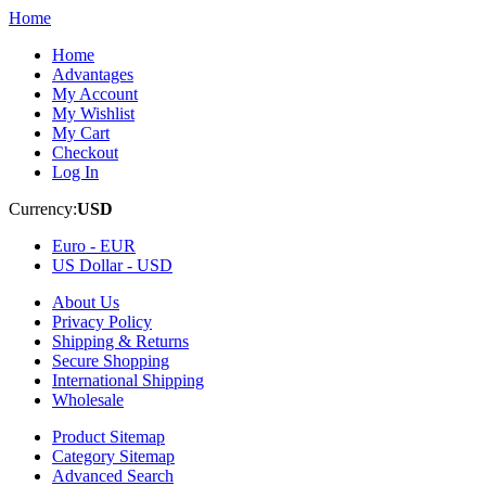
Home
Home
Advantages
My Account
My Wishlist
My Cart
Checkout
Log In
Currency:
USD
Euro -
EUR
US Dollar -
USD
About Us
Privacy Policy
Shipping & Returns
Secure Shopping
International Shipping
Wholesale
Product Sitemap
Category Sitemap
Advanced Search