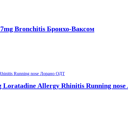
s 7mg Bronchitis Бронхо-Ваксом
mg Loratadine Allergy Rhinitis Running no