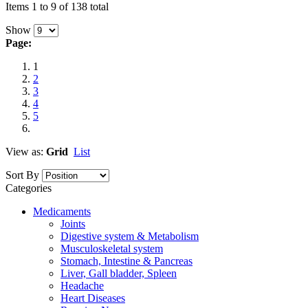
Items 1 to 9 of 138 total
Show
Page:
1
2
3
4
5
View as:
Grid
List
Sort By
Categories
Medicaments
Joints
Digestive system & Metabolism
Musculoskeletal system
Stomach, Intestine & Pancreas
Liver, Gall bladder, Spleen
Headache
Heart Diseases