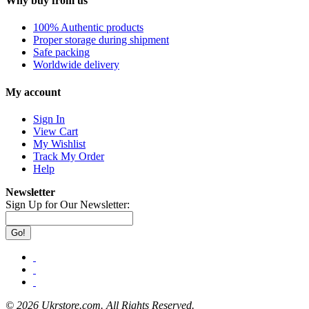
Why buy from us
100% Authentic products
Proper storage during shipment
Safe packing
Worldwide delivery
My account
Sign In
View Cart
My Wishlist
Track My Order
Help
Newsletter
Sign Up for Our Newsletter:
Go!
©
2026 Ukrstore.com. All Rights Reserved.