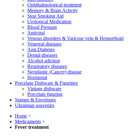
Ophthalmological treatment
Memory & Brain Activity
Stop Smoking Aid
Urological Medication
Blood Pressure
Antiviral
Venous disorders & Varicose vein & Hemorrhoid
Venereal diseases
Anti-Diabetes
Dental diseases
Alcohol adiction
Respiratory diseases
Neoplastic (Cancer) disease
Hormonal
Porcelain Dishware & Figurines
Vintage dishware
Porcelain figuring
Stamps & Envelopes
Ukrainian souvenirs
Home
>
Medicaments
>
Fever treatment