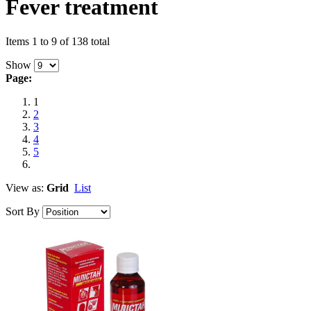
Fever treatment
Items 1 to 9 of 138 total
Show
Page:
1
2
3
4
5
View as:
Grid
List
Sort By