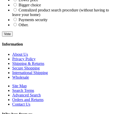
Bigger choice
Centralized product search procedure (without having to
leave your home)
Payments security
Other.
Vote
Information
About Us
Privacy Policy
Shipping & Returns
Secure Shopping
International Shipping
Wholesale
Site Map
Search Terms
Advanced Search
Orders and Returns
Contact Us