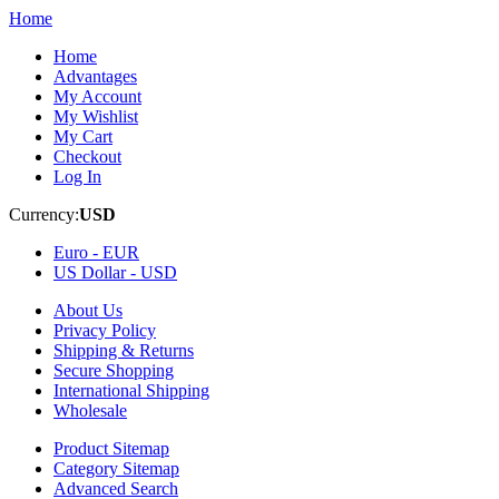
Home
Home
Advantages
My Account
My Wishlist
My Cart
Checkout
Log In
Currency:
USD
Euro -
EUR
US Dollar -
USD
About Us
Privacy Policy
Shipping & Returns
Secure Shopping
International Shipping
Wholesale
Product Sitemap
Category Sitemap
Advanced Search