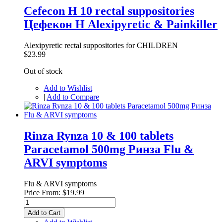
Cefecon H 10 rectal suppositories
Цефекон Н Alexipyretic & Painkiller
Alexipyretic rectal suppositories for CHILDREN
$23.99
Out of stock
Add to Wishlist
|
Add to Compare
Rinza Rynza 10 & 100 tablets
Paracetamol 500mg Ринза Flu &
ARVI symptoms
Flu & ARVI symptoms
Price From:
$19.99
Add to Cart