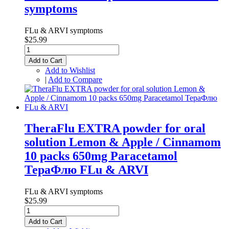
symptoms
FLu & ARVI symptoms
$25.99
Add to Cart
Add to Wishlist
|
Add to Compare
TheraFlu EXTRA powder for oral
solution Lemon & Apple / Cinnamom
10 packs 650mg Paracetamol
ТераФлю FLu & ARVI
FLu & ARVI symptoms
$25.99
Add to Cart