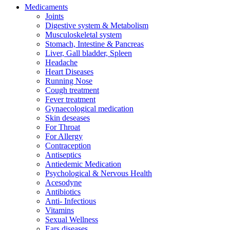
Medicaments
Joints
Digestive system & Metabolism
Musculoskeletal system
Stomach, Intestine & Pancreas
Liver, Gall bladder, Spleen
Headache
Heart Diseases
Running Nose
Cough treatment
Fever treatment
Gynaecological medication
Skin deseases
For Throat
For Allergy
Contraception
Antiseptics
Antiedemic Medication
Psychological & Nervous Health
Acesodyne
Antibiotics
Anti- Infectious
Vitamins
Sexual Wellness
Ears diseases