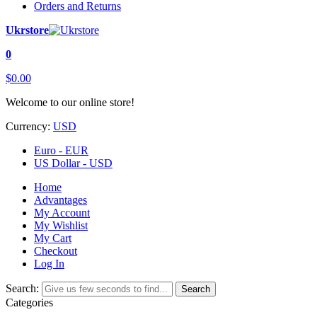
Orders and Returns
Ukrstore
0
$0.00
Welcome to our online store!
Currency:
USD
Euro - EUR
US Dollar - USD
Home
Advantages
My Account
My Wishlist
My Cart
Checkout
Log In
Search:
Search
Categories