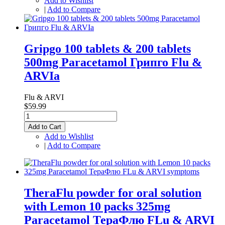
Add to Wishlist
|
Add to Compare
Gripgo 100 tablets & 200 tablets
500mg Paracetamol Грипго Flu &
ARVIa
Flu & ARVI
$59.99
Add to Cart
Add to Wishlist
|
Add to Compare
TheraFlu powder for oral solution
with Lemon 10 packs 325mg
Paracetamol ТераФлю FLu & ARVI