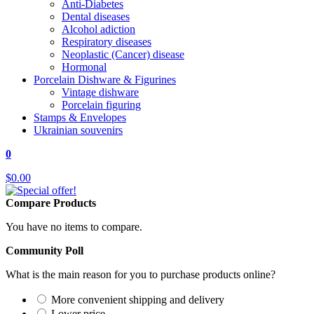
Anti-Diabetes
Dental diseases
Alcohol adiction
Respiratory diseases
Neoplastic (Cancer) disease
Hormonal
Porcelain Dishware & Figurines
Vintage dishware
Porcelain figuring
Stamps & Envelopes
Ukrainian souvenirs
0
$0.00
Compare Products
You have no items to compare.
Community Poll
What is the main reason for you to purchase products online?
More convenient shipping and delivery
Lower price