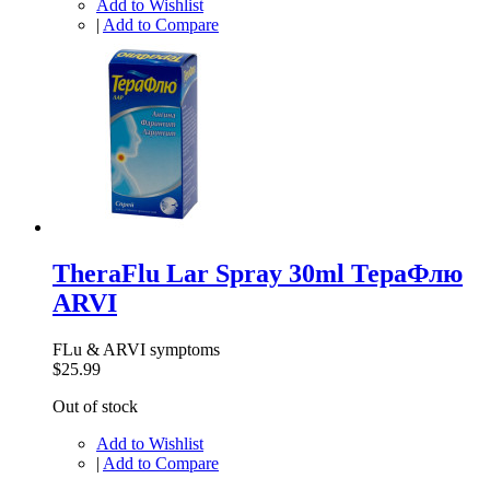
Add to Wishlist
|
Add to Compare
TheraFlu Lar Spray 30ml ТераФлю
ARVI
FLu & ARVI symptoms
$25.99
Out of stock
Add to Wishlist
|
Add to Compare