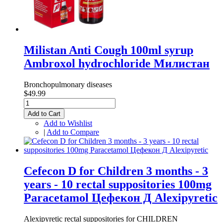
Milistan Anti Cough 100ml syrup
Ambroxol hydrochloride Милистан
Bronchopulmonary diseases
$49.99
Add to Cart
Add to Wishlist
|
Add to Compare
Cefecon D for Children 3 months - 3
years - 10 rectal suppositories 100mg
Paracetamol Цефекон Д Alexipyretic
Alexipyretic rectal suppositories for CHILDREN