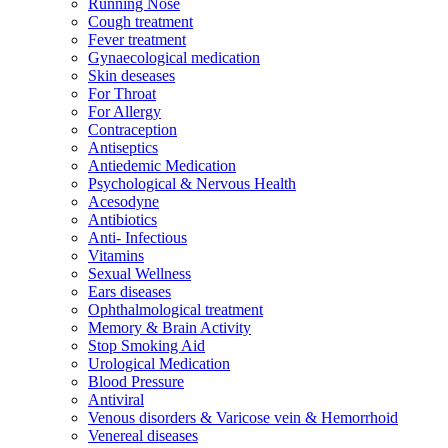
Running Nose
Cough treatment
Fever treatment
Gynaecological medication
Skin deseases
For Throat
For Allergy
Contraception
Antiseptics
Antiedemic Medication
Psychological & Nervous Health
Acesodyne
Antibiotics
Anti- Infectious
Vitamins
Sexual Wellness
Ears diseases
Ophthalmological treatment
Memory & Brain Activity
Stop Smoking Aid
Urological Medication
Blood Pressure
Antiviral
Venous disorders & Varicose vein & Hemorrhoid
Venereal diseases