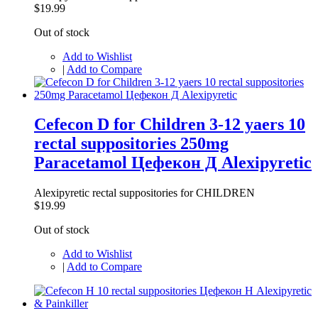
$19.99
Out of stock
Add to Wishlist
|
Add to Compare
Cefecon D for Children 3-12 yaers 10
rectal suppositories 250mg
Paracetamol Цефекон Д Alexipyretic
Alexipyretic rectal suppositories for CHILDREN
$19.99
Out of stock
Add to Wishlist
|
Add to Compare