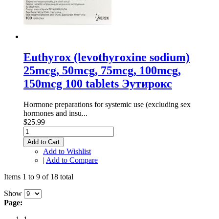
Euthyrox (levothyroxine sodium)
25mcg, 50mcg, 75mcg, 100mcg,
150mcg 100 tablets Эутирокс
Hormone preparations for systemic use (excluding sex
hormones and insu...
$25.99
Add to Cart
Add to Wishlist
|
Add to Compare
Items 1 to 9 of 18 total
Show
Page: