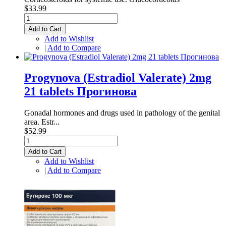
$33.99
Add to Cart
Add to Wishlist
|
Add to Compare
Progynova (Estradiol Valerate) 2mg
21 tablets Прогинова
Gonadal hormones and drugs used in pathology of the genital
area. Estr...
$52.99
Add to Cart
Add to Wishlist
|
Add to Compare