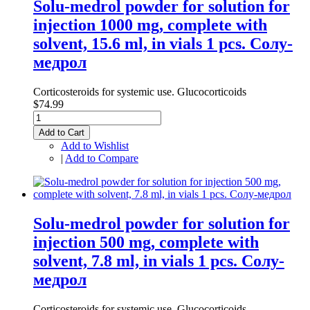
Solu-medrol powder for solution for
injection 1000 mg, complete with
solvent, 15.6 ml, in vials 1 pcs. Солу-
медрол
Corticosteroids for systemic use. Glucocorticoids
$74.99
Add to Cart
Add to Wishlist
|
Add to Compare
Solu-medrol powder for solution for
injection 500 mg, complete with
solvent, 7.8 ml, in vials 1 pcs. Солу-
медрол
Corticosteroids for systemic use. Glucocorticoids