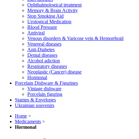
Ophthalmological treatment
Memory & Brain Activity
Stop Smoking Aid
Urological Medication
Blood Pressure
Antiviral
Venous disorders & Varicose vein & Hemorrhoid
Venereal diseases
Anti-Diabetes
Dental diseases
Alcohol adiction
Respiratory diseases
Neoplastic (Cancer) disease
Hormonal
Porcelain Dishware & Figurines
Vintage dishware
Porcelain figuring
Stamps & Envelopes
Ukrainian souvenirs
Home
>
Medicaments
>
Hormonal