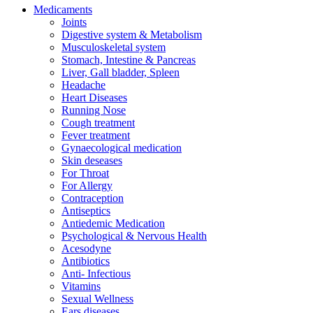
Medicaments
Joints
Digestive system & Metabolism
Musculoskeletal system
Stomach, Intestine & Pancreas
Liver, Gall bladder, Spleen
Headache
Heart Diseases
Running Nose
Cough treatment
Fever treatment
Gynaecological medication
Skin deseases
For Throat
For Allergy
Contraception
Antiseptics
Antiedemic Medication
Psychological & Nervous Health
Acesodyne
Antibiotics
Anti- Infectious
Vitamins
Sexual Wellness
Ears diseases