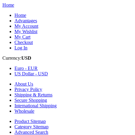
Home
Home
Advantages
My Account
My Wishlist
My Cart
Checkout
Log In
Currency:
USD
Euro -
EUR
US Dollar -
USD
About Us
Privacy Policy
Shipping & Returns
Secure Shopping
International Shipping
Wholesale
Product Sitemap
Category Sitemap
Advanced Search