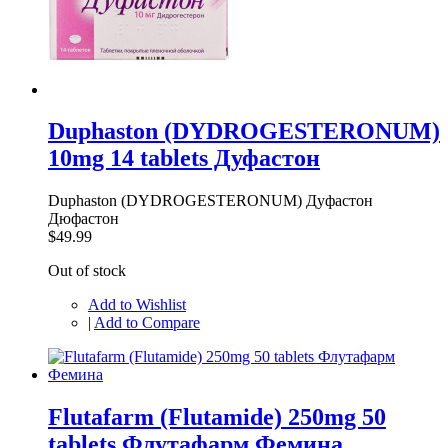
Duphaston (DYDROGESTERONUM)
10mg 14 tablets Дуфастон
Duphaston (DYDROGESTERONUM) Дуфастон
Дюфастон
$49.99
Out of stock
Add to Wishlist
|
Add to Compare
Flutafarm (Flutamide) 250mg 50
tablets Флутафарм Фемина