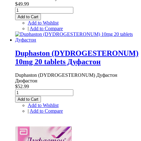
$49.99
Add to Cart
Add to Wishlist
|
Add to Compare
Duphaston (DYDROGESTERONUM)
10mg 20 tablets Дуфастон
Duphaston (DYDROGESTERONUM) Дуфастон
Дюфастон
$52.99
Add to Cart
Add to Wishlist
|
Add to Compare