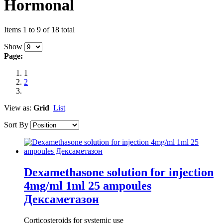
Hormonal
Items 1 to 9 of 18 total
Show
Page:
1
2
View as:
Grid
List
Sort By
Dexamethasone solution for injection
4mg/ml 1ml 25 ampoules
Дексаметазон
Corticosteroids for systemic use