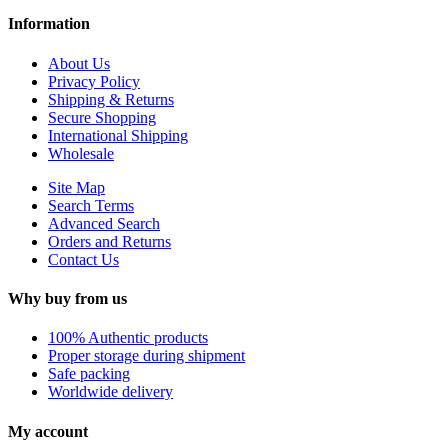
Information
About Us
Privacy Policy
Shipping & Returns
Secure Shopping
International Shipping
Wholesale
Site Map
Search Terms
Advanced Search
Orders and Returns
Contact Us
Why buy from us
100% Authentic products
Proper storage during shipment
Safe packing
Worldwide delivery
My account