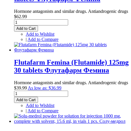
Hormone antagonists and similar drugs. Antiandrogenic drugs
$62.99
Add to Cart
Add to Wishlist
|
Add to Compare
Flutafarm Femina (Flutamide) 125mg
30 tablets Флутафарм Фемина
Hormone antagonists and similar drugs. Antiandrogenic drugs
$39.99
As low as:
$36.99
Add to Cart
Add to Wishlist
|
Add to Compare