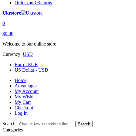
Orders and Returns
Ukrstore
0
$0.00
Welcome to our online store!
Currency:
USD
Euro - EUR
US Dollar - USD
Home
Advantages
My Account
My Wishlist
My Cart
Checkout
Log In
Search:
Search
Categories