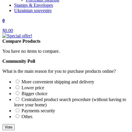
Stamps & Envelopes
Ukrainian souvenirs
0
$0.00
Compare Products
You have no items to compare.
Community Poll
What is the main reason for you to purchase products online?
More convenient shipping and delivery
Lower price
Bigger choice
Centralized product search procedure (without having to
leave your home)
Payments security
Other.
Vote