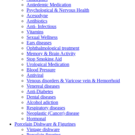
Antiedemic Medication
Psychological & Nervous Health
Acesodyne
Antibiotics
Anti- Infectious
Vitamins
Sexual Wellness
Ears diseases
Ophthalmological treatment
Memory & Brain Activity
Stop Smoking Aid
Urological Medication
Blood Pressure
Antiviral
Venous disorders & Varicose vein & Hemorrhoid
Venereal diseases
Anti-Diabetes
Dental diseases
Alcohol adiction
Respiratory diseases
Neoplastic (Cancer) disease
Hormonal
Porcelain Dishware & Figurines
Vintage dishware
Porcelain figuring