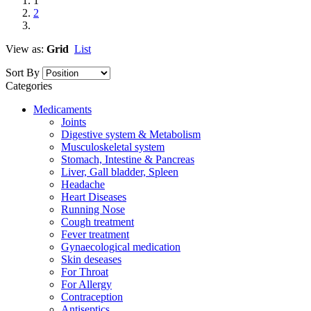
1
2
View as:
Grid
List
Sort By
Categories
Medicaments
Joints
Digestive system & Metabolism
Musculoskeletal system
Stomach, Intestine & Pancreas
Liver, Gall bladder, Spleen
Headache
Heart Diseases
Running Nose
Cough treatment
Fever treatment
Gynaecological medication
Skin deseases
For Throat
For Allergy
Contraception
Antiseptics