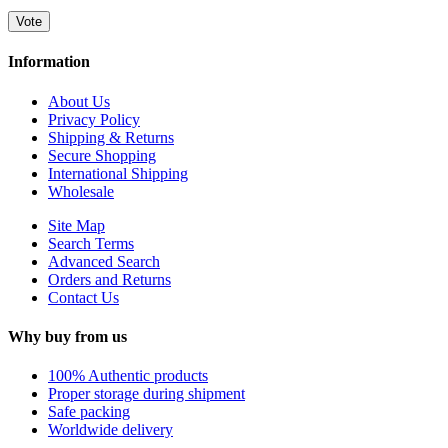
Vote
Information
About Us
Privacy Policy
Shipping & Returns
Secure Shopping
International Shipping
Wholesale
Site Map
Search Terms
Advanced Search
Orders and Returns
Contact Us
Why buy from us
100% Authentic products
Proper storage during shipment
Safe packing
Worldwide delivery