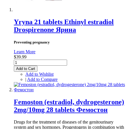
Yryna 21 tablets Ethinyl estradiol
Drospirenone Ярина
Preventing pregnancy
Learn More
$39.99
Add to Cart
Add to Wishlist
|
Add to Compare
Femoston (estradiol, dydrogesterone)
2mg/10mg 28 tablets Фемостон
Drugs for the treatment of diseases of the genitourinary
system and sex hormones. Progestogens in combination with