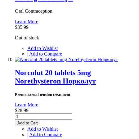
Oral Contraception
Learn More
$35.99
Out of stock
Add to Wishlist
|
Add to Compare
Norcolut 20 tablets 5mg
Norethysteron Норколут
Premenstrual tension treatment
Learn More
$28.99
Add to Cart
Add to Wishlist
|
Add to Compare