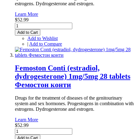
estrogens. Dydrogesterone and estrogen.
Learn More
$52.99
Add to Cart
Add to Wishlist
|
Add to Compare
Femoston Conti (estradiol,
dydrogesterone) 1mg/5mg 28 tablets
Фемостон конти
Drugs for the treatment of diseases of the genitourinary
system and sex hormones. Progestogens in combination with
estrogens. Dydrogesterone and estrogen.
Learn More
$52.99
Add to Cart