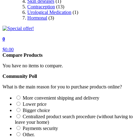
Skin deseases
(1)
Contraception
(13)
Urological Medication
(1)
Hormonal
(3)
0
$0.00
Compare Products
You have no items to compare.
Community Poll
What is the main reason for you to purchase products online?
More convenient shipping and delivery
Lower price
Bigger choice
Centralized product search procedure (without having to
leave your home)
Payments security
Other.