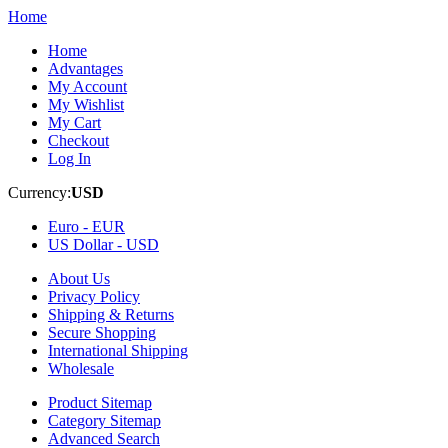
Home
Home
Advantages
My Account
My Wishlist
My Cart
Checkout
Log In
Currency:
USD
Euro -
EUR
US Dollar -
USD
About Us
Privacy Policy
Shipping & Returns
Secure Shopping
International Shipping
Wholesale
Product Sitemap
Category Sitemap
Advanced Search