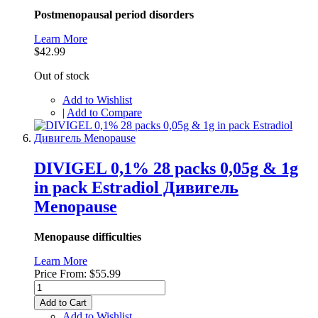
Postmenopausal period disorders
Learn More
$42.99
Out of stock
Add to Wishlist
|
Add to Compare
DIVIGEL 0,1% 28 packs 0,05g & 1g
in pack Estradiol Дивигель
Menopause
Menopause difficulties
Learn More
Price From:
$55.99
Add to Cart
Add to Wishlist