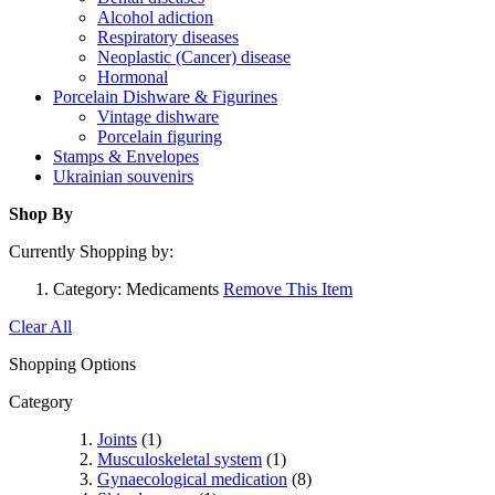
Alcohol adiction
Respiratory diseases
Neoplastic (Cancer) disease
Hormonal
Porcelain Dishware & Figurines
Vintage dishware
Porcelain figuring
Stamps & Envelopes
Ukrainian souvenirs
Shop By
Currently Shopping by:
Category:
Medicaments
Remove This Item
Clear All
Shopping Options
Category
Joints
(1)
Musculoskeletal system
(1)
Gynaecological medication
(8)