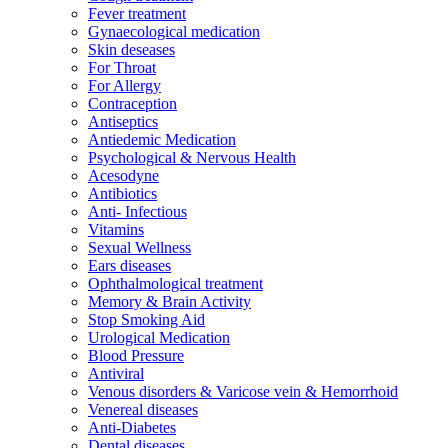
Fever treatment
Gynaecological medication
Skin deseases
For Throat
For Allergy
Contraception
Antiseptics
Antiedemic Medication
Psychological & Nervous Health
Acesodyne
Antibiotics
Anti- Infectious
Vitamins
Sexual Wellness
Ears diseases
Ophthalmological treatment
Memory & Brain Activity
Stop Smoking Aid
Urological Medication
Blood Pressure
Antiviral
Venous disorders & Varicose vein & Hemorrhoid
Venereal diseases
Anti-Diabetes
Dental diseases