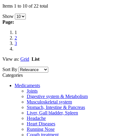
Items 1 to 10 of 22 total
Show
Page:
1
2
3
View as:
Grid
List
Sort By
Categories
Medicaments
Joints
Digestive system & Metabolism
Musculoskeletal system
Stomach, Intestine & Pancreas
Liver, Gall bladder, Spleen
Headache
Heart Diseases
Running Nose
Cough treatment