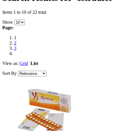
Items 1 to 10 of 22 total
Show
Page:
1
2
3
View as:
Grid
List
Sort By