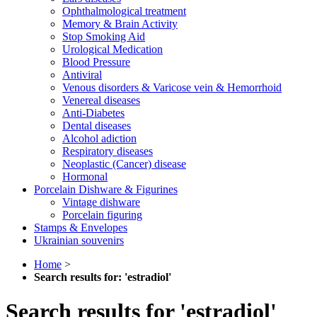
Ophthalmological treatment
Memory & Brain Activity
Stop Smoking Aid
Urological Medication
Blood Pressure
Antiviral
Venous disorders & Varicose vein & Hemorrhoid
Venereal diseases
Anti-Diabetes
Dental diseases
Alcohol adiction
Respiratory diseases
Neoplastic (Cancer) disease
Hormonal
Porcelain Dishware & Figurines
Vintage dishware
Porcelain figuring
Stamps & Envelopes
Ukrainian souvenirs
Home
>
Search results for: 'estradiol'
Search results for 'estradiol'