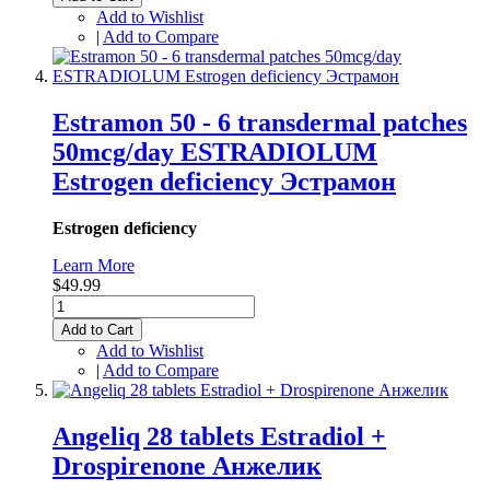
Add to Wishlist
|
Add to Compare
Estramon 50 - 6 transdermal patches
50mcg/day ESTRADIOLUM
Estrogen deficiency Эстрамон
Estrogen deficiency
Learn More
$49.99
Add to Cart
Add to Wishlist
|
Add to Compare
Angeliq 28 tablets Estradiol +
Drospirenone Анжелик