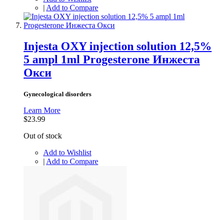
|
Add to Compare
Injesta OXY injection solution 12,5%
5 ampl 1ml Progesterone Инжеста
Окси
Gynecological disorders
Learn More
$23.99
Out of stock
Add to Wishlist
|
Add to Compare