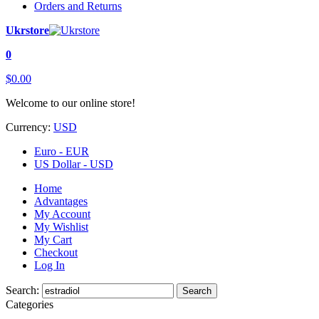
Orders and Returns
Ukrstore
0
$0.00
Welcome to our online store!
Currency:
USD
Euro - EUR
US Dollar - USD
Home
Advantages
My Account
My Wishlist
My Cart
Checkout
Log In
Search:
Search
Categories