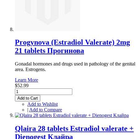
Progynova (Estradiol Valerate) 2mg
21 tablets Прогинова
Gonadal hormones and drugs used in pathology of the genital
area. Estrogens.
Learn More
$52.99
Add to Cart
Add to Wishlist
|
Add to Compare
Qlaira 28 tablets Estradiol valerate +
Dienogest Клайра