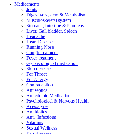
Medicaments
Joints
Digestive system & Metabolism
Musculoskeletal system
Stomach, Intestine & Pancreas
Liver, Gall bladder, Spleen
Headache
Heart Diseases
Running Nose
Cough treatment
Fever treatment
Gynaecological medication
Skin deseases
For Throat
For Allergy
Contraception
Antiseptics
Antiedemic Medication
Psychological & Nervous Health
Acesodyne
Antibiotics
Anti- Infectious
Vitamins
Sexual Wellness
Ears diseases