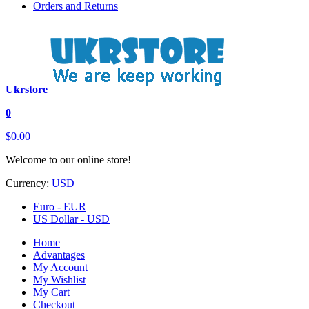
Orders and Returns
Ukrstore
0
$0.00
Welcome to our online store!
Currency:
USD
Euro - EUR
US Dollar - USD
Home
Advantages
My Account
My Wishlist
My Cart
Checkout