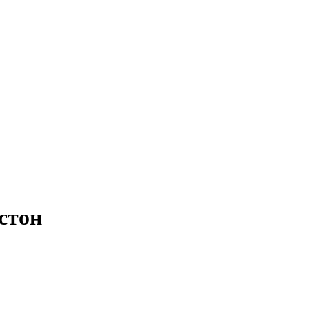
остон