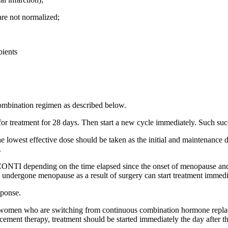
s are not normalized;
pients
mbination regimen as described below.
 for treatment for 28 days. Then start a new cycle immediately. Such suc
lowest effective dose should be taken as the initial and maintenance do
.
TI depending on the time elapsed since the onset of menopause and
 undergone menopause as a result of surgery can start treatment immedi
sponse.
women who are switching from continuous combination hormone replacem
ment therapy, treatment should be started immediately the day after th