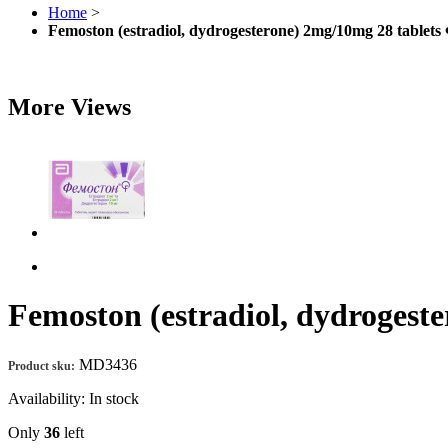
Home
>
Femoston (estradiol, dydrogesterone) 2mg/10mg 28 tablet
More Views
Femoston (estradiol, dydrogest
MD3436
Product sku:
Availability:
In stock
Only
36
left