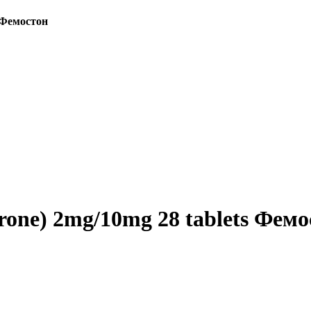
s Фемостон
erone) 2mg/10mg 28 tablets Фем