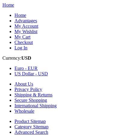
Home
Home
Advantages
My Account
My Wishlist
My Cart
Checkout
Log In
Currency:
USD
Euro -
EUR
US Dollar -
USD
About Us
Privacy Policy
Shipping & Returns
Secure Shopping
International Shipping
Wholesale
Product Sitemap
Category Sitemap
Advanced Search