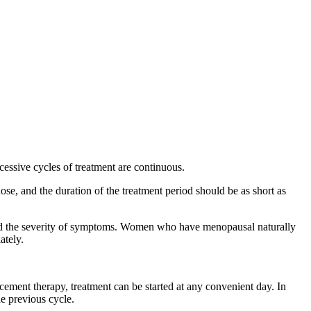
cessive cycles of treatment are continuous.
se, and the duration of the treatment period should be as short as
 the severity of symptoms. Women who have menopausal naturally
ately.
ent therapy, treatment can be started at any convenient day. In
e previous cycle.