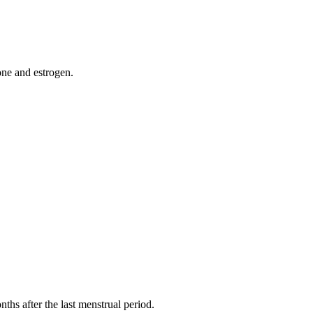
one and estrogen.
s after the last menstrual period.