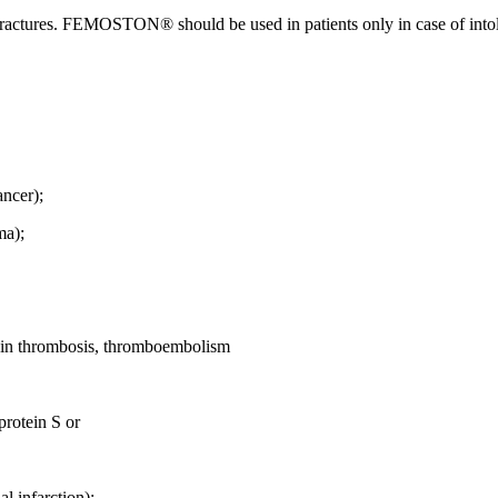
ractures. FEMOSTON® should be used in patients only in case of intoler
ancer);
ma);
ein thrombosis, thromboembolism
protein S or
l infarction);