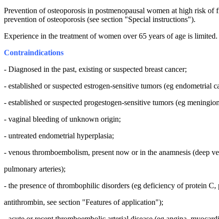
Prevention of osteoporosis in postmenopausal women at high risk of f
prevention of osteoporosis (see section "Special instructions").
Experience in the treatment of women over 65 years of age is limited.
Contraindications
- Diagnosed in the past, existing or suspected breast cancer;
- established or suspected estrogen-sensitive tumors (eg endometrial c
- established or suspected progestogen-sensitive tumors (eg meningio
- vaginal bleeding of unknown origin;
- untreated endometrial hyperplasia;
- venous thromboembolism, present now or in the anamnesis (deep v
pulmonary arteries);
- the presence of thrombophilic disorders (eg deficiency of protein C, 
antithrombin, see section "Features of application");
- acute or recent thromboembolic arterial disease (eg angina, myocardia