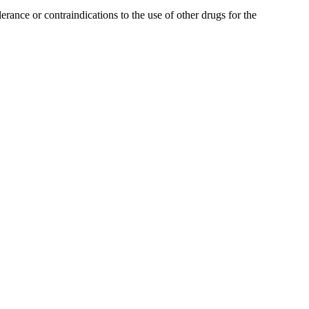
ance or contraindications to the use of other drugs for the