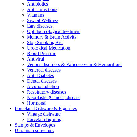
Antibiotics
Anti- Infectious
Vitamins
Sexual Wellness
Ears diseases
Ophthalmological treatment
Memory & Brain Activity
Stop Smoking Aid
Urological Medication
Blood Pressure
Antiviral
Venous disorders & Varicose vein & Hemorrhoid
Venereal diseases
Anti-Diabetes
Dental diseases
Alcohol adiction
Respiratory diseases
Neoplastic (Cancer) disease
Hormonal
Porcelain Dishware & Figurines
Vintage dishware
Porcelain figuring
Stamps & Envelopes
Ukrainian souvenirs