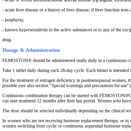
- acute liver disease or a history of liver disease, if liver function test
- porphyria;
- known hypersensitivity to the active substances or to any of the exci
drug.
Dosage & Administration
FEMOSTON® should be administered orally daily in a continuous co
Take 1 tablet daily during each 28-day cycle. Each blister is intended
For the treatment of estrogen deficiency in postmenopausal women, the 
possible (see also section "Special warnings and precautions for use")
Continuous combination therapy can be started with FEMOSTON®CON
can start treatment 12 months after their last period. Women who have
The dose should be selected individually depending on the clinical re
In women who are not receiving hormone replacement therapy, or in 
women switching from cyclic or continuous sequential hormone replace