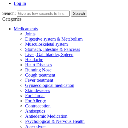
Log In
Search:
Search
Categories
Medicaments
Joints
Digestive system & Metabolism
Musculoskeletal system
Stomach, Intestine & Pancreas
Liver, Gall bladder, Spleen
Headache
Heart Diseases
Running Nose
Cough treatment
Fever treatment
Gynaecological medication
Skin deseases
For Throat
For Allergy
Contraception
Antiseptics
Antiedemic Medication
Psychological & Nervous Health
Acesodyne