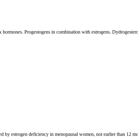
sex hormones. Progestogens in combination with estrogens. Dydrogester
by estrogen deficiency in menopausal women, not earlier than 12 month