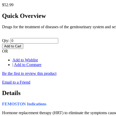
$52.99
Quick Overview
Drugs for the treatment of diseases of the genitourinary system and 
Qty:
Add to Cart
OR
Add to Wishlist
|
Add to Compare
Be the first to review this product
Email to a Friend
Details
FEMOSTON
Indications
Hormone replacement therapy (HRT) to eliminate the symptoms caused 