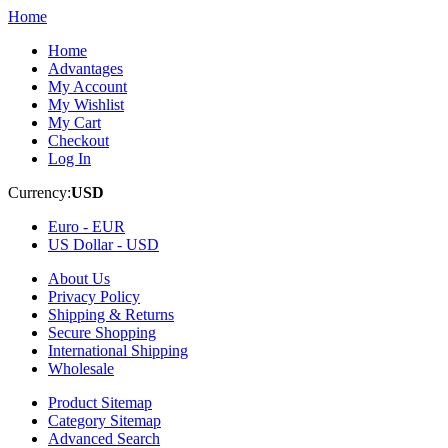
Home
Home
Advantages
My Account
My Wishlist
My Cart
Checkout
Log In
Currency:
USD
Euro -
EUR
US Dollar -
USD
About Us
Privacy Policy
Shipping & Returns
Secure Shopping
International Shipping
Wholesale
Product Sitemap
Category Sitemap
Advanced Search