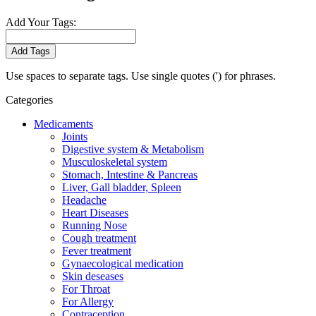
Add Your Tags:
Add Tags
Use spaces to separate tags. Use single quotes (') for phrases.
Categories
Medicaments
Joints
Digestive system & Metabolism
Musculoskeletal system
Stomach, Intestine & Pancreas
Liver, Gall bladder, Spleen
Headache
Heart Diseases
Running Nose
Cough treatment
Fever treatment
Gynaecological medication
Skin deseases
For Throat
For Allergy
Contraception