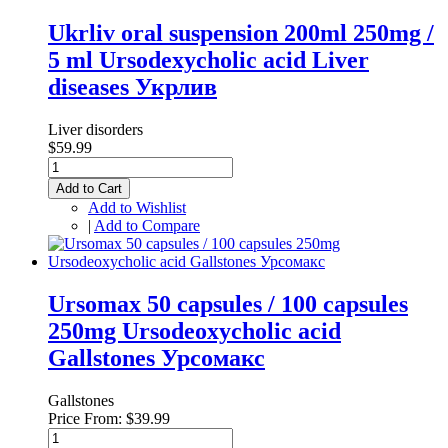
Ukrliv oral suspension 200ml 250mg /
5 ml Ursodexycholic acid Liver
diseases Укрлив
Liver disorders
$59.99
Add to Cart
Add to Wishlist
|
Add to Compare
Ursomax 50 capsules / 100 capsules
250mg Ursodeoxycholic acid
Gallstones Урсомакс
Gallstones
Price From:
$39.99