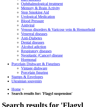
Ophthalmological treatment
Memory & Brain Activity
Stop Smoking Aid
Urological Medication
Blood Pressure
Antiviral
Venous disorders & Varicose vein & Hemorrhoid
Venereal diseases
Anti-Diabetes
Dental diseases
Alcohol adiction
Respiratory diseases
Neoplastic (Cancer) disease
Hormonal
Porcelain Dishware & Figurines
Vintage dishware
Porcelain figuring
Stamps & Envelopes
Ukrainian souvenirs
Home
>
Search results for: 'Flagyl suspension'
Search results for 'Flagyl