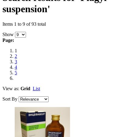
suspension'
Items 1 to 9 of 93 total
Show
Page:
1
2
3
4
5
View as:
Grid
List
Sort By