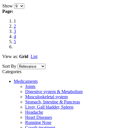
Show
Page:
1
2
3
4
5
View as:
Grid
List
Sort By
Categories
Medicaments
Joints
Digestive system & Metabolism
Musculoskeletal system
Stomach, Intestine & Pancreas
Liver, Gall bladder, Spleen
Headache
Heart Diseases
Running Nose
Cough treatment