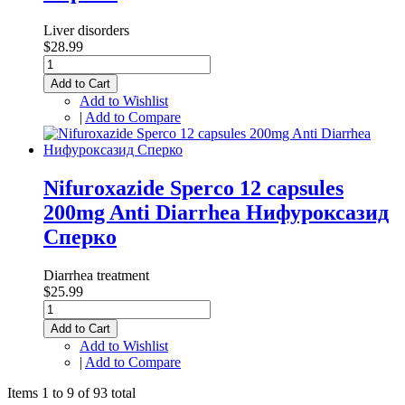
Liver disorders
$28.99
Add to Cart
Add to Wishlist
|
Add to Compare
Nifuroxazide Sperco 12 capsules
200mg Anti Diarrhea Нифуроксазид
Сперко
Diarrhea treatment
$25.99
Add to Cart
Add to Wishlist
|
Add to Compare
Items 1 to 9 of 93 total