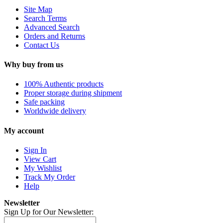
Site Map
Search Terms
Advanced Search
Orders and Returns
Contact Us
Why buy from us
100% Authentic products
Proper storage during shipment
Safe packing
Worldwide delivery
My account
Sign In
View Cart
My Wishlist
Track My Order
Help
Newsletter
Sign Up for Our Newsletter: