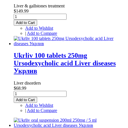
Liver & gallstones treatment
$149.99
Add to Cart
Add to Wishlist
|
Add to Compare
Ukrliv 100 tablets 250mg
Ursodexycholic acid Liver diseases
Укрлив
Liver disorders
$68.99
Add to Cart
Add to Wishlist
|
Add to Compare