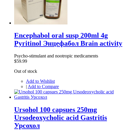
Encephabol oral susp 200ml 4g
Pyritinol Энцефабол Brain activity
Psycho-stimulant and nootropic medicaments
$59.99
Out of stock
Add to Wishlist
|
Add to Compare
Ursohol 100 capsues 250mg
Ursodeoxycholic acid Gastritis
Урсохол