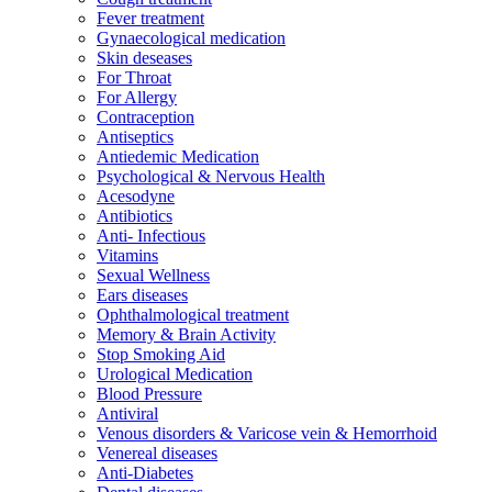
Fever treatment
Gynaecological medication
Skin deseases
For Throat
For Allergy
Contraception
Antiseptics
Antiedemic Medication
Psychological & Nervous Health
Acesodyne
Antibiotics
Anti- Infectious
Vitamins
Sexual Wellness
Ears diseases
Ophthalmological treatment
Memory & Brain Activity
Stop Smoking Aid
Urological Medication
Blood Pressure
Antiviral
Venous disorders & Varicose vein & Hemorrhoid
Venereal diseases
Anti-Diabetes