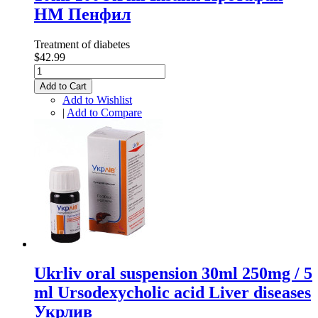
НМ Пенфил
Treatment of diabetes
$42.99
Add to Cart
Add to Wishlist
|
Add to Compare
Ukrliv oral suspension 30ml 250mg / 5
ml Ursodexycholic acid Liver diseases
Укрлив