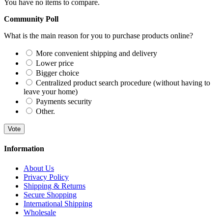
You have no items to compare.
Community Poll
What is the main reason for you to purchase products online?
More convenient shipping and delivery
Lower price
Bigger choice
Centralized product search procedure (without having to
leave your home)
Payments security
Other.
Vote
Information
About Us
Privacy Policy
Shipping & Returns
Secure Shopping
International Shipping
Wholesale