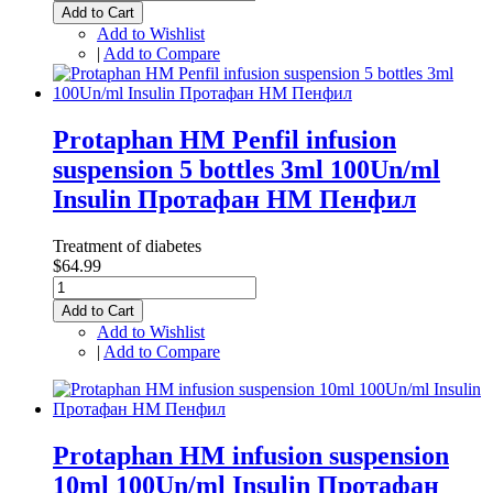
Add to Cart
Add to Wishlist
|
Add to Compare
Protaphan HM Penfil infusion
suspension 5 bottles 3ml 100Un/ml
Insulin Протафан НМ Пенфил
Treatment of diabetes
$64.99
Add to Cart
Add to Wishlist
|
Add to Compare
Protaphan HM infusion suspension
10ml 100Un/ml Insulin Протафан