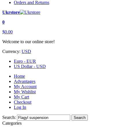
Orders and Returns
Ukrstore
0
$0.00
Welcome to our online store!
Currency:
USD
Euro - EUR
US Dollar - USD
Home
Advantages
My Account
My Wishlist
My Cart
Checkout
Log In
Search:
Search
Categories