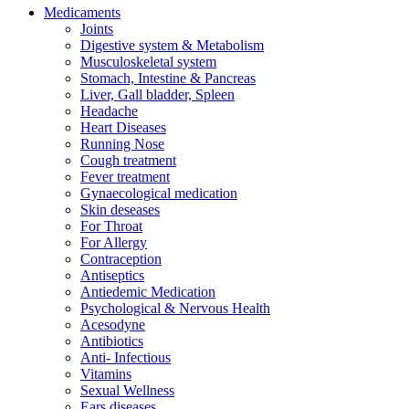
Medicaments
Joints
Digestive system & Metabolism
Musculoskeletal system
Stomach, Intestine & Pancreas
Liver, Gall bladder, Spleen
Headache
Heart Diseases
Running Nose
Cough treatment
Fever treatment
Gynaecological medication
Skin deseases
For Throat
For Allergy
Contraception
Antiseptics
Antiedemic Medication
Psychological & Nervous Health
Acesodyne
Antibiotics
Anti- Infectious
Vitamins
Sexual Wellness
Ears diseases