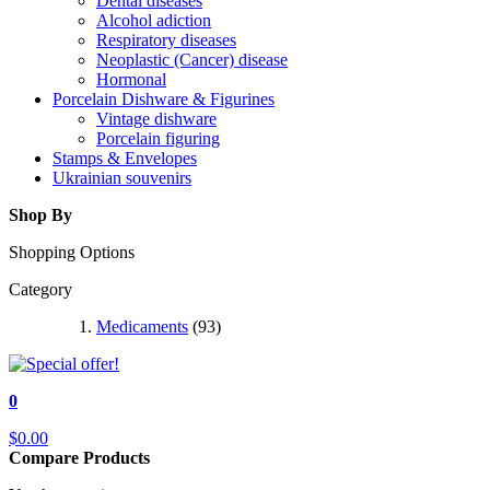
Dental diseases
Alcohol adiction
Respiratory diseases
Neoplastic (Cancer) disease
Hormonal
Porcelain Dishware & Figurines
Vintage dishware
Porcelain figuring
Stamps & Envelopes
Ukrainian souvenirs
Shop By
Shopping Options
Category
Medicaments
(93)
0
$0.00
Compare Products