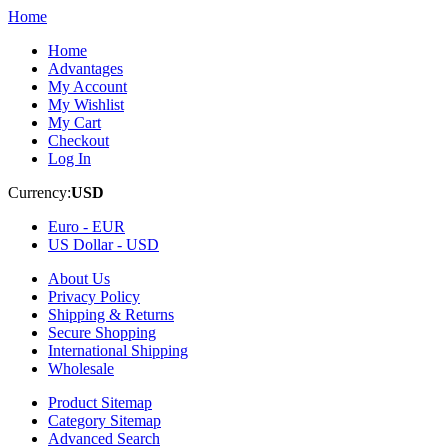
Home
Home
Advantages
My Account
My Wishlist
My Cart
Checkout
Log In
Currency:
USD
Euro -
EUR
US Dollar -
USD
About Us
Privacy Policy
Shipping & Returns
Secure Shopping
International Shipping
Wholesale
Product Sitemap
Category Sitemap
Advanced Search