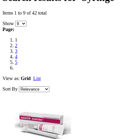
Items 1 to 9 of 42 total
Show
Page:
1
2
3
4
5
View as:
Grid
List
Sort By