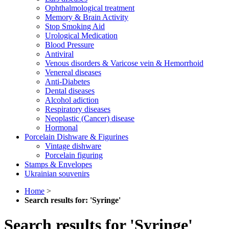
Ophthalmological treatment
Memory & Brain Activity
Stop Smoking Aid
Urological Medication
Blood Pressure
Antiviral
Venous disorders & Varicose vein & Hemorrhoid
Venereal diseases
Anti-Diabetes
Dental diseases
Alcohol adiction
Respiratory diseases
Neoplastic (Cancer) disease
Hormonal
Porcelain Dishware & Figurines
Vintage dishware
Porcelain figuring
Stamps & Envelopes
Ukrainian souvenirs
Home
>
Search results for: 'Syringe'
Search results for 'Syringe'