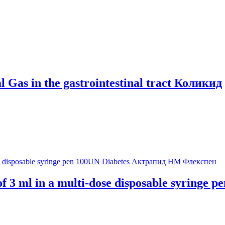
 Gas in the gastrointestinal tract Коликид
 3 ml in a multi-dose disposable syringe