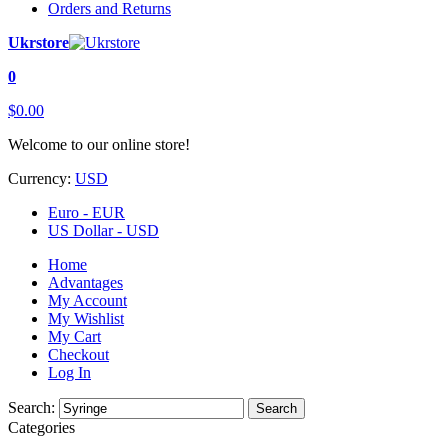
Orders and Returns
Ukrstore
0
$0.00
Welcome to our online store!
Currency:
USD
Euro - EUR
US Dollar - USD
Home
Advantages
My Account
My Wishlist
My Cart
Checkout
Log In
Search:
Search
Categories