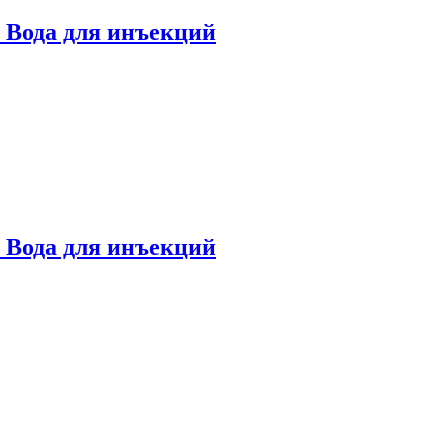
ml Вода для инъекций
ml Вода для инъекций