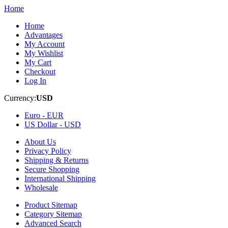
Home
Home
Advantages
My Account
My Wishlist
My Cart
Checkout
Log In
Currency:
USD
Euro -
EUR
US Dollar -
USD
About Us
Privacy Policy
Shipping & Returns
Secure Shopping
International Shipping
Wholesale
Product Sitemap
Category Sitemap
Advanced Search