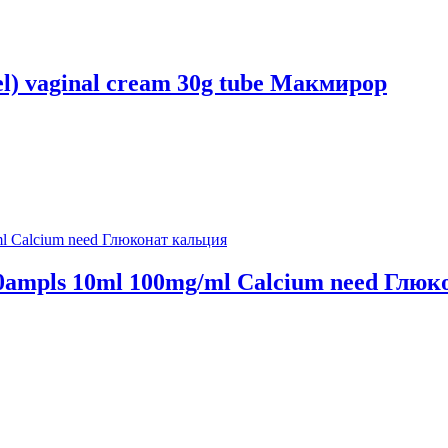
el) vaginal cream 30g tube Макмирор
n 10ampls 10ml 100mg/ml Calcium need Глю