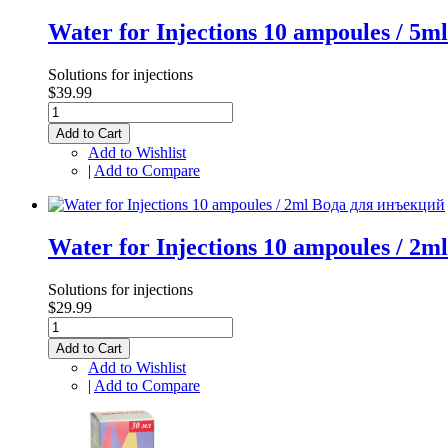
Water for Injections 10 ampoules / 5
Solutions for injections
$39.99
Add to Cart
Add to Wishlist
|
Add to Compare
Water for Injections 10 ampoules / 2
Solutions for injections
$29.99
Add to Cart
Add to Wishlist
|
Add to Compare