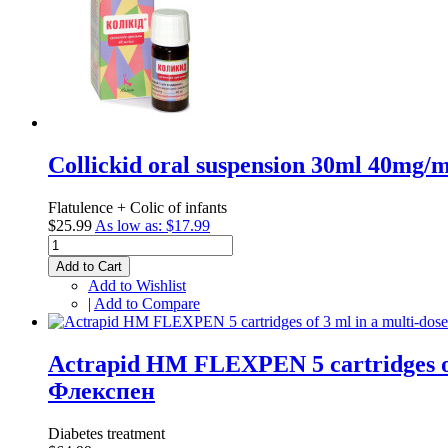
Collickid oral suspension 30ml 40mg/ml
Flatulence + Colic of infants
$25.99
As low as:
$17.99
Add to Cart
Add to Wishlist
|
Add to Compare
Actrapid HM FLEXPEN 5 cartridges of
Флекспен
Diabetes treatment