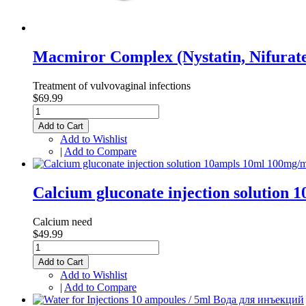
Macmiror Complex (Nystatin, Nifurat
Treatment of vulvovaginal infections
$69.99
Add to Cart
Add to Wishlist
|
Add to Compare
Calcium gluconate injection solutio
Calcium need
$49.99
Add to Cart
Add to Wishlist
|
Add to Compare