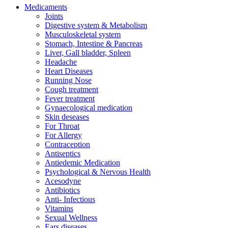
Medicaments
Joints
Digestive system & Metabolism
Musculoskeletal system
Stomach, Intestine & Pancreas
Liver, Gall bladder, Spleen
Headache
Heart Diseases
Running Nose
Cough treatment
Fever treatment
Gynaecological medication
Skin deseases
For Throat
For Allergy
Contraception
Antiseptics
Antiedemic Medication
Psychological & Nervous Health
Acesodyne
Antibiotics
Anti- Infectious
Vitamins
Sexual Wellness
Ears diseases