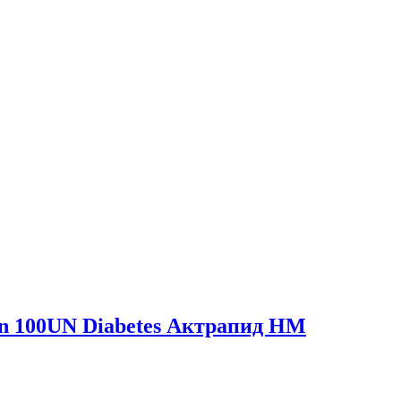
 pen 100UN Diabetes Актрапид НМ