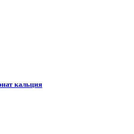
конат кальция