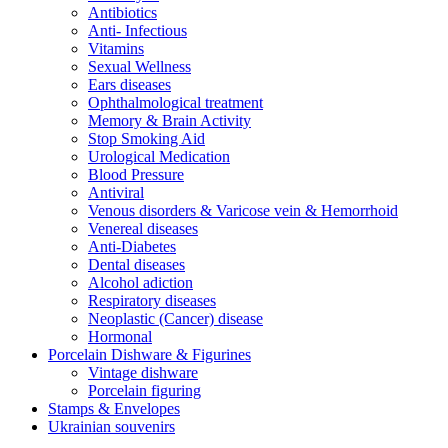
Antibiotics
Anti- Infectious
Vitamins
Sexual Wellness
Ears diseases
Ophthalmological treatment
Memory & Brain Activity
Stop Smoking Aid
Urological Medication
Blood Pressure
Antiviral
Venous disorders & Varicose vein & Hemorrhoid
Venereal diseases
Anti-Diabetes
Dental diseases
Alcohol adiction
Respiratory diseases
Neoplastic (Cancer) disease
Hormonal
Porcelain Dishware & Figurines
Vintage dishware
Porcelain figuring
Stamps & Envelopes
Ukrainian souvenirs