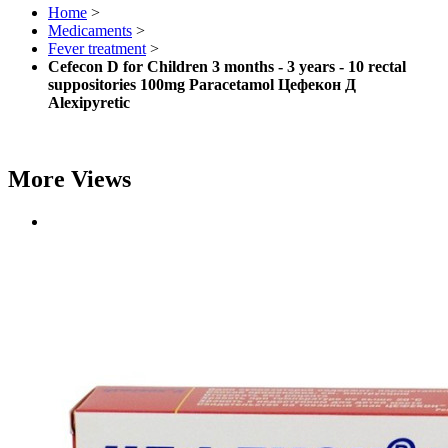
Home
>
Medicaments
>
Fever treatment
>
Cefecon D for Children 3 months - 3 years - 10 rectal
suppositories 100mg Paracetamol Цефекон Д
Alexipyretic
More Views