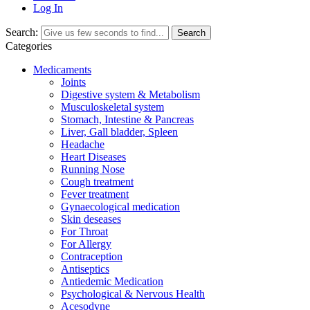
Log In
Search:
Search
Categories
Medicaments
Joints
Digestive system & Metabolism
Musculoskeletal system
Stomach, Intestine & Pancreas
Liver, Gall bladder, Spleen
Headache
Heart Diseases
Running Nose
Cough treatment
Fever treatment
Gynaecological medication
Skin deseases
For Throat
For Allergy
Contraception
Antiseptics
Antiedemic Medication
Psychological & Nervous Health
Acesodyne