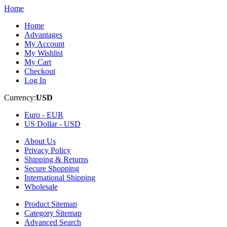
Home
Home
Advantages
My Account
My Wishlist
My Cart
Checkout
Log In
Currency:
USD
Euro -
EUR
US Dollar -
USD
About Us
Privacy Policy
Shipping & Returns
Secure Shopping
International Shipping
Wholesale
Product Sitemap
Category Sitemap
Advanced Search