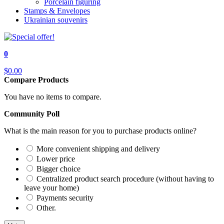
Porcelain figuring
Stamps & Envelopes
Ukrainian souvenirs
0
$0.00
Compare Products
You have no items to compare.
Community Poll
What is the main reason for you to purchase products online?
More convenient shipping and delivery
Lower price
Bigger choice
Centralized product search procedure (without having to
leave your home)
Payments security
Other.