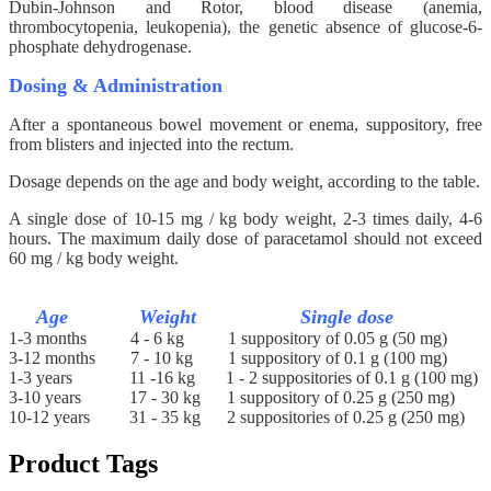
Dubin-Johnson and Rotor, blood disease (anemia,
thrombocytopenia, leukopenia), the genetic absence of glucose-6-
phosphate dehydrogenase.
Dosing & Administration
After a spontaneous bowel movement or enema, suppository, free
from blisters and injected into the rectum.
Dosage depends on the age and body weight, according to the table.
A single dose of 10-15 mg / kg body weight, 2-3 times daily, 4-6
hours. The maximum daily dose of paracetamol should not exceed
60 mg / kg body weight.
Age Weight Single dose
1-3 months
4 - 6 kg
1 suppository of 0.05 g (50 mg)
3-12 months
7 - 10 kg
1 suppository of 0.1 g (100 mg)
1-3 years
11 -16 kg
1 - 2 suppositories of 0.1 g (100 mg)
3-10 years
17 - 30 kg
1 suppository of 0.25 g (250 mg)
10-12 years
31 - 35 kg
2 suppositories of 0.25 g (250 mg)
Product Tags