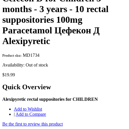
months - 3 years - 10 rectal
suppositories 100mg
Paracetamol Цефекон Д
Alexipyretic
MD1734
Product sku:
Availability:
Out of stock
$19.99
Quick Overview
Alexipyretic rectal suppositories for CHILDREN
Add to Wishlist
|
Add to Compare
Be the first to review this product