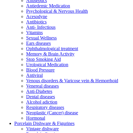
Antiseptics
Antiedemic Medication
Psychological & Nervous Health
Acesodyne
Antibiotics
Anti- Infectious
Vitamins
Sexual Wellness
Ears diseases
Ophthalmological treatment
Memory & Brain Activity
Stop Smoking Aid
Urological Medication
Blood Pressure
Antiviral
Venous disorders & Varicose vein & Hemorrhoid
Venereal diseases
Anti-Diabetes
Dental diseases
Alcohol adiction
Respiratory diseases
Neoplastic (Cancer) disease
Hormonal
Porcelain Dishware & Figurines
Vintage dishware