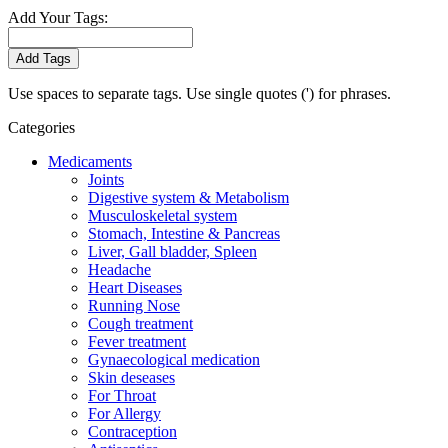
Add Your Tags:
Add Tags
Use spaces to separate tags. Use single quotes (') for phrases.
Categories
Medicaments
Joints
Digestive system & Metabolism
Musculoskeletal system
Stomach, Intestine & Pancreas
Liver, Gall bladder, Spleen
Headache
Heart Diseases
Running Nose
Cough treatment
Fever treatment
Gynaecological medication
Skin deseases
For Throat
For Allergy
Contraception