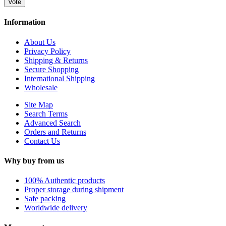
Vote
Information
About Us
Privacy Policy
Shipping & Returns
Secure Shopping
International Shipping
Wholesale
Site Map
Search Terms
Advanced Search
Orders and Returns
Contact Us
Why buy from us
100% Authentic products
Proper storage during shipment
Safe packing
Worldwide delivery