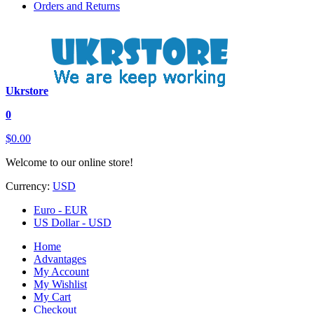
Orders and Returns
Ukrstore
0
$0.00
Welcome to our online store!
Currency:
USD
Euro - EUR
US Dollar - USD
Home
Advantages
My Account
My Wishlist
My Cart
Checkout