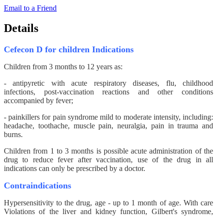
Email to a Friend
Details
Cefecon D for children Indications
Children from 3 months to 12 years as:
- antipyretic with acute respiratory diseases, flu, childhood
infections, post-vaccination reactions and other conditions
accompanied by fever;
- painkillers for pain syndrome mild to moderate intensity, including:
headache, toothache, muscle pain, neuralgia, pain in trauma and
burns.
Children from 1 to 3 months is possible acute administration of the
drug to reduce fever after vaccination, use of the drug in all
indications can only be prescribed by a doctor.
Contraindications
Hypersensitivity to the drug, age - up to 1 month of age. With care
Violations of the liver and kidney function, Gilbert's syndrome,