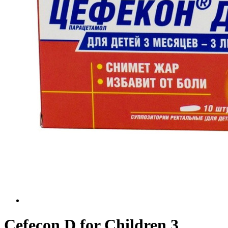
Cefecon D for Children 3