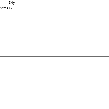
Qty
ptoms
12