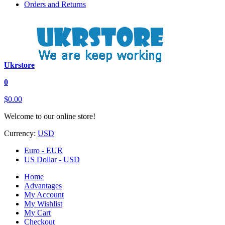
Orders and Returns
Ukrstore
0
$0.00
Welcome to our online store!
Currency:
USD
Euro - EUR
US Dollar - USD
Home
Advantages
My Account
My Wishlist
My Cart
Checkout