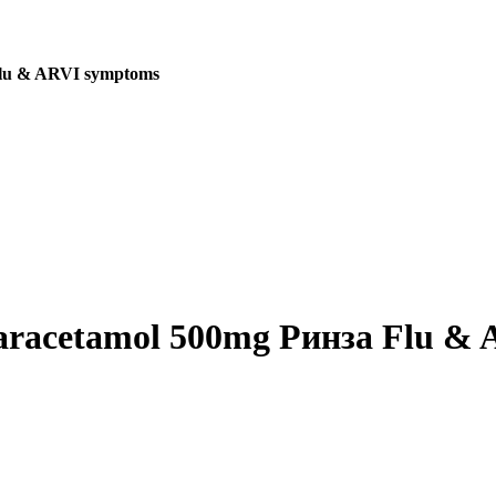
 Flu & ARVI symptoms
 Paracetamol 500mg Ринза Flu &