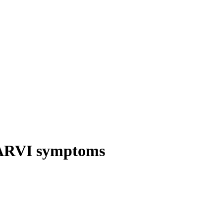
 ARVI symptoms