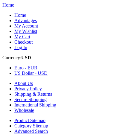
Home
Home
Advantages
My Account
My Wishlist
My Cart
Checkout
Log In
Currency:
USD
Euro -
EUR
US Dollar -
USD
About Us
Privacy Policy
Shipping & Returns
Secure Shopping
International Shipping
Wholesale
Product Sitemap
Category Sitemap
Advanced Search