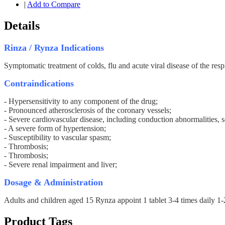
|
Add to Compare
Details
Rinza / Rynza Indications
Symptomatic treatment of colds, flu and acute viral disease of the respi
Contraindications
- Hypersensitivity to any component of the drug;
- Pronounced atherosclerosis of the coronary vessels;
- Severe cardiovascular disease, including conduction abnormalities, 
- A severe form of hypertension;
- Susceptibility to vascular spasm;
- Thrombosis;
- Thrombosis;
- Severe renal impairment and liver;
Dosage & Administration
Adults and children aged 15 Rynza appoint 1 tablet 3-4 times daily 1-2
Product Tags