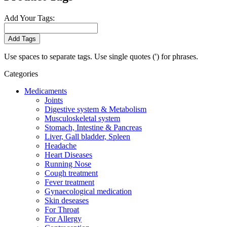
Add Your Tags:
Add Tags
Use spaces to separate tags. Use single quotes (') for phrases.
Categories
Medicaments
Joints
Digestive system & Metabolism
Musculoskeletal system
Stomach, Intestine & Pancreas
Liver, Gall bladder, Spleen
Headache
Heart Diseases
Running Nose
Cough treatment
Fever treatment
Gynaecological medication
Skin deseases
For Throat
For Allergy