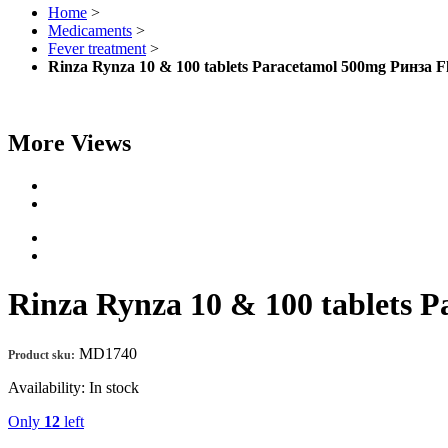
Home
>
Medicaments
>
Fever treatment
>
Rinza Rynza 10 & 100 tablets Paracetamol 500mg Ринза
More Views
Rinza Rynza 10 & 100 tablets
MD1740
Product sku:
Availability:
In stock
Only
12
left