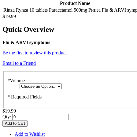
Product Name
Rinza Rynza 10 tablets Paracetamol 500mg Ринза Flu & ARVI sym
$19.99
Quick Overview
Flu & ARVI symptoms
Be the first to review this product
Email to a Friend
*
Volume
* Required Fields
$19.99
Qty:
Add to Cart
Add to Wishlist