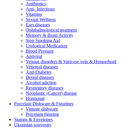
Antibiotics
Anti- Infectious
Vitamins
Sexual Wellness
Ears diseases
Ophthalmological treatment
Memory & Brain Activity
Stop Smoking Aid
Urological Medication
Blood Pressure
Antiviral
Venous disorders & Varicose vein & Hemorrhoid
Venereal diseases
Anti-Diabetes
Dental diseases
Alcohol adiction
Respiratory diseases
Neoplastic (Cancer) disease
Hormonal
Porcelain Dishware & Figurines
Vintage dishware
Porcelain figuring
Stamps & Envelopes
Ukrainian souvenirs