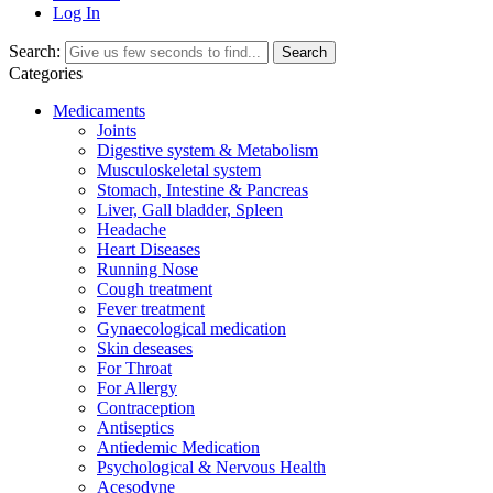
Log In
Search:
Search
Categories
Medicaments
Joints
Digestive system & Metabolism
Musculoskeletal system
Stomach, Intestine & Pancreas
Liver, Gall bladder, Spleen
Headache
Heart Diseases
Running Nose
Cough treatment
Fever treatment
Gynaecological medication
Skin deseases
For Throat
For Allergy
Contraception
Antiseptics
Antiedemic Medication
Psychological & Nervous Health
Acesodyne