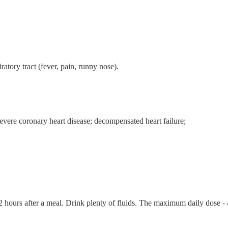
ratory tract (fever, pain, runny nose).
severe coronary heart disease; decompensated heart failure;
 hours after a meal. Drink plenty of fluids. The maximum daily dose - 4 