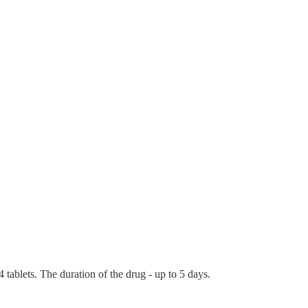
tablets. The duration of the drug - up to 5 days.