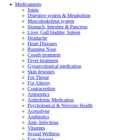
Medicaments
Joints
Digestive system & Metabolism
Musculoskeletal system
Stomach, Intestine & Pancreas
Liver, Gall bladder, Spleen
Headache
Heart Diseases
Running Nose
Cough treatment
Fever treatment
Gynaecological medication
Skin deseases
For Throat
For Allergy
Contraception
Antiseptics
Antiedemic Medication
Psychological & Nervous Health
Acesodyne
Antibiotics
Anti- Infectious
Vitamins
Sexual Wellness
Ears diseases