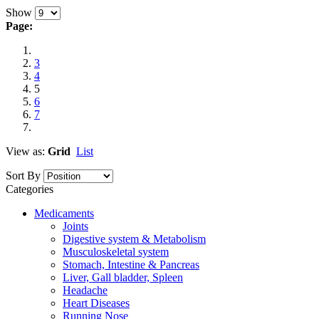
Show
Page:
3
4
5
6
7
View as:
Grid
List
Sort By
Categories
Medicaments
Joints
Digestive system & Metabolism
Musculoskeletal system
Stomach, Intestine & Pancreas
Liver, Gall bladder, Spleen
Headache
Heart Diseases
Running Nose