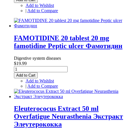
Add to Wishlist
|
Add to Compare
FAMOTIDINE 20 tablest 20 mg
famotidine Peptic ulcer Фамотидин
Digestive system diseases
$19.99
Add to Cart
Add to Wishlist
|
Add to Compare
Eleuterococus Extract 50 ml
Overfatigue Neurasthenia Экстракт
Элеутерококка