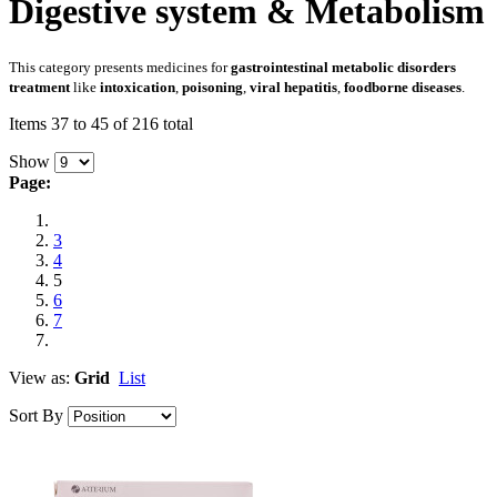
Digestive system & Metabolism
This category presents medicines for
gastrointestinal metabolic disorders
treatment
like
intoxication
,
poisoning
,
viral hepatitis
,
foodborne diseases
.
Items 37 to 45 of 216 total
Show
Page:
3
4
5
6
7
View as:
Grid
List
Sort By