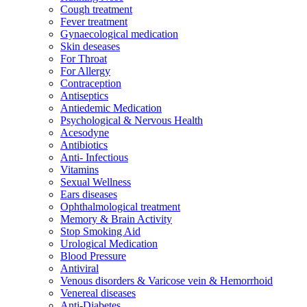
Cough treatment
Fever treatment
Gynaecological medication
Skin deseases
For Throat
For Allergy
Contraception
Antiseptics
Antiedemic Medication
Psychological & Nervous Health
Acesodyne
Antibiotics
Anti- Infectious
Vitamins
Sexual Wellness
Ears diseases
Ophthalmological treatment
Memory & Brain Activity
Stop Smoking Aid
Urological Medication
Blood Pressure
Antiviral
Venous disorders & Varicose vein & Hemorrhoid
Venereal diseases
Anti-Diabetes