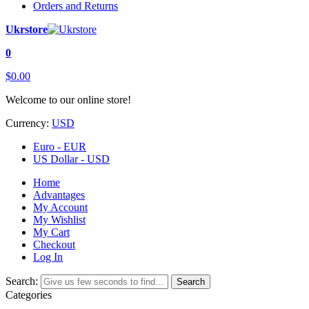
Orders and Returns
Ukrstore
0
$0.00
Welcome to our online store!
Currency:
USD
Euro - EUR
US Dollar - USD
Home
Advantages
My Account
My Wishlist
My Cart
Checkout
Log In
Search:
Search
Categories