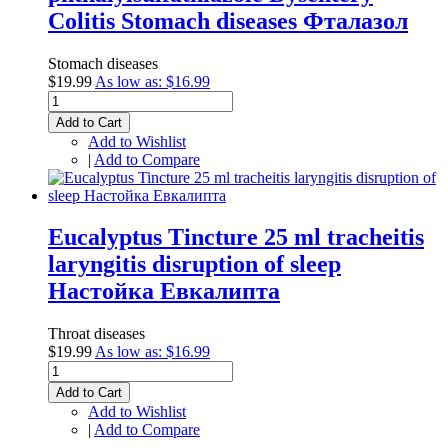
Colitis Stomach diseases Фталазол
Stomach diseases
$19.99
As low as:
$16.99
Add to Cart
Add to Wishlist
|
Add to Compare
Eucalyptus Tincture 25 ml tracheitis
laryngitis disruption of sleep
Настойка Евкалипта
Throat diseases
$19.99
As low as:
$16.99
Add to Cart
Add to Wishlist
|
Add to Compare