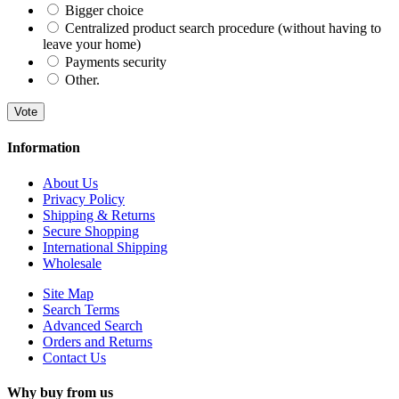
Bigger choice
Centralized product search procedure (without having to
leave your home)
Payments security
Other.
Vote
Information
About Us
Privacy Policy
Shipping & Returns
Secure Shopping
International Shipping
Wholesale
Site Map
Search Terms
Advanced Search
Orders and Returns
Contact Us
Why buy from us