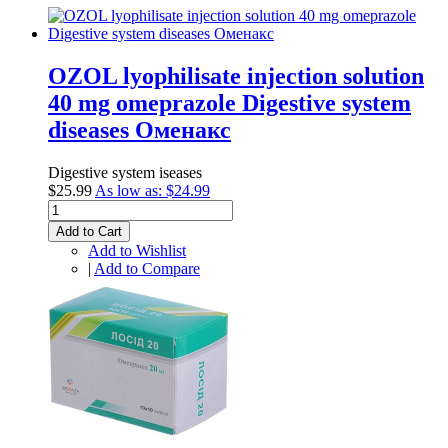
ОZOL lyophilisate injection solution
40 mg omeprazole Digestive system
diseases Оменакс
Digestive system iseases
$25.99
As low as:
$24.99
Add to Cart
Add to Wishlist
|
Add to Compare