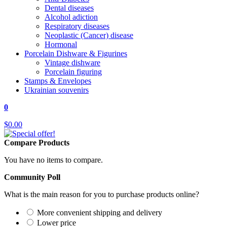
Dental diseases
Alcohol adiction
Respiratory diseases
Neoplastic (Cancer) disease
Hormonal
Porcelain Dishware & Figurines
Vintage dishware
Porcelain figuring
Stamps & Envelopes
Ukrainian souvenirs
0
$0.00
Compare Products
You have no items to compare.
Community Poll
What is the main reason for you to purchase products online?
More convenient shipping and delivery
Lower price