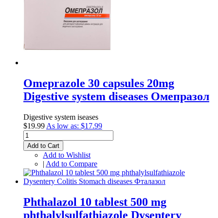
Omeprazole 30 capsules 20mg
Digestive system diseases Омепразол
Digestive system iseases
$19.99
As low as:
$17.99
Add to Cart
Add to Wishlist
|
Add to Compare
Phthalazol 10 tablest 500 mg
phthalylsulfathiazole Dysentery