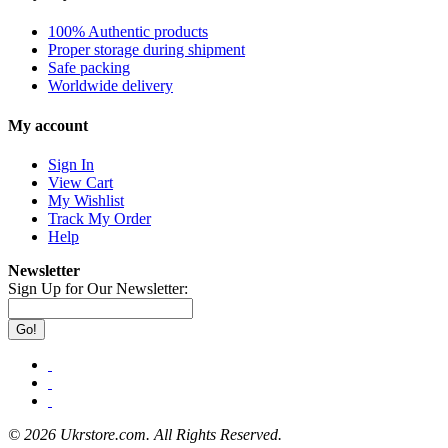
100% Authentic products
Proper storage during shipment
Safe packing
Worldwide delivery
My account
Sign In
View Cart
My Wishlist
Track My Order
Help
Newsletter
Sign Up for Our Newsletter:
Go!
©
2026 Ukrstore.com. All Rights Reserved.