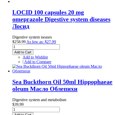
LOCID 100 capsules 20 mg
omeprazole Digestive system diseases
Лосид
Digestive system iseases
$258.99
As low as:
$27.99
Add to Cart
Add to Wishlist
|
Add to Compare
Sea Buckthorn Oil 50ml Hippophaeae
oleum Масло Облепихи
Digestive system and metabolism
$39.99
Add to Cart