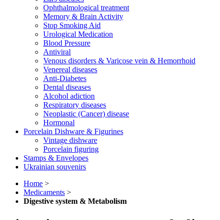
Ophthalmological treatment
Memory & Brain Activity
Stop Smoking Aid
Urological Medication
Blood Pressure
Antiviral
Venous disorders & Varicose vein & Hemorrhoid
Venereal diseases
Anti-Diabetes
Dental diseases
Alcohol adiction
Respiratory diseases
Neoplastic (Cancer) disease
Hormonal
Porcelain Dishware & Figurines
Vintage dishware
Porcelain figuring
Stamps & Envelopes
Ukrainian souvenirs
Home
>
Medicaments
>
Digestive system & Metabolism