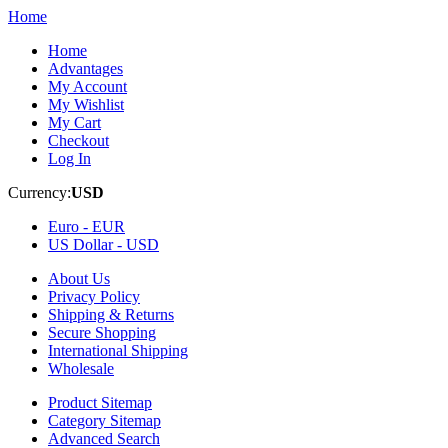
Home
Home
Advantages
My Account
My Wishlist
My Cart
Checkout
Log In
Currency:
USD
Euro -
EUR
US Dollar -
USD
About Us
Privacy Policy
Shipping & Returns
Secure Shopping
International Shipping
Wholesale
Product Sitemap
Category Sitemap
Advanced Search