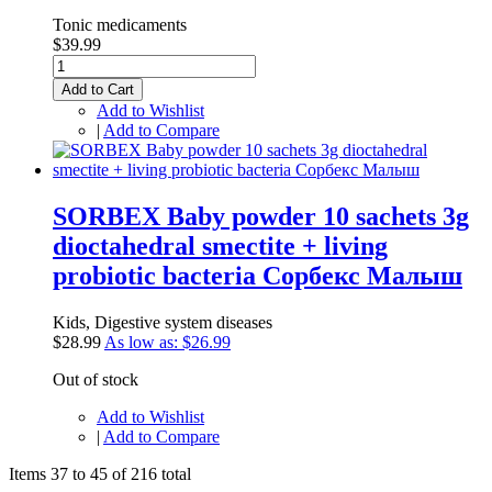
Tonic medicaments
$39.99
Add to Cart
Add to Wishlist
|
Add to Compare
SORBEX Baby powder 10 sachets 3g
dioctahedral smectite + living
probiotic bacteria Сорбекс Малыш
Kids, Digestive system diseases
$28.99
As low as:
$26.99
Out of stock
Add to Wishlist
|
Add to Compare
Items 37 to 45 of 216 total