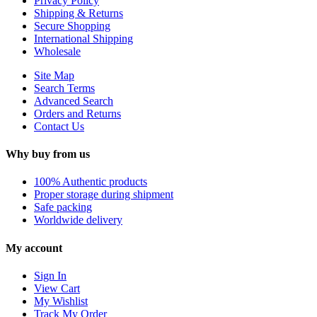
Privacy Policy
Shipping & Returns
Secure Shopping
International Shipping
Wholesale
Site Map
Search Terms
Advanced Search
Orders and Returns
Contact Us
Why buy from us
100% Authentic products
Proper storage during shipment
Safe packing
Worldwide delivery
My account
Sign In
View Cart
My Wishlist
Track My Order