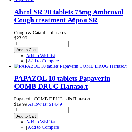
Abrol SR 20 tablets 75mg Ambroxol
Cough treatment Аброл SR
Cough & Catarrhal diseases
$23.99
Add to Cart
Add to Wishlist
|
Add to Compare
PAPAZOL 10 tablets Papaverin
COMB DRUG Папазол
Papaverin COMB DRUG pills Папазол
$19.99
As low as:
$14.49
Add to Cart
Add to Wishlist
|
Add to Compare