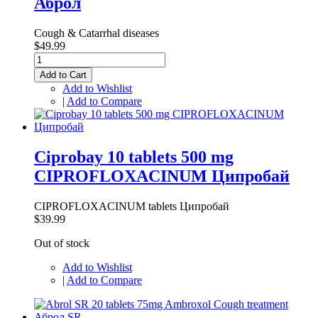
Аброл
Cough & Catarrhal diseases
$49.99
Add to Cart
Add to Wishlist
|
Add to Compare
Ciprobay 10 tablets 500 mg
CIPROFLOXACINUM Ципробай
CIPROFLOXACINUM tablets Ципробай
$39.99
Out of stock
Add to Wishlist
|
Add to Compare