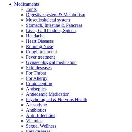
Medicaments
Joints
Digestive system & Metabolism
Musculoskeletal system
Stomach, Intestine & Pancreas
Liver, Gall bladder, Spleen
Headache
Heart Diseases
Running Nose
Cough treatment
Fever treatment
Gynaecological medication
Skin deseases
For Throat
For Allergy
Contraception
Antiseptics
Antiedemic Medication
Psychological & Nervous Health
Acesodyne
Antibiotics
Anti- Infectious
Vitamins
Sexual Wellness
Ears diseases