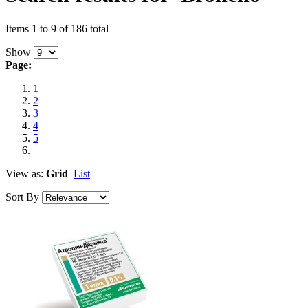
Items 1 to 9 of 186 total
Show
Page:
1
2
3
4
5
View as:
Grid
List
Sort By