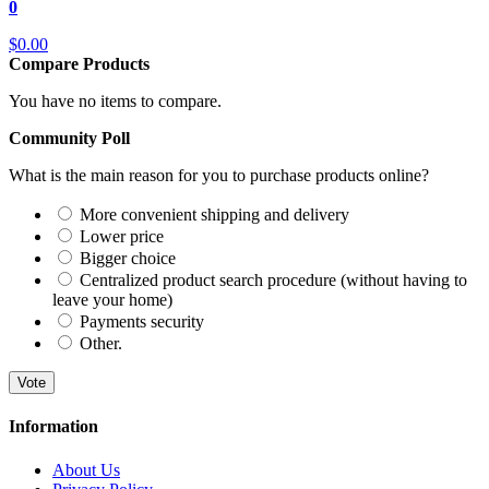
0
$0.00
Compare Products
You have no items to compare.
Community Poll
What is the main reason for you to purchase products online?
More convenient shipping and delivery
Lower price
Bigger choice
Centralized product search procedure (without having to
leave your home)
Payments security
Other.
Vote
Information
About Us