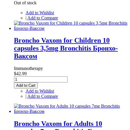
Out of stock
Add to Wishlist
|
Add to Compare
Broncho Vaxom for Children 10
capsules 3,5mg Bronchitis Бронхо-
Ваксом
Immunotherapy
$42.99
Add to Cart
Add to Wishlist
|
Add to Compare
Broncho Vaxom for Adults 10