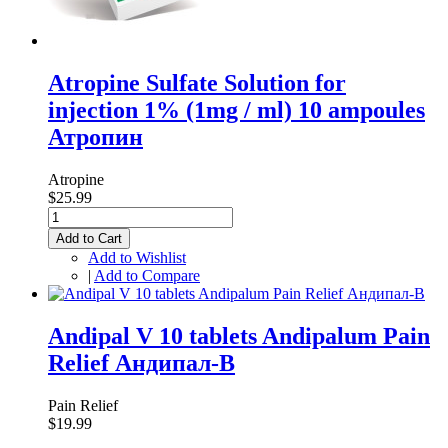
Atropine Sulfate Solution for
injection 1% (1mg / ml) 10 ampoules
Атропин
Atropine
$25.99
Add to Cart
Add to Wishlist
|
Add to Compare
Andipal V 10 tablets Andipalum Pain
Relief Андипал-В
Pain Relief
$19.99