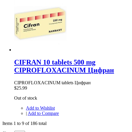
CIFRAN 10 tablets 500 mg
CIPROFLOXACINUM Цифран
CIPROFLOXACINUM tablets Цифран
$25.99
Out of stock
Add to Wishlist
|
Add to Compare
Items 1 to 9 of 186 total