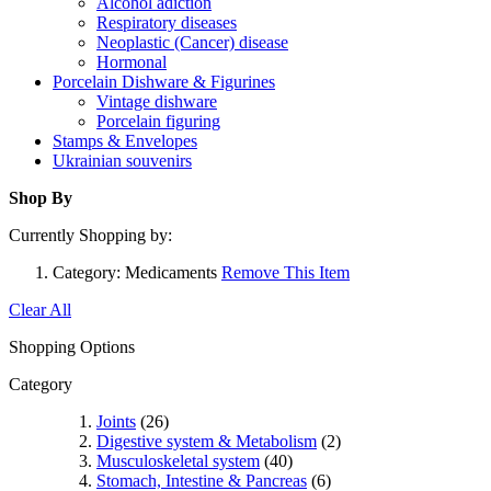
Alcohol adiction
Respiratory diseases
Neoplastic (Cancer) disease
Hormonal
Porcelain Dishware & Figurines
Vintage dishware
Porcelain figuring
Stamps & Envelopes
Ukrainian souvenirs
Shop By
Currently Shopping by:
Category:
Medicaments
Remove This Item
Clear All
Shopping Options
Category
Joints
(26)
Digestive system & Metabolism
(2)
Musculoskeletal system
(40)
Stomach, Intestine & Pancreas
(6)