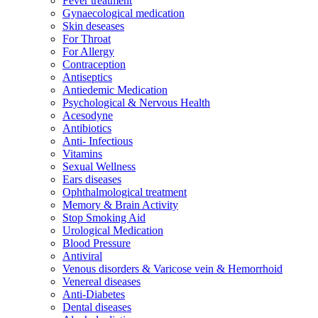
Fever treatment
Gynaecological medication
Skin deseases
For Throat
For Allergy
Contraception
Antiseptics
Antiedemic Medication
Psychological & Nervous Health
Acesodyne
Antibiotics
Anti- Infectious
Vitamins
Sexual Wellness
Ears diseases
Ophthalmological treatment
Memory & Brain Activity
Stop Smoking Aid
Urological Medication
Blood Pressure
Antiviral
Venous disorders & Varicose vein & Hemorrhoid
Venereal diseases
Anti-Diabetes
Dental diseases