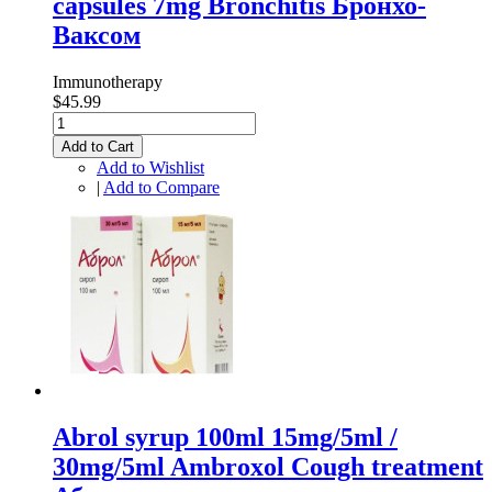
capsules 7mg Bronchitis Бронхо-
Ваксом
Immunotherapy
$45.99
Add to Cart
Add to Wishlist
|
Add to Compare
Abrol syrup 100ml 15mg/5ml /
30mg/5ml Ambroxol Cough treatment