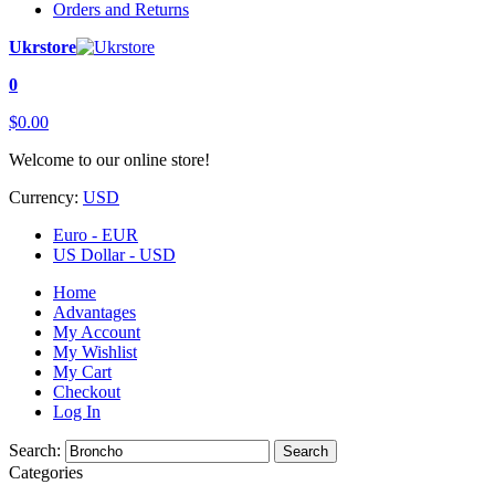
Orders and Returns
Ukrstore
0
$0.00
Welcome to our online store!
Currency:
USD
Euro - EUR
US Dollar - USD
Home
Advantages
My Account
My Wishlist
My Cart
Checkout
Log In
Search:
Search
Categories