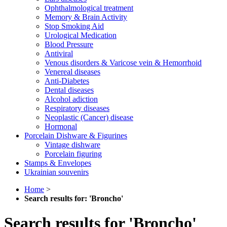
Ophthalmological treatment
Memory & Brain Activity
Stop Smoking Aid
Urological Medication
Blood Pressure
Antiviral
Venous disorders & Varicose vein & Hemorrhoid
Venereal diseases
Anti-Diabetes
Dental diseases
Alcohol adiction
Respiratory diseases
Neoplastic (Cancer) disease
Hormonal
Porcelain Dishware & Figurines
Vintage dishware
Porcelain figuring
Stamps & Envelopes
Ukrainian souvenirs
Home
>
Search results for: 'Broncho'
Search results for 'Broncho'