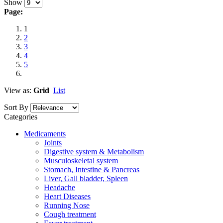
Show
Page:
1
2
3
4
5
View as:
Grid
List
Sort By
Categories
Medicaments
Joints
Digestive system & Metabolism
Musculoskeletal system
Stomach, Intestine & Pancreas
Liver, Gall bladder, Spleen
Headache
Heart Diseases
Running Nose
Cough treatment