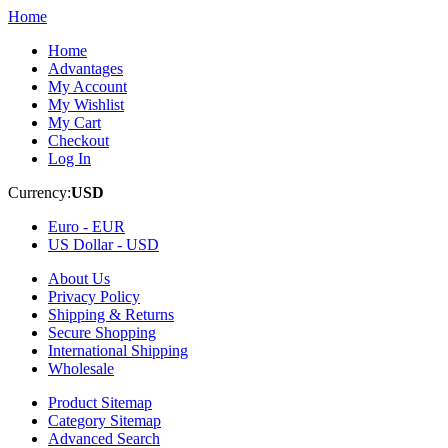
Home
Home
Advantages
My Account
My Wishlist
My Cart
Checkout
Log In
Currency:
USD
Euro -
EUR
US Dollar -
USD
About Us
Privacy Policy
Shipping & Returns
Secure Shopping
International Shipping
Wholesale
Product Sitemap
Category Sitemap
Advanced Search