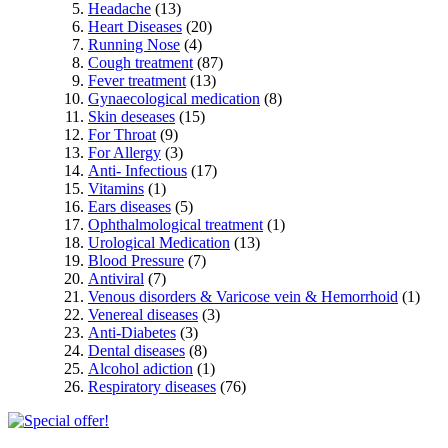
Headache
(13)
Heart Diseases
(20)
Running Nose
(4)
Cough treatment
(87)
Fever treatment
(13)
Gynaecological medication
(8)
Skin deseases
(15)
For Throat
(9)
For Allergy
(3)
Anti- Infectious
(17)
Vitamins
(1)
Ears diseases
(5)
Ophthalmological treatment
(1)
Urological Medication
(13)
Blood Pressure
(7)
Antiviral
(7)
Venous disorders & Varicose vein & Hemorrhoid
(1)
Venereal diseases
(3)
Anti-Diabetes
(3)
Dental diseases
(8)
Alcohol adiction
(1)
Respiratory diseases
(76)