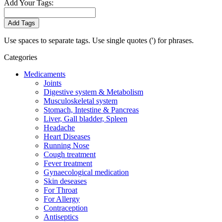
Add Your Tags:
Add Tags
Use spaces to separate tags. Use single quotes (') for phrases.
Categories
Medicaments
Joints
Digestive system & Metabolism
Musculoskeletal system
Stomach, Intestine & Pancreas
Liver, Gall bladder, Spleen
Headache
Heart Diseases
Running Nose
Cough treatment
Fever treatment
Gynaecological medication
Skin deseases
For Throat
For Allergy
Contraception
Antiseptics