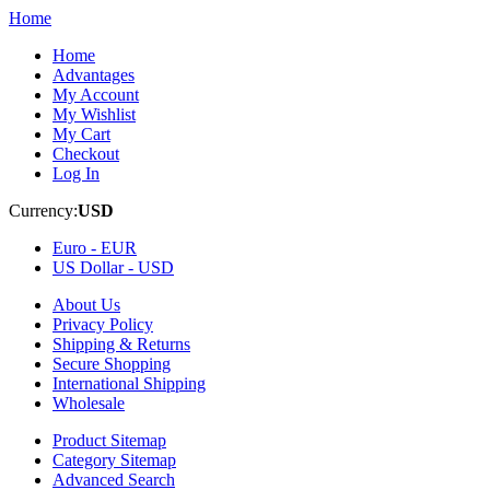
Home
Home
Advantages
My Account
My Wishlist
My Cart
Checkout
Log In
Currency:
USD
Euro -
EUR
US Dollar -
USD
About Us
Privacy Policy
Shipping & Returns
Secure Shopping
International Shipping
Wholesale
Product Sitemap
Category Sitemap
Advanced Search