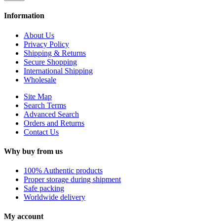
Information
About Us
Privacy Policy
Shipping & Returns
Secure Shopping
International Shipping
Wholesale
Site Map
Search Terms
Advanced Search
Orders and Returns
Contact Us
Why buy from us
100% Authentic products
Proper storage during shipment
Safe packing
Worldwide delivery
My account