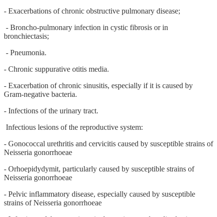
- Exacerbations of chronic obstructive pulmonary disease;
- Broncho-pulmonary infection in cystic fibrosis or in
bronchiectasis;
- Pneumonia.
- Chronic suppurative otitis media.
- Exacerbation of chronic sinusitis, especially if it is caused by
Gram-negative bacteria.
- Infections of the urinary tract.
Infectious lesions of the reproductive system:
- Gonococcal urethritis and cervicitis caused by susceptible strains of
Neisseria gonorrhoeae
- Orhoepidydymit, particularly caused by susceptible strains of
Neisseria gonorrhoeae
- Pelvic inflammatory disease, especially caused by susceptible
strains of Neisseria gonorrhoeae