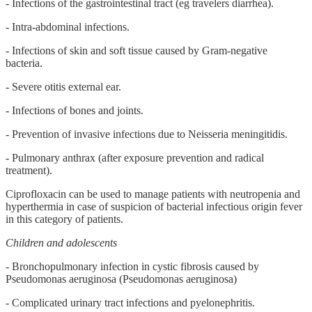
- Infections of the gastrointestinal tract (eg travelers diarrhea).
- Intra-abdominal infections.
- Infections of skin and soft tissue caused by Gram-negative
bacteria.
- Severe otitis external ear.
- Infections of bones and joints.
- Prevention of invasive infections due to Neisseria meningitidis.
- Pulmonary anthrax (after exposure prevention and radical
treatment).
Ciprofloxacin can be used to manage patients with neutropenia and
hyperthermia in case of suspicion of bacterial infectious origin fever
in this category of patients.
Children and adolescents
- Bronchopulmonary infection in cystic fibrosis caused by
Pseudomonas aeruginosa (Pseudomonas aeruginosa)
- Complicated urinary tract infections and pyelonephritis.