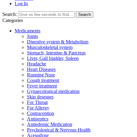
Log In
Search:
Search
Categories
Medicaments
Joints
Digestive system & Metabolism
Musculoskeletal system
Stomach, Intestine & Pancreas
Liver, Gall bladder, Spleen
Headache
Heart Diseases
Running Nose
Cough treatment
Fever treatment
Gynaecological medication
Skin deseases
For Throat
For Allergy
Contraception
Antiseptics
Antiedemic Medication
Psychological & Nervous Health
Acesodyne