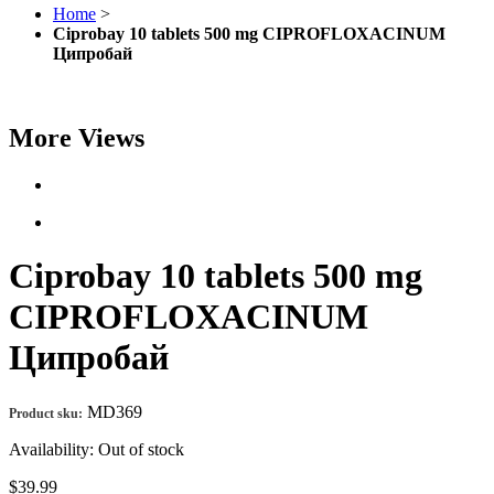
Home
>
Ciprobay 10 tablets 500 mg CIPROFLOXACINUM
Ципробай
More Views
Ciprobay 10 tablets 500 mg
CIPROFLOXACINUM
Ципробай
MD369
Product sku:
Availability:
Out of stock
$39.99