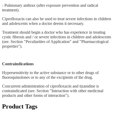
- Pulmonary anthrax (after exposure prevention and radical
treatment).
Ciprofloxacin can also be used to treat severe infections in children
and adolescents when a doctor deems it necessary.
Treatment should begin a doctor who has experience in treating
cystic fibrosis and / or severe infections in children and adolescents
(see. Section "Peculiarities of Application" and "Pharmacological
properties").
Contraindications
Hypersensitivity to the active substance or to other drugs of
fluoroquinolones or to any of the excipients of the drug.
Concurrent administration of ciprofloxacin and tizanidine is
contraindicated (see. Section "Interaction with other medicinal
products and other forms of interaction").
Product Tags