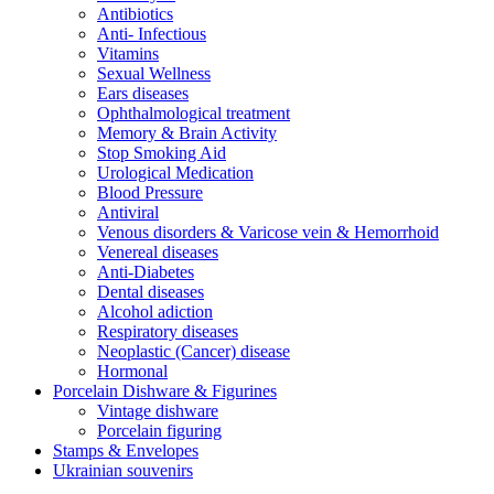
Antibiotics
Anti- Infectious
Vitamins
Sexual Wellness
Ears diseases
Ophthalmological treatment
Memory & Brain Activity
Stop Smoking Aid
Urological Medication
Blood Pressure
Antiviral
Venous disorders & Varicose vein & Hemorrhoid
Venereal diseases
Anti-Diabetes
Dental diseases
Alcohol adiction
Respiratory diseases
Neoplastic (Cancer) disease
Hormonal
Porcelain Dishware & Figurines
Vintage dishware
Porcelain figuring
Stamps & Envelopes
Ukrainian souvenirs