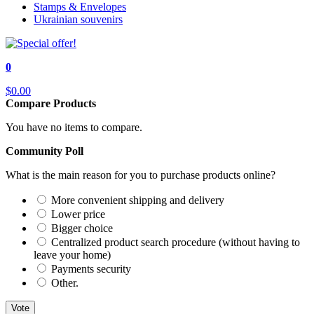
Stamps & Envelopes
Ukrainian souvenirs
0
$0.00
Compare Products
You have no items to compare.
Community Poll
What is the main reason for you to purchase products online?
More convenient shipping and delivery
Lower price
Bigger choice
Centralized product search procedure (without having to
leave your home)
Payments security
Other.
Vote