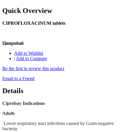
Quick Overview
CIPROFLOXACINUM tablets
Ципробай
Add to Wishlist
|
Add to Compare
Be the first to review this product
Email to a Friend
Details
Ciprobay Indications
Adults
Lower respiratory tract infections caused by Gram-negative
bacteria: