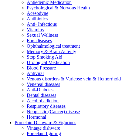
Antiedemic Medication
Psychological & Nervous Health
Acesodyne
Antibiotics
Anti- Infectious
Vitamins
Sexual Wellness
Ears diseases
Ophthalmological treatment
Memory & Brain Activity
Stop Smoking Aid
Urological Medication
Blood Pressure
Antiviral
Venous disorders & Varicose vein & Hemorrhoid
Venereal diseases
Anti-Diabetes
Dental diseases
Alcohol adiction
Respiratory diseases
Neoplastic (Cancer) disease
Hormonal
Porcelain Dishware & Figurines
Vintage dishware
Porcelain figuring