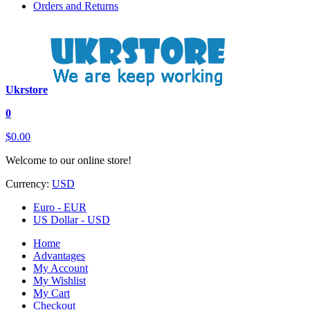
Orders and Returns
Ukrstore
0
$0.00
Welcome to our online store!
Currency:
USD
Euro - EUR
US Dollar - USD
Home
Advantages
My Account
My Wishlist
My Cart
Checkout