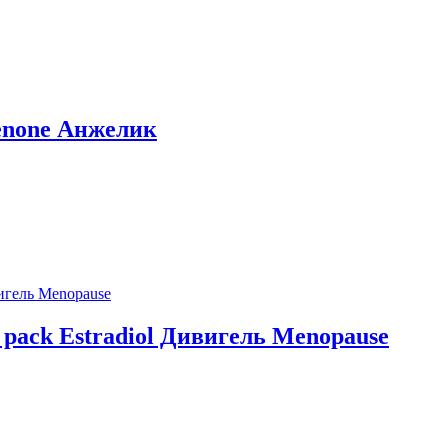
irenone Анжелик
n pack Estradiol Дивигель Menopause