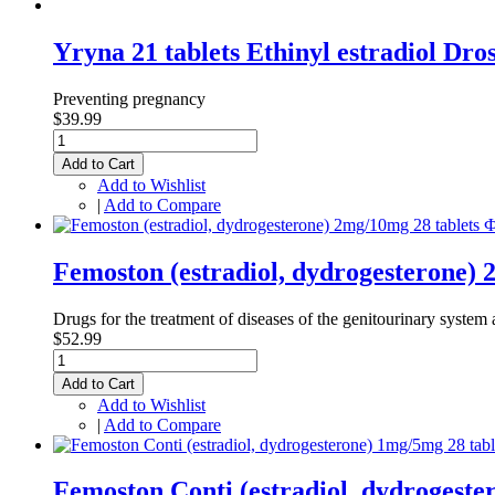
Yryna 21 tablets Ethinyl estradiol Dr
Preventing pregnancy
$39.99
Add to Cart
Add to Wishlist
|
Add to Compare
Femoston (estradiol, dydrogesterone)
Drugs for the treatment of diseases of the genitourinary system a
$52.99
Add to Cart
Add to Wishlist
|
Add to Compare
Femoston Conti (estradiol, dydrogest