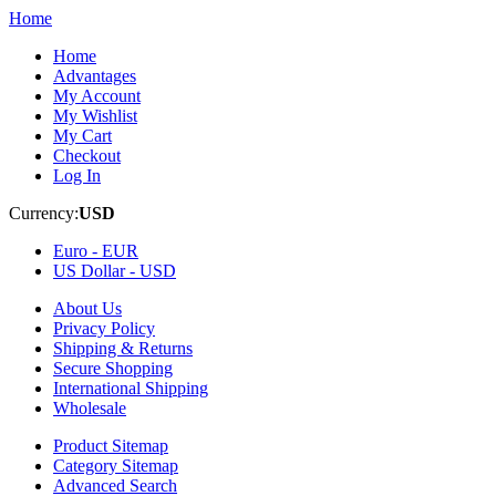
Home
Home
Advantages
My Account
My Wishlist
My Cart
Checkout
Log In
Currency:
USD
Euro -
EUR
US Dollar -
USD
About Us
Privacy Policy
Shipping & Returns
Secure Shopping
International Shipping
Wholesale
Product Sitemap
Category Sitemap
Advanced Search