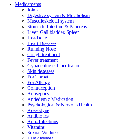
Medicaments
Joints
Digestive system & Metabolism
Musculoskeletal system
Stomach, Intestine & Pancreas
Liver, Gall bladder, Spleen
Headache
Heart Diseases
Running Nose
Cough treatment
Fever treatment
Gynaecological medication
Skin deseases
For Throat
For Allergy
Contraception
Antiseptics
Antiedemic Medication
Psychological & Nervous Health
Acesodyne
Antibiotics
Anti- Infectious
Vitamins
Sexual Wellness
Ears diseases