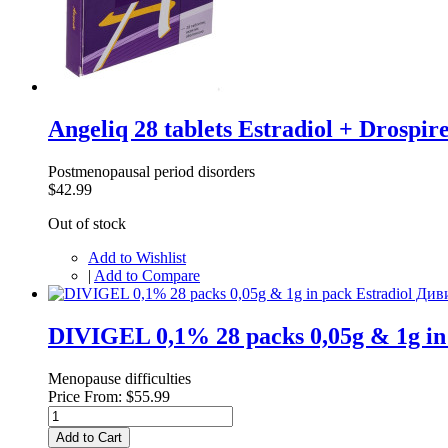
Angeliq 28 tablets Estradiol + Drosp
Postmenopausal period disorders
$42.99
Out of stock
Add to Wishlist
|
Add to Compare
DIVIGEL 0,1% 28 packs 0,05g & 1g i
Menopause difficulties
Price From:
$55.99
Add to Cart