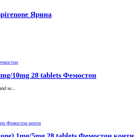
ospirenone Ярина
 2mg/10mg 28 tablets Фемостон
nd se...
erone) 1mg/5mg 28 tablets Фемостон конти