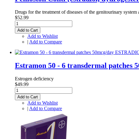
Drugs for the treatment of diseases of the genitourinary system a
$52.99
Add to Cart
Add to Wishlist
|
Add to Compare
Estramon 50 - 6 transdermal patche
Estrogen deficiency
$49.99
Add to Cart
Add to Wishlist
|
Add to Compare