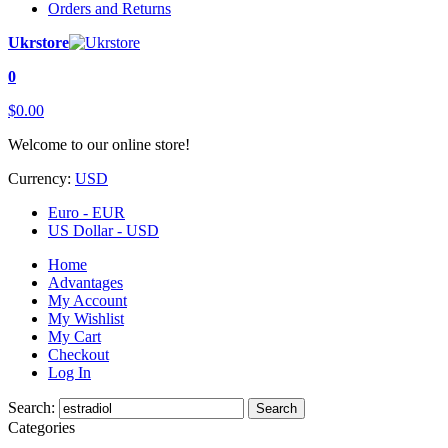
Orders and Returns
Ukrstore
0
$0.00
Welcome to our online store!
Currency:
USD
Euro - EUR
US Dollar - USD
Home
Advantages
My Account
My Wishlist
My Cart
Checkout
Log In
Search:
Search
Categories