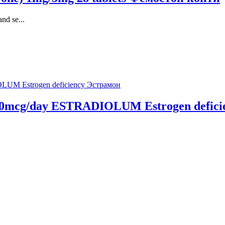
nd se...
s 50mcg/day ESTRADIOLUM Estrogen defic