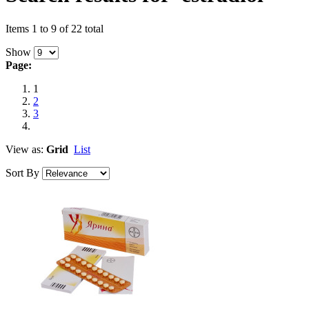
Items 1 to 9 of 22 total
Show
Page:
1
2
3
View as:
Grid
List
Sort By