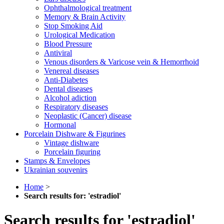
Ophthalmological treatment
Memory & Brain Activity
Stop Smoking Aid
Urological Medication
Blood Pressure
Antiviral
Venous disorders & Varicose vein & Hemorrhoid
Venereal diseases
Anti-Diabetes
Dental diseases
Alcohol adiction
Respiratory diseases
Neoplastic (Cancer) disease
Hormonal
Porcelain Dishware & Figurines
Vintage dishware
Porcelain figuring
Stamps & Envelopes
Ukrainian souvenirs
Home
>
Search results for: 'estradiol'
Search results for 'estradiol'