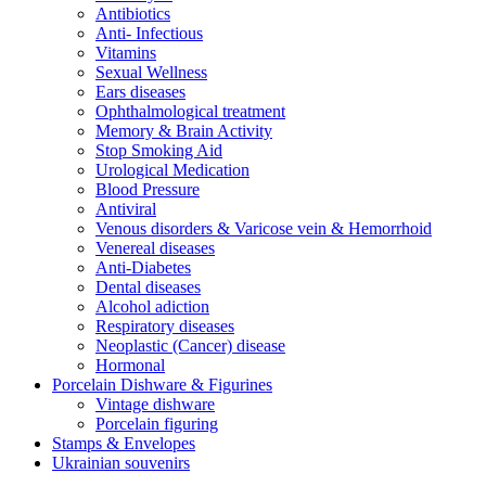
Antibiotics
Anti- Infectious
Vitamins
Sexual Wellness
Ears diseases
Ophthalmological treatment
Memory & Brain Activity
Stop Smoking Aid
Urological Medication
Blood Pressure
Antiviral
Venous disorders & Varicose vein & Hemorrhoid
Venereal diseases
Anti-Diabetes
Dental diseases
Alcohol adiction
Respiratory diseases
Neoplastic (Cancer) disease
Hormonal
Porcelain Dishware & Figurines
Vintage dishware
Porcelain figuring
Stamps & Envelopes
Ukrainian souvenirs