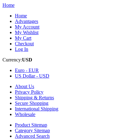
Home
Home
Advantages
My Account
My Wishlist
My Cart
Checkout
Log In
Currency:
USD
Euro -
EUR
US Dollar -
USD
About Us
Privacy Policy
Shipping & Returns
Secure Shopping
International Shipping
Wholesale
Product Sitemap
Category Sitemap
Advanced Search