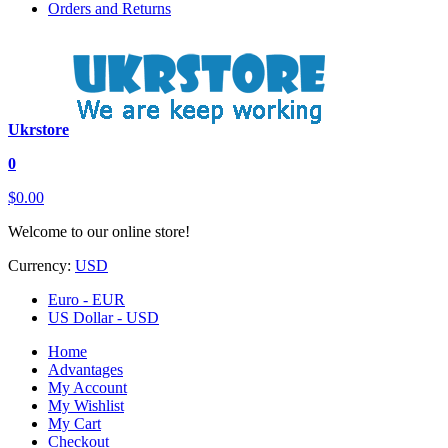
Orders and Returns
Ukrstore
0
$0.00
Welcome to our online store!
Currency:
USD
Euro - EUR
US Dollar - USD
Home
Advantages
My Account
My Wishlist
My Cart
Checkout