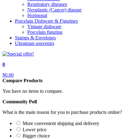
Respiratory diseases
Neoplastic (Cancer) disease
Hormonal
Porcelain Dishware & Figurines
Vintage dishware
Porcelain figuring
Stamps & Envelopes
Ukrainian souvenirs
0
$0.00
Compare Products
You have no items to compare.
Community Poll
What is the main reason for you to purchase products online?
More convenient shipping and delivery
Lower price
Bigger choice