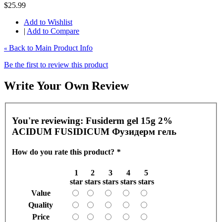
$25.99
Add to Wishlist
|
Add to Compare
Back to Main Product Info
«
Be the first to review this product
Write Your Own Review
You're reviewing:
Fusiderm gel 15g 2%
ACIDUM FUSIDICUM Фузидерм гель
How do you rate this product?
*
1
2
3
4
5
star
stars
stars
stars
stars
Value
Quality
Price