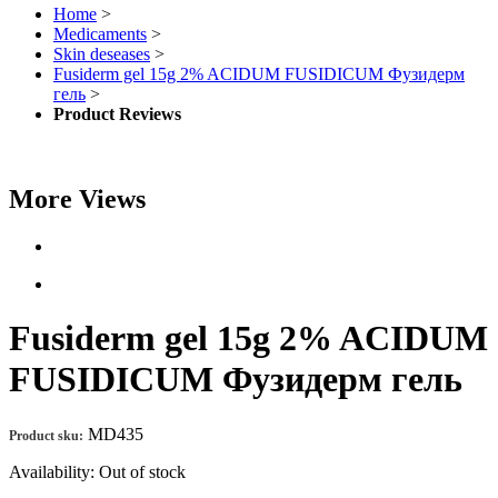
Home
>
Medicaments
>
Skin deseases
>
Fusiderm gel 15g 2% ACIDUM FUSIDICUM Фузидерм
гель
>
Product Reviews
More Views
Fusiderm gel 15g 2% ACIDUM
FUSIDICUM Фузидерм гель
MD435
Product sku:
Availability:
Out of stock