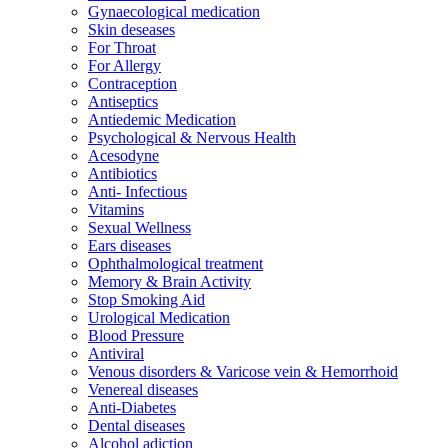
Gynaecological medication
Skin deseases
For Throat
For Allergy
Contraception
Antiseptics
Antiedemic Medication
Psychological & Nervous Health
Acesodyne
Antibiotics
Anti- Infectious
Vitamins
Sexual Wellness
Ears diseases
Ophthalmological treatment
Memory & Brain Activity
Stop Smoking Aid
Urological Medication
Blood Pressure
Antiviral
Venous disorders & Varicose vein & Hemorrhoid
Venereal diseases
Anti-Diabetes
Dental diseases
Alcohol adiction