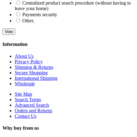
Centralized product search procedure (without having to
leave your home)
Payments security
Other.
Vote
Information
About Us
Privacy Policy
Shipping & Returns
Secure Shopping
International Shipping
Wholesale
Site Map
Search Terms
Advanced Search
Orders and Returns
Contact Us
Why buy from us