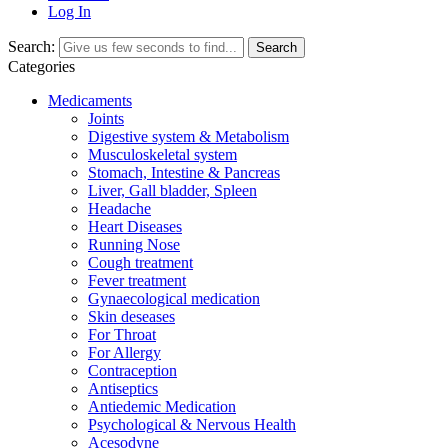
Log In
Search:
Search
Categories
Medicaments
Joints
Digestive system & Metabolism
Musculoskeletal system
Stomach, Intestine & Pancreas
Liver, Gall bladder, Spleen
Headache
Heart Diseases
Running Nose
Cough treatment
Fever treatment
Gynaecological medication
Skin deseases
For Throat
For Allergy
Contraception
Antiseptics
Antiedemic Medication
Psychological & Nervous Health
Acesodyne