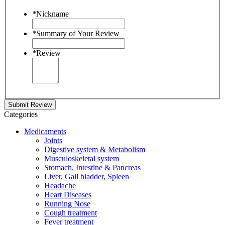
*
Nickname
*
Summary of Your Review
*
Review
Submit Review
Categories
Medicaments
Joints
Digestive system & Metabolism
Musculoskeletal system
Stomach, Intestine & Pancreas
Liver, Gall bladder, Spleen
Headache
Heart Diseases
Running Nose
Cough treatment
Fever treatment