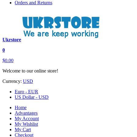
Orders and Returns
Ukrstore
0
$0.00
Welcome to our online store!
Currency:
USD
Euro - EUR
US Dollar - USD
Home
Advantages
My Account
My Wishlist
My Cart
Checkout