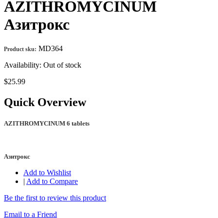
AZITHROMYCINUM
Азитрокс
MD364
Product sku:
Availability:
Out of stock
$25.99
Quick Overview
AZITHROMYCINUM 6 tablets
Азитрокс
Add to Wishlist
|
Add to Compare
Be the first to review this product
Email to a Friend