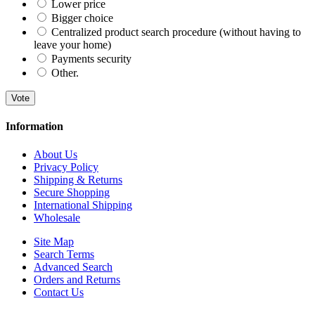
Lower price
Bigger choice
Centralized product search procedure (without having to
leave your home)
Payments security
Other.
Vote
Information
About Us
Privacy Policy
Shipping & Returns
Secure Shopping
International Shipping
Wholesale
Site Map
Search Terms
Advanced Search
Orders and Returns
Contact Us