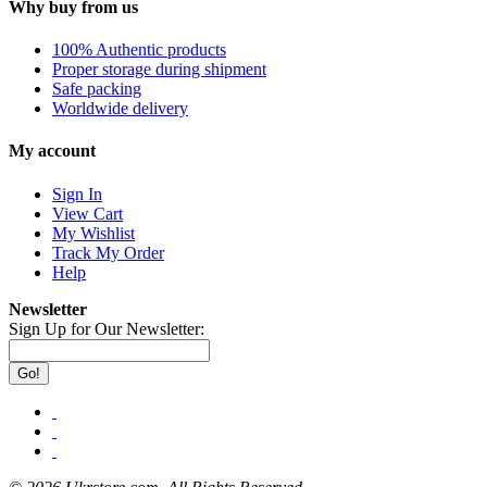
Why buy from us
100% Authentic products
Proper storage during shipment
Safe packing
Worldwide delivery
My account
Sign In
View Cart
My Wishlist
Track My Order
Help
Newsletter
Sign Up for Our Newsletter:
Go!