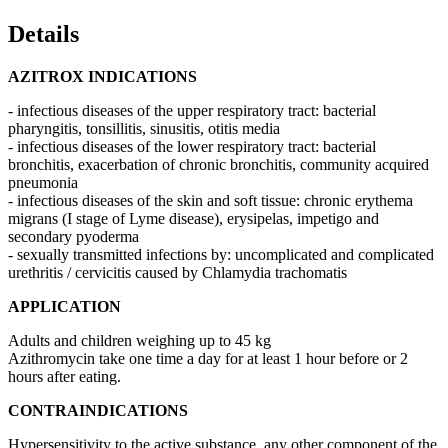
Details
AZITROX INDICATIONS
- infectious diseases of the upper respiratory tract: bacterial
pharyngitis, tonsillitis, sinusitis, otitis media
- infectious diseases of the lower respiratory tract: bacterial
bronchitis, exacerbation of chronic bronchitis, community acquired
pneumonia
- infectious diseases of the skin and soft tissue: chronic erythema
migrans (I stage of Lyme disease), erysipelas, impetigo and
secondary pyoderma
- sexually transmitted infections by: uncomplicated and complicated
urethritis / cervicitis caused by Chlamydia trachomatis
APPLICATION
Adults and children weighing up to 45 kg
Azithromycin take one time a day for at least 1 hour before or 2
hours after eating.
CONTRAINDICATIONS
Hypersensitivity to the active substance, any other component of the