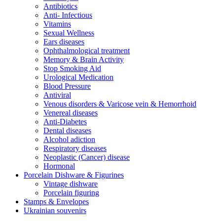
Antibiotics
Anti- Infectious
Vitamins
Sexual Wellness
Ears diseases
Ophthalmological treatment
Memory & Brain Activity
Stop Smoking Aid
Urological Medication
Blood Pressure
Antiviral
Venous disorders & Varicose vein & Hemorrhoid
Venereal diseases
Anti-Diabetes
Dental diseases
Alcohol adiction
Respiratory diseases
Neoplastic (Cancer) disease
Hormonal
Porcelain Dishware & Figurines
Vintage dishware
Porcelain figuring
Stamps & Envelopes
Ukrainian souvenirs