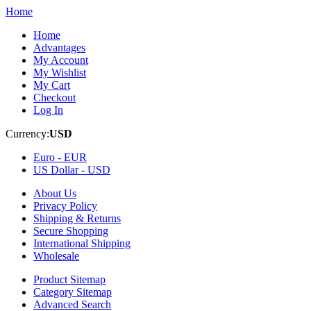
Home
Home
Advantages
My Account
My Wishlist
My Cart
Checkout
Log In
Currency:
USD
Euro -
EUR
US Dollar -
USD
About Us
Privacy Policy
Shipping & Returns
Secure Shopping
International Shipping
Wholesale
Product Sitemap
Category Sitemap
Advanced Search