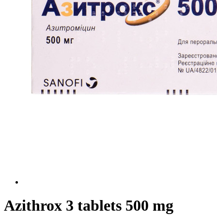
Azithrox 3 tablets 500 mg