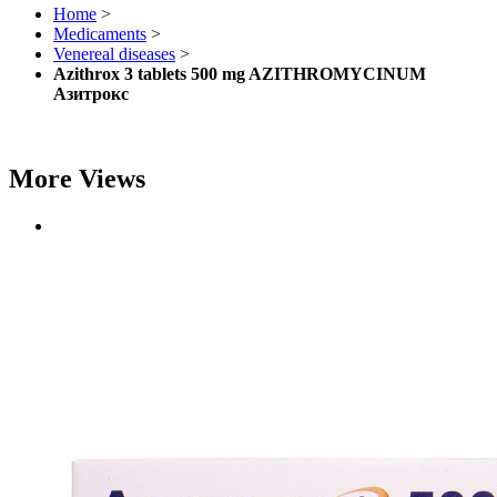
Home
>
Medicaments
>
Venereal diseases
>
Azithrox 3 tablets 500 mg AZITHROMYCINUM
Азитрокс
More Views