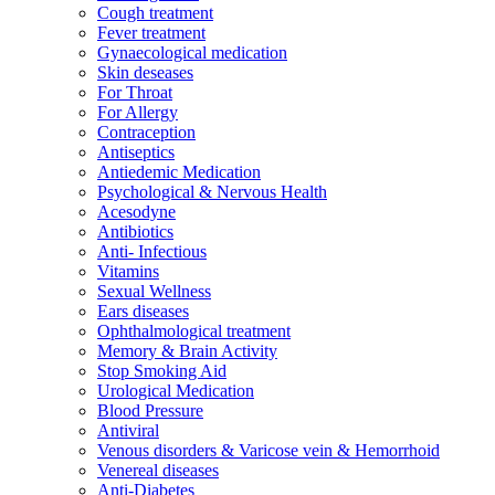
Cough treatment
Fever treatment
Gynaecological medication
Skin deseases
For Throat
For Allergy
Contraception
Antiseptics
Antiedemic Medication
Psychological & Nervous Health
Acesodyne
Antibiotics
Anti- Infectious
Vitamins
Sexual Wellness
Ears diseases
Ophthalmological treatment
Memory & Brain Activity
Stop Smoking Aid
Urological Medication
Blood Pressure
Antiviral
Venous disorders & Varicose vein & Hemorrhoid
Venereal diseases
Anti-Diabetes