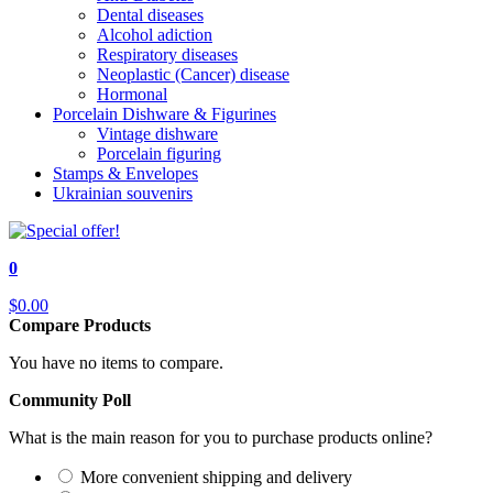
Dental diseases
Alcohol adiction
Respiratory diseases
Neoplastic (Cancer) disease
Hormonal
Porcelain Dishware & Figurines
Vintage dishware
Porcelain figuring
Stamps & Envelopes
Ukrainian souvenirs
0
$0.00
Compare Products
You have no items to compare.
Community Poll
What is the main reason for you to purchase products online?
More convenient shipping and delivery