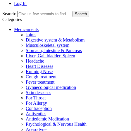
Log In
Search:
Search
Categories
Medicaments
Joints
Digestive system & Metabolism
Musculoskeletal system
Stomach, Intestine & Pancreas
Liver, Gall bladder, Spleen
Headache
Heart Diseases
Running Nose
Cough treatment
Fever treatment
Gynaecological medication
Skin deseases
For Throat
For Allergy
Contraception
Antiseptics
Antiedemic Medication
Psychological & Nervous Health
Acesodyne