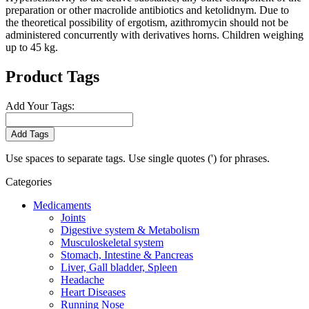
preparation or other macrolide antibiotics and ketolidnym. Due to
the theoretical possibility of ergotism, azithromycin should not be
administered concurrently with derivatives horns. Children weighing
up to 45 kg.
Product Tags
Add Your Tags:
Add Tags
Use spaces to separate tags. Use single quotes (') for phrases.
Categories
Medicaments
Joints
Digestive system & Metabolism
Musculoskeletal system
Stomach, Intestine & Pancreas
Liver, Gall bladder, Spleen
Headache
Heart Diseases
Running Nose