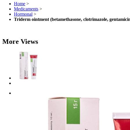
Home
>
Medicaments
>
Hormonal
>
Triderm ointment (betamethasone, clotrimazole, gentamic
More Views