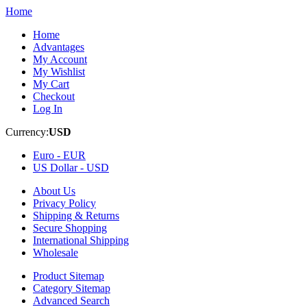
Home
Home
Advantages
My Account
My Wishlist
My Cart
Checkout
Log In
Currency:
USD
Euro -
EUR
US Dollar -
USD
About Us
Privacy Policy
Shipping & Returns
Secure Shopping
International Shipping
Wholesale
Product Sitemap
Category Sitemap
Advanced Search