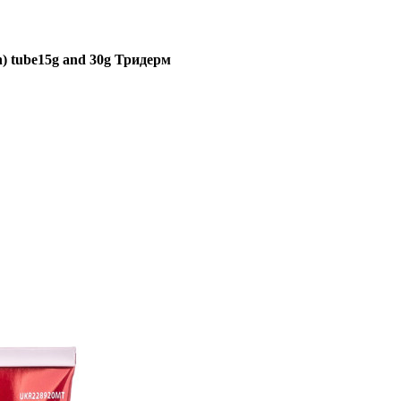
in) tube15g and 30g Тридерм