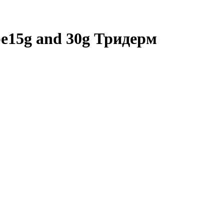
ube15g and 30g Тридерм