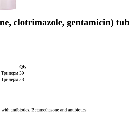
e, clotrimazole, gentamicin) t
Qty
5g Тридерм
39
0g Тридерм
33
 with antibiotics. Betamethasone and antibiotics.