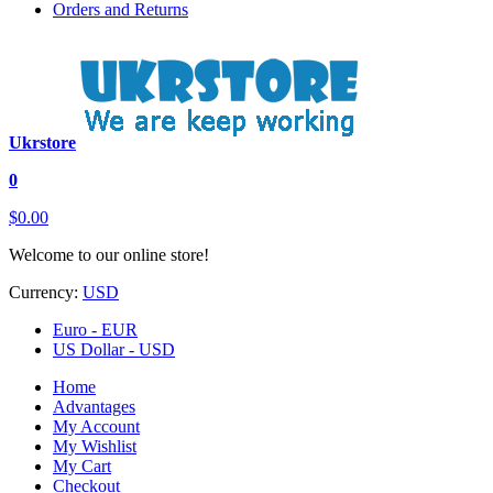
Orders and Returns
Ukrstore
0
$0.00
Welcome to our online store!
Currency:
USD
Euro - EUR
US Dollar - USD
Home
Advantages
My Account
My Wishlist
My Cart
Checkout