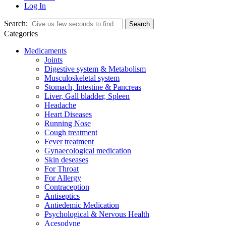
Log In
Search:
Search
Categories
Medicaments
Joints
Digestive system & Metabolism
Musculoskeletal system
Stomach, Intestine & Pancreas
Liver, Gall bladder, Spleen
Headache
Heart Diseases
Running Nose
Cough treatment
Fever treatment
Gynaecological medication
Skin deseases
For Throat
For Allergy
Contraception
Antiseptics
Antiedemic Medication
Psychological & Nervous Health
Acesodyne