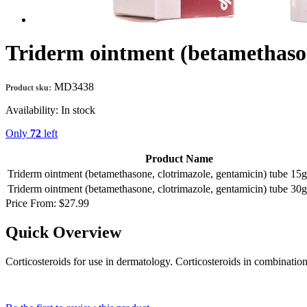
Triderm ointment (betamethason
MD3438
Product sku:
Availability:
In stock
Only
72
left
Product Name
Triderm ointment (betamethasone, clotrimazole, gentamicin) tube 1
Triderm ointment (betamethasone, clotrimazole, gentamicin) tube 3
Price From:
$27.99
Quick Overview
Corticosteroids for use in dermatology. Corticosteroids in combination