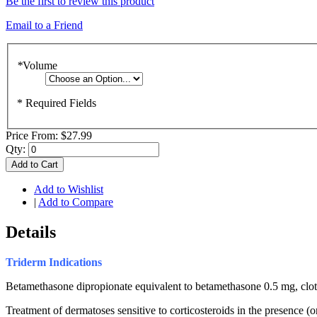
Be the first to review this product
Email to a Friend
*
Volume
* Required Fields
Price From:
$27.99
Qty:
Add to Cart
Add to Wishlist
|
Add to Compare
Details
Triderm
Indications
Betamethasone dipropionate equivalent to betamethasone 0.5 mg, clot
Treatment of dermatoses sensitive to corticosteroids in the presence (o