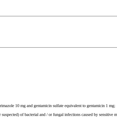
rimazole 10 mg and gentamicin sulfate equivalent to gentamicin 1 mg;
r suspected) of bacterial and / or fungal infections caused by sensitive