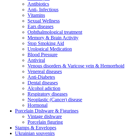
Antibiotics
Anti- Infectious
Vitamins
Sexual Wellness
Ears diseases
Ophthalmological treatment
Memory & Brain Activity
Stop Smoking Aid
Urological Medication
Blood Pressure
Antiviral
Venous disorders & Varicose vein & Hemorrhoid
Venereal diseases
Anti-Diabetes
Dental diseases
Alcohol adiction
Respiratory diseases
Neoplastic (Cancer) disease
Hormonal
Porcelain Dishware & Figurines
Vintage dishware
Porcelain figuring
Stamps & Envelopes
Ukrainian souvenirs