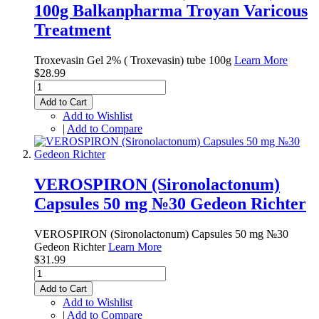
100g Balkanpharma Troyan Varicous
Treatment
Troxevasin Gel 2% ( Troxevasin) tube 100g
Learn More
$28.99
Add to Cart
Add to Wishlist
|
Add to Compare
VEROSPIRON (Sironolactonum)
Capsules 50 mg №30 Gedeon Richter
VEROSPIRON (Sironolactonum) Capsules 50 mg №30
Gedeon Richter
Learn More
$31.99
Add to Cart
Add to Wishlist
|
Add to Compare