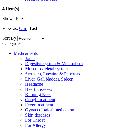
4 Item(s)
Show
View as:
Grid
List
Sort By
Categories
Medicaments
Joints
Digestive system & Metabolism
Musculoskeletal system
Stomach, Intestine & Pancreas
Liver, Gall bladder, Spleen
Headache
Heart Diseases
Running Nose
Cough treatment
Fever treatment
Gynaecological medication
Skin deseases
For Throat
For Allergy