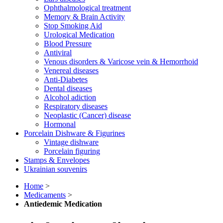
Ophthalmological treatment
Memory & Brain Activity
Stop Smoking Aid
Urological Medication
Blood Pressure
Antiviral
Venous disorders & Varicose vein & Hemorrhoid
Venereal diseases
Anti-Diabetes
Dental diseases
Alcohol adiction
Respiratory diseases
Neoplastic (Cancer) disease
Hormonal
Porcelain Dishware & Figurines
Vintage dishware
Porcelain figuring
Stamps & Envelopes
Ukrainian souvenirs
Home
>
Medicaments
>
Antiedemic Medication