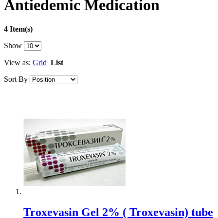
Antiedemic Medication
4 Item(s)
Show
View as:
Grid
List
Sort By
Troxevasin Gel 2% ( Troxevasin) tube