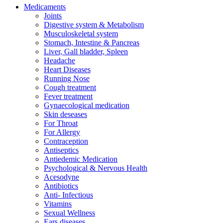
Medicaments
Joints
Digestive system & Metabolism
Musculoskeletal system
Stomach, Intestine & Pancreas
Liver, Gall bladder, Spleen
Headache
Heart Diseases
Running Nose
Cough treatment
Fever treatment
Gynaecological medication
Skin deseases
For Throat
For Allergy
Contraception
Antiseptics
Antiedemic Medication
Psychological & Nervous Health
Acesodyne
Antibiotics
Anti- Infectious
Vitamins
Sexual Wellness
Ears diseases