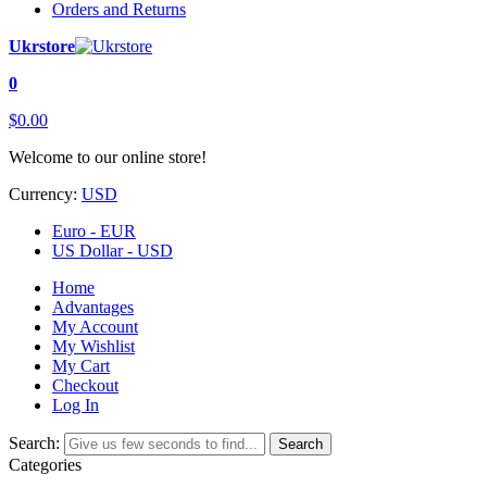
Orders and Returns
Ukrstore
0
$0.00
Welcome to our online store!
Currency:
USD
Euro - EUR
US Dollar - USD
Home
Advantages
My Account
My Wishlist
My Cart
Checkout
Log In
Search:
Search
Categories