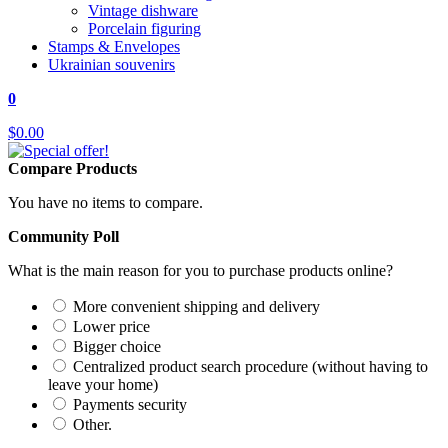
Vintage dishware
Porcelain figuring
Stamps & Envelopes
Ukrainian souvenirs
0
$0.00
Compare Products
You have no items to compare.
Community Poll
What is the main reason for you to purchase products online?
More convenient shipping and delivery
Lower price
Bigger choice
Centralized product search procedure (without having to
leave your home)
Payments security
Other.