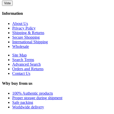
Vote
Information
About Us
Privacy Policy
Shipping & Returns
Secure Shopping
International Shipping
Wholesale
Site Map
Search Terms
Advanced Search
Orders and Returns
Contact Us
Why buy from us
100% Authentic products
Proper storage during shipment
Safe packing
Worldwide delivery