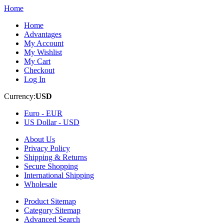
Home
Home
Advantages
My Account
My Wishlist
My Cart
Checkout
Log In
Currency:
USD
Euro -
EUR
US Dollar -
USD
About Us
Privacy Policy
Shipping & Returns
Secure Shopping
International Shipping
Wholesale
Product Sitemap
Category Sitemap
Advanced Search