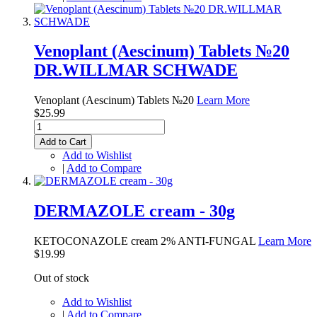
Venoplant (Aescinum) Tablets №20
DR.WILLMAR SCHWADE
Venoplant (Aescinum) Tablets №20
Learn More
$25.99
Add to Cart
Add to Wishlist
|
Add to Compare
DERMAZOLE cream - 30g
KETOCONAZOLE cream 2% ANTI-FUNGAL
Learn More
$19.99
Out of stock
Add to Wishlist
|
Add to Compare