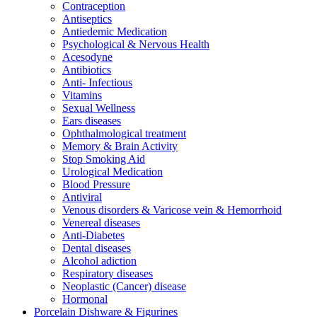
Contraception
Antiseptics
Antiedemic Medication
Psychological & Nervous Health
Acesodyne
Antibiotics
Anti- Infectious
Vitamins
Sexual Wellness
Ears diseases
Ophthalmological treatment
Memory & Brain Activity
Stop Smoking Aid
Urological Medication
Blood Pressure
Antiviral
Venous disorders & Varicose vein & Hemorrhoid
Venereal diseases
Anti-Diabetes
Dental diseases
Alcohol adiction
Respiratory diseases
Neoplastic (Cancer) disease
Hormonal
Porcelain Dishware & Figurines