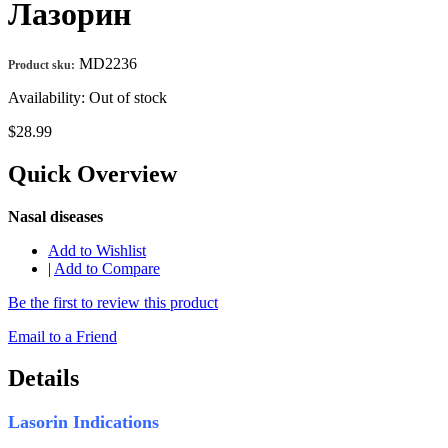
Лазорин
MD2236
Product sku:
Availability:
Out of stock
$28.99
Quick Overview
Nasal diseases
Add to Wishlist
|
Add to Compare
Be the first to review this product
Email to a Friend
Details
Lasorin Indications