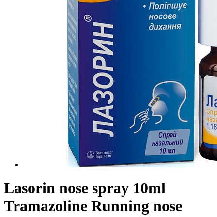
Lasorin nose spray 10ml
Tramazoline Running nose