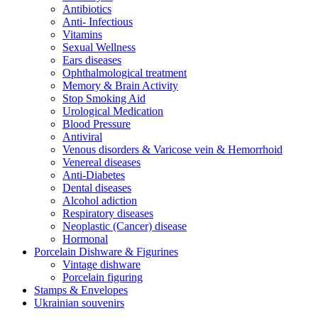
Antibiotics
Anti- Infectious
Vitamins
Sexual Wellness
Ears diseases
Ophthalmological treatment
Memory & Brain Activity
Stop Smoking Aid
Urological Medication
Blood Pressure
Antiviral
Venous disorders & Varicose vein & Hemorrhoid
Venereal diseases
Anti-Diabetes
Dental diseases
Alcohol adiction
Respiratory diseases
Neoplastic (Cancer) disease
Hormonal
Porcelain Dishware & Figurines
Vintage dishware
Porcelain figuring
Stamps & Envelopes
Ukrainian souvenirs