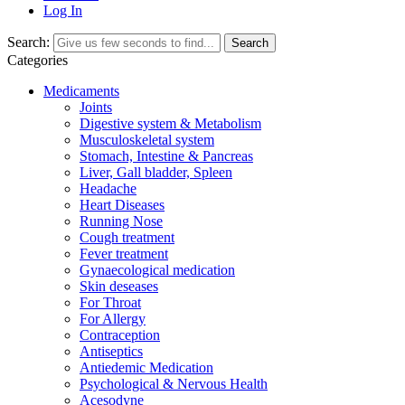
Log In
Search:
Search
Categories
Medicaments
Joints
Digestive system & Metabolism
Musculoskeletal system
Stomach, Intestine & Pancreas
Liver, Gall bladder, Spleen
Headache
Heart Diseases
Running Nose
Cough treatment
Fever treatment
Gynaecological medication
Skin deseases
For Throat
For Allergy
Contraception
Antiseptics
Antiedemic Medication
Psychological & Nervous Health
Acesodyne