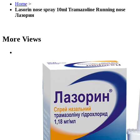
Home
>
Lasorin nose spray 10ml Tramazoline Running nose
Лазорин
More Views