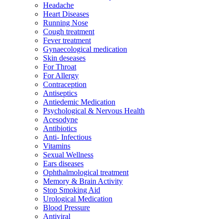
Headache
Heart Diseases
Running Nose
Cough treatment
Fever treatment
Gynaecological medication
Skin deseases
For Throat
For Allergy
Contraception
Antiseptics
Antiedemic Medication
Psychological & Nervous Health
Acesodyne
Antibiotics
Anti- Infectious
Vitamins
Sexual Wellness
Ears diseases
Ophthalmological treatment
Memory & Brain Activity
Stop Smoking Aid
Urological Medication
Blood Pressure
Antiviral