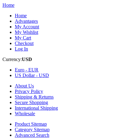
Home
Home
Advantages
My Account
My Wishlist
My Cart
Checkout
Log In
Currency:
USD
Euro -
EUR
US Dollar -
USD
About Us
Privacy Policy
Shipping & Returns
Secure Shopping
International Shipping
Wholesale
Product Sitemap
Category Sitemap
Advanced Search