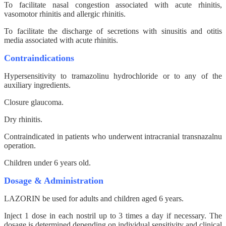
To facilitate nasal congestion associated with acute rhinitis,
vasomotor rhinitis and allergic rhinitis.
To facilitate the discharge of secretions with sinusitis and otitis
media associated with acute rhinitis.
Contraindications
Hypersensitivity to tramazolinu hydrochloride or to any of the
auxiliary ingredients.
Closure glaucoma.
Dry rhinitis.
Contraindicated in patients who underwent intracranial transnazalnu
operation.
Children under 6 years old.
Dosage & Administration
LAZORIN be used for adults and children aged 6 years.
Inject 1 dose in each nostril up to 3 times a day if necessary. The
dosage is determined depending on individual sensitivity and clinical