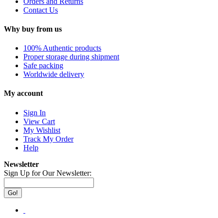
Orders and Returns
Contact Us
Why buy from us
100% Authentic products
Proper storage during shipment
Safe packing
Worldwide delivery
My account
Sign In
View Cart
My Wishlist
Track My Order
Help
Newsletter
Sign Up for Our Newsletter:
Go!