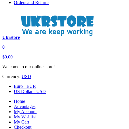
Orders and Returns
Ukrstore
0
$0.00
Welcome to our online store!
Currency:
USD
Euro - EUR
US Dollar - USD
Home
Advantages
My Account
My Wishlist
My Cart
Checkout