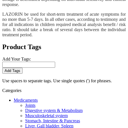
response.
LAZORIN be used for short-term treatment of acute symptoms for
no more than 5-7 days. In all other cases, according to testimony and
for all indications in children required medical analysis benefit / risk
ratio. It should take a break of several days between the individual
treatment period.
Product Tags
Add Your Tags:
Add Tags
Use spaces to separate tags. Use single quotes (') for phrases.
Categories
Medicaments
Joints
Digestive system & Metabolism
Musculoskeletal system
Stomach, Intestine & Pancreas
Liver, Gall bladder, Spleen