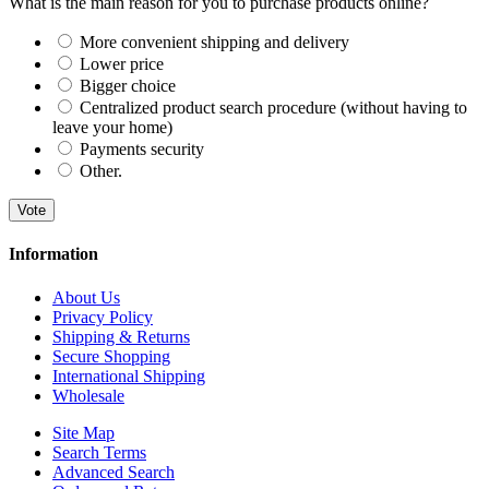
What is the main reason for you to purchase products online?
More convenient shipping and delivery
Lower price
Bigger choice
Centralized product search procedure (without having to
leave your home)
Payments security
Other.
Vote
Information
About Us
Privacy Policy
Shipping & Returns
Secure Shopping
International Shipping
Wholesale
Site Map
Search Terms
Advanced Search