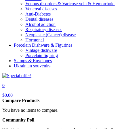
Venous disorders & Varicose vein & Hemorrhoid
Venereal diseases
Anti-Diabetes
Dental diseases
Alcohol adiction
Respiratory diseases
Neoplastic (Cancer) disease
Hormonal
Porcelain Dishware & Figurines
Vintage dishware
Porcelain figuring
Stamps & Envelopes
Ukrainian souvenirs
0
$0.00
Compare Products
You have no items to compare.
Community Poll