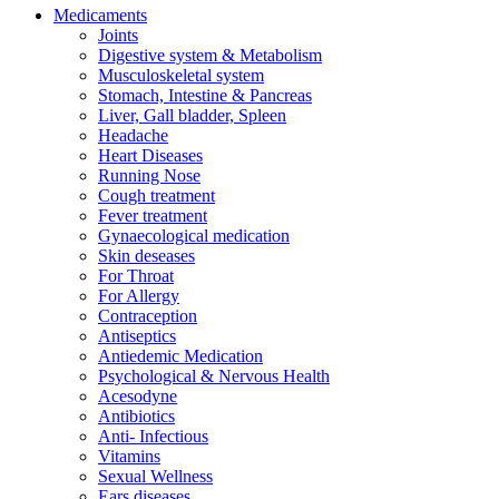
Medicaments
Joints
Digestive system & Metabolism
Musculoskeletal system
Stomach, Intestine & Pancreas
Liver, Gall bladder, Spleen
Headache
Heart Diseases
Running Nose
Cough treatment
Fever treatment
Gynaecological medication
Skin deseases
For Throat
For Allergy
Contraception
Antiseptics
Antiedemic Medication
Psychological & Nervous Health
Acesodyne
Antibiotics
Anti- Infectious
Vitamins
Sexual Wellness
Ears diseases