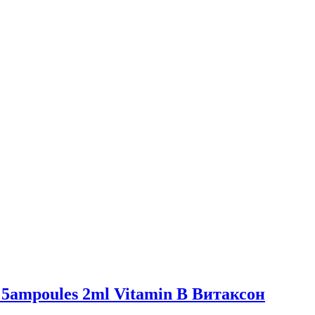
 or 5ampoules 2ml Vitamin B Витаксон