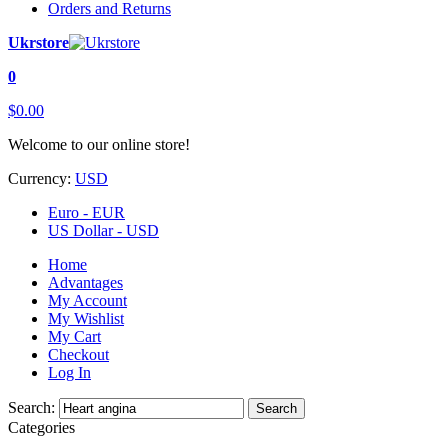
Orders and Returns
Ukrstore
0
$0.00
Welcome to our online store!
Currency:
USD
Euro - EUR
US Dollar - USD
Home
Advantages
My Account
My Wishlist
My Cart
Checkout
Log In
Search:
Search
Categories