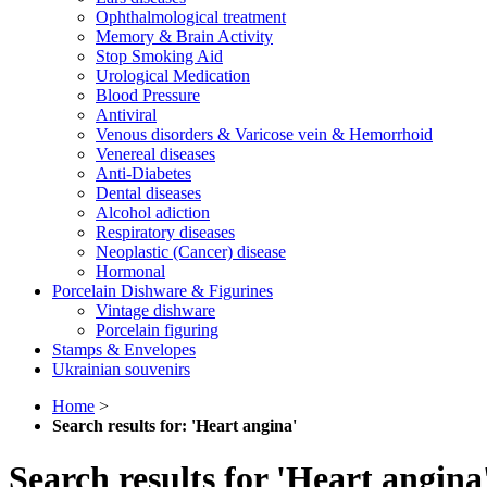
Ophthalmological treatment
Memory & Brain Activity
Stop Smoking Aid
Urological Medication
Blood Pressure
Antiviral
Venous disorders & Varicose vein & Hemorrhoid
Venereal diseases
Anti-Diabetes
Dental diseases
Alcohol adiction
Respiratory diseases
Neoplastic (Cancer) disease
Hormonal
Porcelain Dishware & Figurines
Vintage dishware
Porcelain figuring
Stamps & Envelopes
Ukrainian souvenirs
Home
>
Search results for: 'Heart angina'
Search results for 'Heart angina