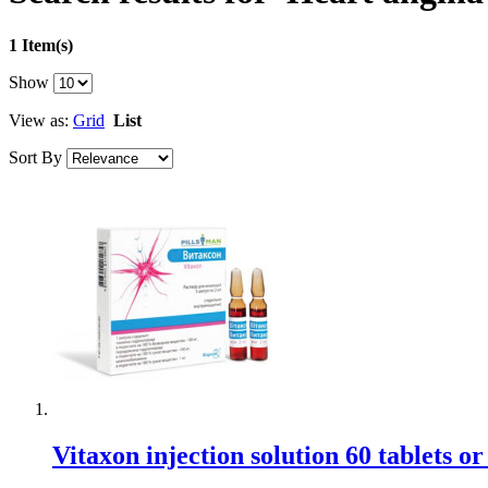
1 Item(s)
Show
View as:
Grid
List
Sort By
Vitaxon injection solution 60 tablets