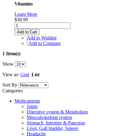
Vitamins
Learn More
$30.99
Add to Cart
Add to Wishlist
|
Add to Compare
1 Item(s)
Show
View as:
Grid
List
Sort By
Categories
Medicaments
Joints
Digestive system & Metabolism
Musculoskeletal system
Stomach, Intestine & Pancreas
Liver, Gall bladder, Spleen
Headache