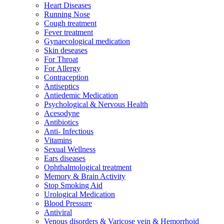
Heart Diseases
Running Nose
Cough treatment
Fever treatment
Gynaecological medication
Skin deseases
For Throat
For Allergy
Contraception
Antiseptics
Antiedemic Medication
Psychological & Nervous Health
Acesodyne
Antibiotics
Anti- Infectious
Vitamins
Sexual Wellness
Ears diseases
Ophthalmological treatment
Memory & Brain Activity
Stop Smoking Aid
Urological Medication
Blood Pressure
Antiviral
Venous disorders & Varicose vein & Hemorrhoid