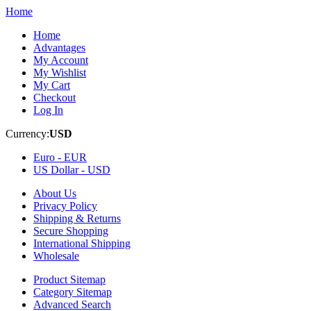
Home
Home
Advantages
My Account
My Wishlist
My Cart
Checkout
Log In
Currency:
USD
Euro -
EUR
US Dollar -
USD
About Us
Privacy Policy
Shipping & Returns
Secure Shopping
International Shipping
Wholesale
Product Sitemap
Category Sitemap
Advanced Search