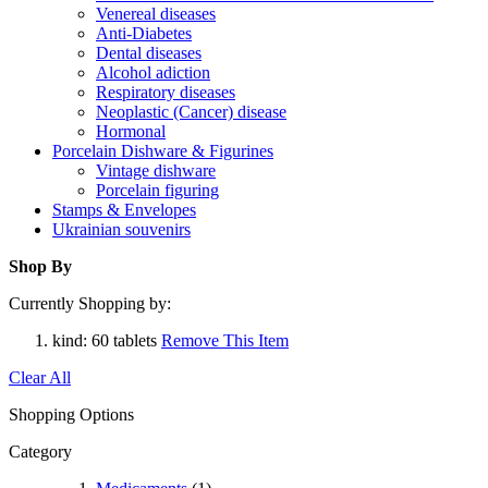
Venereal diseases
Anti-Diabetes
Dental diseases
Alcohol adiction
Respiratory diseases
Neoplastic (Cancer) disease
Hormonal
Porcelain Dishware & Figurines
Vintage dishware
Porcelain figuring
Stamps & Envelopes
Ukrainian souvenirs
Shop By
Currently Shopping by:
kind:
60 tablets
Remove This Item
Clear All
Shopping Options
Category