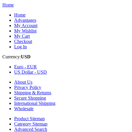
Home
Home
Advantages
My Account
My Wishlist
My Cart
Checkout
Log In
Currency:
USD
Euro -
EUR
US Dollar -
USD
About Us
Privacy Policy
Shipping & Returns
Secure Shopping
International Shipping
Wholesale
Product Sitemap
Category Sitemap
Advanced Search