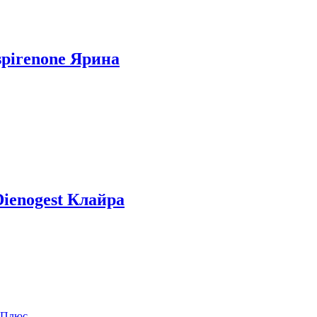
ospirenone Ярина
 Dienogest Клайра