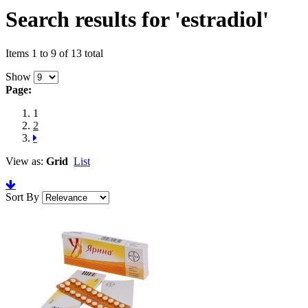
Search results for 'estradiol'
Items 1 to 9 of 13 total
Show
Page:
1
2
View as:
Grid
List
Sort By