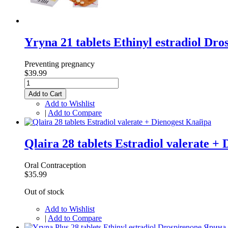
Yryna 21 tablets Ethinyl estradiol Dr
Preventing pregnancy
$39.99
Add to Cart
Add to Wishlist
|
Add to Compare
Qlaira 28 tablets Estradiol valerate +
Oral Contraception
$35.99
Out of stock
Add to Wishlist
|
Add to Compare