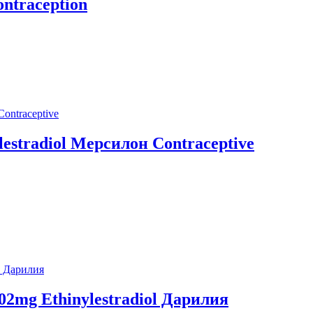
ontraception
ylestradiol Мерсилон Contraceptive
0,02mg Ethinylestradiol Дарилия