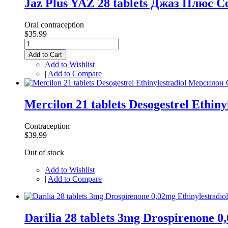
Jaz Plus YAZ 28 tablets Джаз Плюс C
Oral contraception
$35.99
Add to Cart
Add to Wishlist
|
Add to Compare
Mercilon 21 tablets Desogestrel Ethin
Contraception
$39.99
Out of stock
Add to Wishlist
|
Add to Compare
Darilia 28 tablets 3mg Drospirenone 