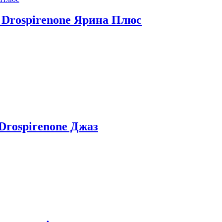
iol Drospirenone Ярина Плюс
+ Drospirenone Джаз