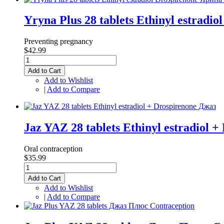
Yryna Plus 28 tablets Ethinyl estrad
Preventing pregnancy
$42.99
Add to Cart
Add to Wishlist
|
Add to Compare
Jaz YAZ 28 tablets Ethinyl estradiol 
Oral contraception
$35.99
Add to Cart
Add to Wishlist
|
Add to Compare