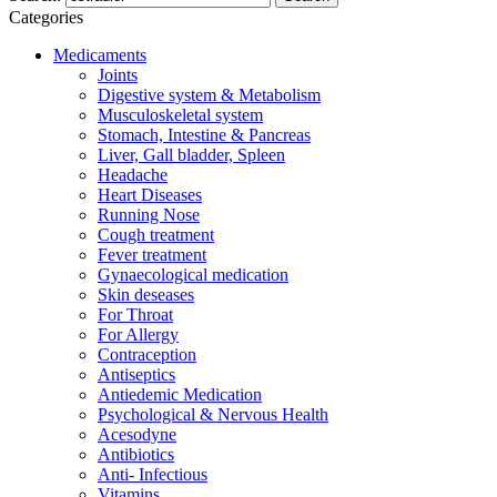
Categories
Medicaments
Joints
Digestive system & Metabolism
Musculoskeletal system
Stomach, Intestine & Pancreas
Liver, Gall bladder, Spleen
Headache
Heart Diseases
Running Nose
Cough treatment
Fever treatment
Gynaecological medication
Skin deseases
For Throat
For Allergy
Contraception
Antiseptics
Antiedemic Medication
Psychological & Nervous Health
Acesodyne
Antibiotics
Anti- Infectious
Vitamins