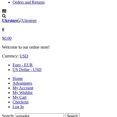
Orders and Returns
Ukrstore
0
$0.00
Welcome to our online store!
Currency:
USD
Euro - EUR
US Dollar - USD
Home
Advantages
My Account
My Wishlist
My Cart
Checkout
Log In
Search:
Search