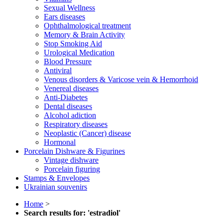
Sexual Wellness
Ears diseases
Ophthalmological treatment
Memory & Brain Activity
Stop Smoking Aid
Urological Medication
Blood Pressure
Antiviral
Venous disorders & Varicose vein & Hemorrhoid
Venereal diseases
Anti-Diabetes
Dental diseases
Alcohol adiction
Respiratory diseases
Neoplastic (Cancer) disease
Hormonal
Porcelain Dishware & Figurines
Vintage dishware
Porcelain figuring
Stamps & Envelopes
Ukrainian souvenirs
Home
>
Search results for: 'estradiol'