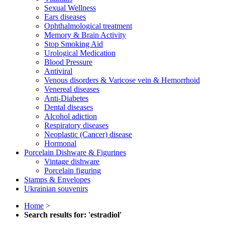
Sexual Wellness
Ears diseases
Ophthalmological treatment
Memory & Brain Activity
Stop Smoking Aid
Urological Medication
Blood Pressure
Antiviral
Venous disorders & Varicose vein & Hemorrhoid
Venereal diseases
Anti-Diabetes
Dental diseases
Alcohol adiction
Respiratory diseases
Neoplastic (Cancer) disease
Hormonal
Porcelain Dishware & Figurines
Vintage dishware
Porcelain figuring
Stamps & Envelopes
Ukrainian souvenirs
Home
>
Search results for: 'estradiol'