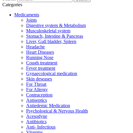
Categories
Medicaments
Joints
Digestive system & Metabolism
Musculoskeletal system
Stomach, Intestine & Pancreas
Liver, Gall bladder, Spleen
Headache
Heart Diseases
Running Nose
Cough treatment
Fever treatment
Gynaecological medication
Skin deseases
For Throat
For Allergy
Contraception
Antiseptics
Antiedemic Medication
Psychological & Nervous Health
Acesodyne
Antibiotics
Anti- Infectious
Vitamins