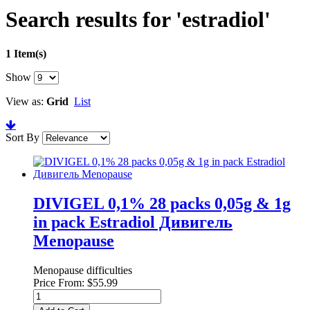
Search results for 'estradiol'
1 Item(s)
Show
View as:
Grid
List
Sort By
DIVIGEL 0,1% 28 packs 0,05g & 1g
in pack Estradiol Дивигель
Menopause
Menopause difficulties
Price From:
$55.99