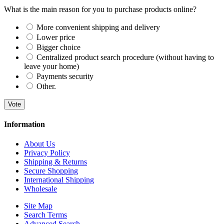
What is the main reason for you to purchase products online?
More convenient shipping and delivery
Lower price
Bigger choice
Centralized product search procedure (without having to
leave your home)
Payments security
Other.
Vote
Information
About Us
Privacy Policy
Shipping & Returns
Secure Shopping
International Shipping
Wholesale
Site Map
Search Terms
Advanced Search