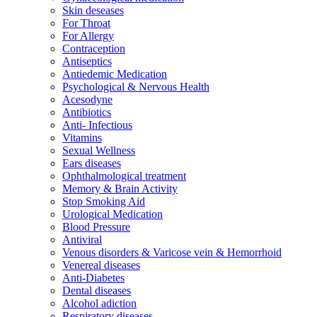
Skin deseases
For Throat
For Allergy
Contraception
Antiseptics
Antiedemic Medication
Psychological & Nervous Health
Acesodyne
Antibiotics
Anti- Infectious
Vitamins
Sexual Wellness
Ears diseases
Ophthalmological treatment
Memory & Brain Activity
Stop Smoking Aid
Urological Medication
Blood Pressure
Antiviral
Venous disorders & Varicose vein & Hemorrhoid
Venereal diseases
Anti-Diabetes
Dental diseases
Alcohol adiction
Respiratory diseases