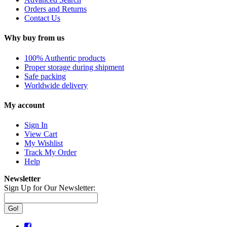
Orders and Returns
Contact Us
Why buy from us
100% Authentic products
Proper storage during shipment
Safe packing
Worldwide delivery
My account
Sign In
View Cart
My Wishlist
Track My Order
Help
Newsletter
Sign Up for Our Newsletter:
Go!