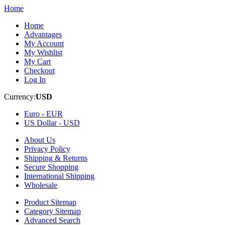
Home
Home
Advantages
My Account
My Wishlist
My Cart
Checkout
Log In
Currency:
USD
Euro -
EUR
US Dollar -
USD
About Us
Privacy Policy
Shipping & Returns
Secure Shopping
International Shipping
Wholesale
Product Sitemap
Category Sitemap
Advanced Search