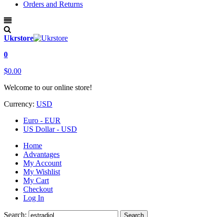
Orders and Returns
Ukrstore
0
$0.00
Welcome to our online store!
Currency:
USD
Euro - EUR
US Dollar - USD
Home
Advantages
My Account
My Wishlist
My Cart
Checkout
Log In
Search:
Search