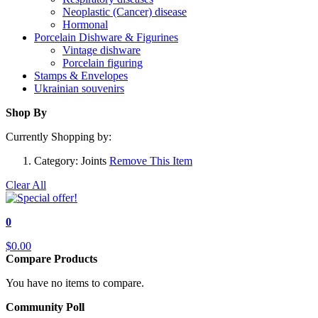
Neoplastic (Cancer) disease
Hormonal
Porcelain Dishware & Figurines
Vintage dishware
Porcelain figuring
Stamps & Envelopes
Ukrainian souvenirs
Shop By
Currently Shopping by:
Category:
Joints
Remove This Item
Clear All
0
$0.00
Compare Products
You have no items to compare.
Community Poll