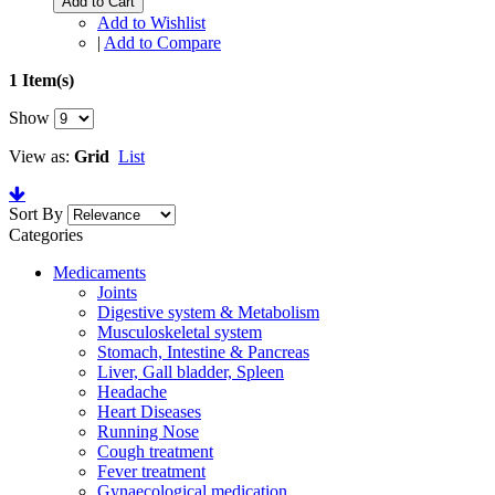
Add to Cart
Add to Wishlist
|
Add to Compare
1 Item(s)
Show
View as:
Grid
List
Sort By
Categories
Medicaments
Joints
Digestive system & Metabolism
Musculoskeletal system
Stomach, Intestine & Pancreas
Liver, Gall bladder, Spleen
Headache
Heart Diseases
Running Nose
Cough treatment
Fever treatment
Gynaecological medication