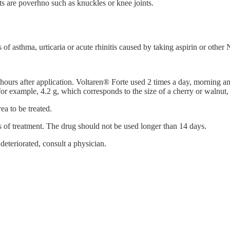
s are poverhno such as knuckles or knee joints.
s of asthma, urticaria or acute rhinitis caused by taking aspirin or othe
hours after application. Voltaren® Forte used 2 times a day, morning and 
for example, 4.2 g, which corresponds to the size of a cherry or walnut
ea to be treated.
s of treatment. The drug should not be used longer than 14 days.
 deteriorated, consult a physician.