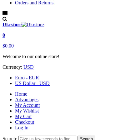
Orders and Returns
Ukrstore
0
$0.00
Welcome to our online store!
Currency:
USD
Euro - EUR
US Dollar - USD
Home
Advantages
My Account
My Wishlist
My Cart
Checkout
Log In
Search:
Search