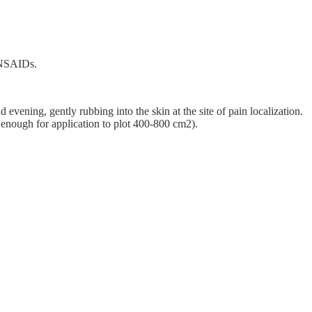
r NSAIDs.
evening, gently rubbing into the skin at the site of pain localization.
, enough for application to plot 400-800 cm2).