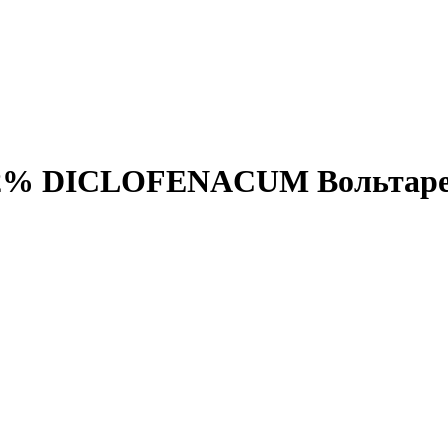
 2,32% DICLOFENACUM Вольтар