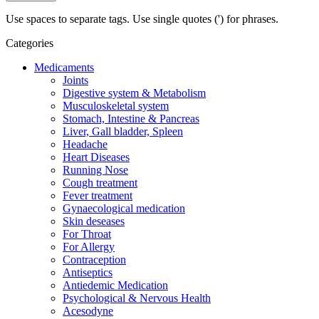
Use spaces to separate tags. Use single quotes (') for phrases.
Categories
Medicaments
Joints
Digestive system & Metabolism
Musculoskeletal system
Stomach, Intestine & Pancreas
Liver, Gall bladder, Spleen
Headache
Heart Diseases
Running Nose
Cough treatment
Fever treatment
Gynaecological medication
Skin deseases
For Throat
For Allergy
Contraception
Antiseptics
Antiedemic Medication
Psychological & Nervous Health
Acesodyne