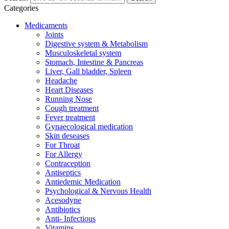
Categories
Medicaments
Joints
Digestive system & Metabolism
Musculoskeletal system
Stomach, Intestine & Pancreas
Liver, Gall bladder, Spleen
Headache
Heart Diseases
Running Nose
Cough treatment
Fever treatment
Gynaecological medication
Skin deseases
For Throat
For Allergy
Contraception
Antiseptics
Antiedemic Medication
Psychological & Nervous Health
Acesodyne
Antibiotics
Anti- Infectious
Vitamins