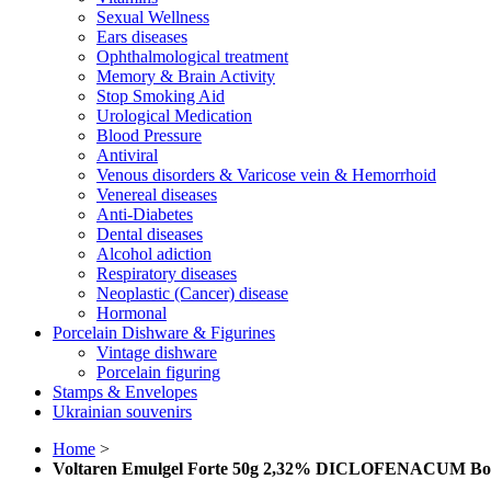
Sexual Wellness
Ears diseases
Ophthalmological treatment
Memory & Brain Activity
Stop Smoking Aid
Urological Medication
Blood Pressure
Antiviral
Venous disorders & Varicose vein & Hemorrhoid
Venereal diseases
Anti-Diabetes
Dental diseases
Alcohol adiction
Respiratory diseases
Neoplastic (Cancer) disease
Hormonal
Porcelain Dishware & Figurines
Vintage dishware
Porcelain figuring
Stamps & Envelopes
Ukrainian souvenirs
Home
>
Voltaren Emulgel Forte 50g 2,32% DICLOFENACUM Во