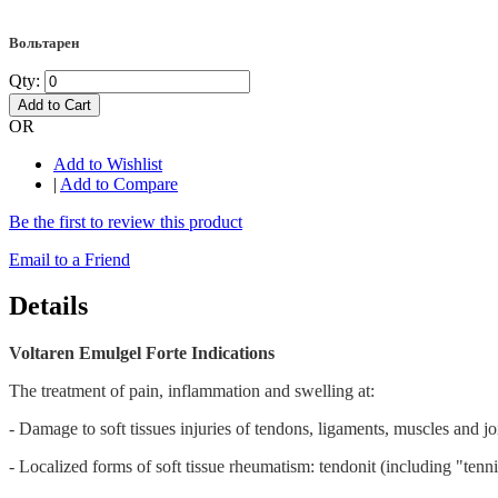
Вольтарен
Qty:
Add to Cart
OR
Add to Wishlist
|
Add to Compare
Be the first to review this product
Email to a Friend
Details
Voltaren Emulgel Forte Indications
The treatment of pain, inflammation and swelling at:
- Damage to soft tissues injuries of tendons, ligaments, muscles and join
- Localized forms of soft tissue rheumatism: tendonit (including "tenn