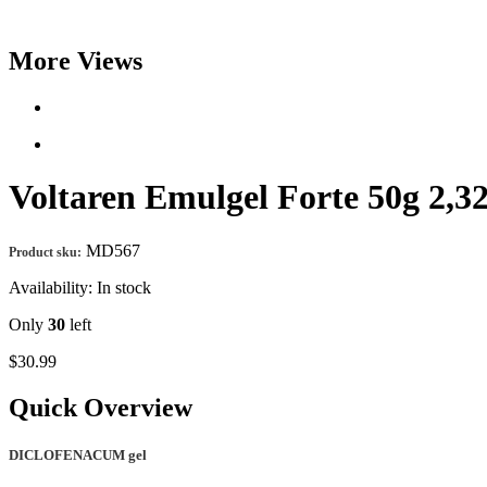
More Views
Voltaren Emulgel Forte 50g
MD567
Product sku:
Availability:
In stock
Only
30
left
$30.99
Quick Overview
DICLOFENACUM gel