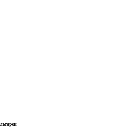
льтарен