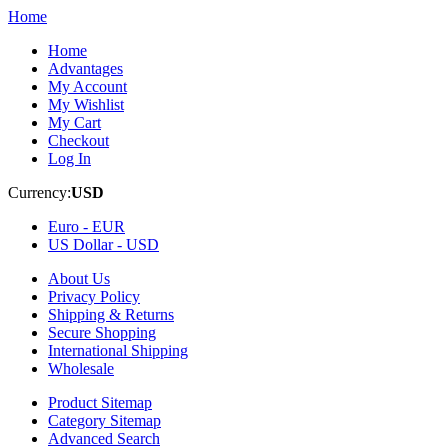
Home
Home
Advantages
My Account
My Wishlist
My Cart
Checkout
Log In
Currency:
USD
Euro -
EUR
US Dollar -
USD
About Us
Privacy Policy
Shipping & Returns
Secure Shopping
International Shipping
Wholesale
Product Sitemap
Category Sitemap
Advanced Search