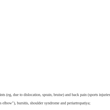
ts (eg, due to dislocation, sprain, bruise) and back pain (sports injuries
is elbow"), bursitis, shoulder syndrome and periartropatiya;