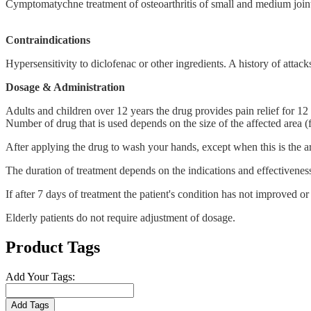
Cymptomatychne treatment of osteoarthritis of small and medium joint
Contraindications
Hypersensitivity to diclofenac or other ingredients. A history of attack
Dosage & Administration
Adults and children over 12 years the drug provides pain relief for 12 
Number of drug that is used depends on the size of the affected area (
After applying the drug to wash your hands, except when this is the ar
The duration of treatment depends on the indications and effectivenes
If after 7 days of treatment the patient's condition has not improved or
Elderly patients do not require adjustment of dosage.
Product Tags
Add Your Tags:
Add Tags