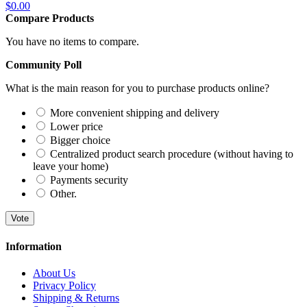
$0.00
Compare Products
You have no items to compare.
Community Poll
What is the main reason for you to purchase products online?
More convenient shipping and delivery
Lower price
Bigger choice
Centralized product search procedure (without having to
leave your home)
Payments security
Other.
Vote
Information
About Us
Privacy Policy
Shipping & Returns