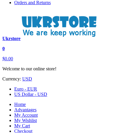
Orders and Returns
Ukrstore
0
$0.00
Welcome to our online store!
Currency:
USD
Euro - EUR
US Dollar - USD
Home
Advantages
My Account
My Wishlist
My Cart
Checkout