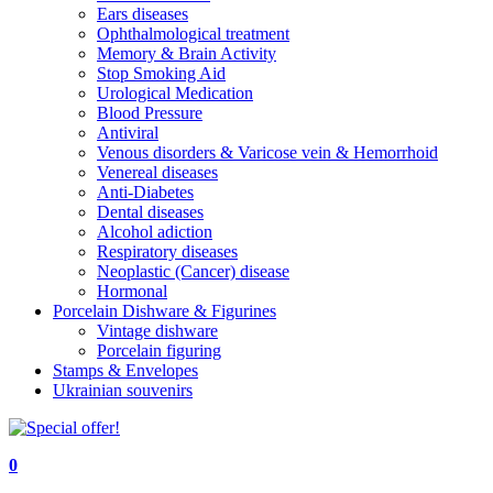
Ears diseases
Ophthalmological treatment
Memory & Brain Activity
Stop Smoking Aid
Urological Medication
Blood Pressure
Antiviral
Venous disorders & Varicose vein & Hemorrhoid
Venereal diseases
Anti-Diabetes
Dental diseases
Alcohol adiction
Respiratory diseases
Neoplastic (Cancer) disease
Hormonal
Porcelain Dishware & Figurines
Vintage dishware
Porcelain figuring
Stamps & Envelopes
Ukrainian souvenirs
0