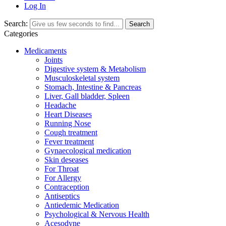
Log In
Search:
Search
Categories
Medicaments
Joints
Digestive system & Metabolism
Musculoskeletal system
Stomach, Intestine & Pancreas
Liver, Gall bladder, Spleen
Headache
Heart Diseases
Running Nose
Cough treatment
Fever treatment
Gynaecological medication
Skin deseases
For Throat
For Allergy
Contraception
Antiseptics
Antiedemic Medication
Psychological & Nervous Health
Acesodyne