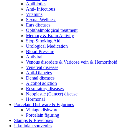
Antibiotics
Anti- Infectious
Vitamins
Sexual Wellness
Ears diseases
Ophthalmological treatment
Memory & Brain Activity
Stop Smoking Aid
Urological Medication
Blood Pressure
Antiviral
Venous disorders & Varicose vein & Hemorrhoid
Venereal diseases
Anti-Diabetes
Dental diseases
Alcohol adiction
Respiratory diseases
Neoplastic (Cancer) disease
Hormonal
Porcelain Dishware & Figurines
Vintage dishware
Porcelain figuring
Stamps & Envelopes
Ukrainian souvenirs