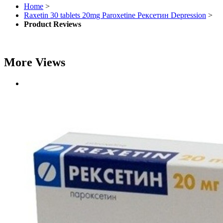
Home
>
Raxetin 30 tablets 20mg Paroxetine Рексетин Depression
>
Product Reviews
More Views