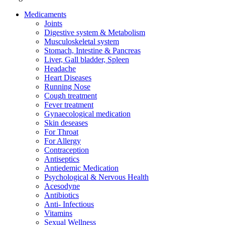
Medicaments
Joints
Digestive system & Metabolism
Musculoskeletal system
Stomach, Intestine & Pancreas
Liver, Gall bladder, Spleen
Headache
Heart Diseases
Running Nose
Cough treatment
Fever treatment
Gynaecological medication
Skin deseases
For Throat
For Allergy
Contraception
Antiseptics
Antiedemic Medication
Psychological & Nervous Health
Acesodyne
Antibiotics
Anti- Infectious
Vitamins
Sexual Wellness