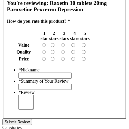
You're reviewing:
Raxetin 30 tablets 20mg
Paroxetine Рексетин Depression
How do you rate this product?
*
1
2
3
4
5
star
stars
stars
stars
stars
Value
Quality
Price
*
Nickname
*
Summary of Your Review
*
Review
Submit Review
Categories