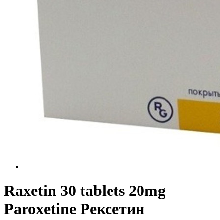
Raxetin 30 tablets 20mg
Paroxetine Рексетин