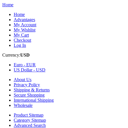
Home
Home
Advantages
My Account
My Wishlist
My Cart
Checkout
Log In
Currency:
USD
Euro -
EUR
US Dollar -
USD
About Us
Privacy Policy
Shipping & Returns
Secure Shopping
International Shipping
Wholesale
Product Sitemap
Category Sitemap
Advanced Search