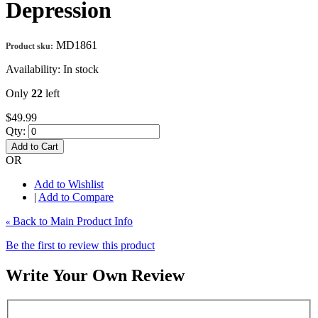
Depression
MD1861
Product sku:
Availability:
In stock
Only
22
left
$49.99
Qty:
Add to Cart
OR
Add to Wishlist
|
Add to Compare
Back to Main Product Info
«
Be the first to review this product
Write Your Own Review