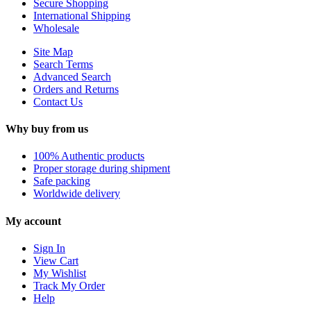
Secure Shopping
International Shipping
Wholesale
Site Map
Search Terms
Advanced Search
Orders and Returns
Contact Us
Why buy from us
100% Authentic products
Proper storage during shipment
Safe packing
Worldwide delivery
My account
Sign In
View Cart
My Wishlist
Track My Order
Help