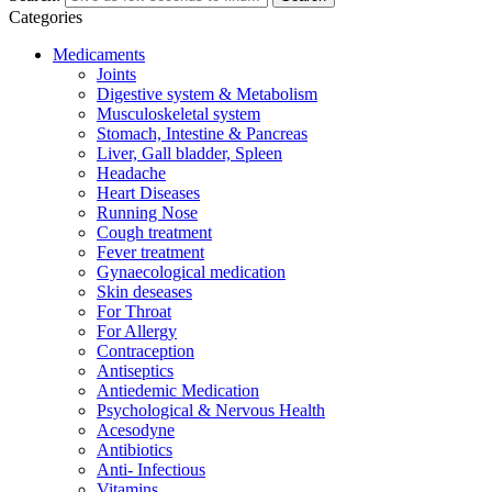
Categories
Medicaments
Joints
Digestive system & Metabolism
Musculoskeletal system
Stomach, Intestine & Pancreas
Liver, Gall bladder, Spleen
Headache
Heart Diseases
Running Nose
Cough treatment
Fever treatment
Gynaecological medication
Skin deseases
For Throat
For Allergy
Contraception
Antiseptics
Antiedemic Medication
Psychological & Nervous Health
Acesodyne
Antibiotics
Anti- Infectious
Vitamins