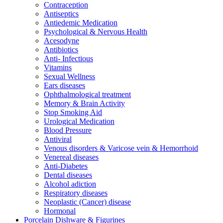
Contraception
Antiseptics
Antiedemic Medication
Psychological & Nervous Health
Acesodyne
Antibiotics
Anti- Infectious
Vitamins
Sexual Wellness
Ears diseases
Ophthalmological treatment
Memory & Brain Activity
Stop Smoking Aid
Urological Medication
Blood Pressure
Antiviral
Venous disorders & Varicose vein & Hemorrhoid
Venereal diseases
Anti-Diabetes
Dental diseases
Alcohol adiction
Respiratory diseases
Neoplastic (Cancer) disease
Hormonal
Porcelain Dishware & Figurines