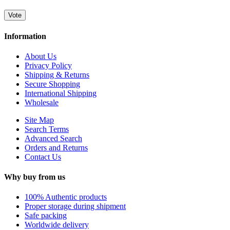
Vote
Information
About Us
Privacy Policy
Shipping & Returns
Secure Shopping
International Shipping
Wholesale
Site Map
Search Terms
Advanced Search
Orders and Returns
Contact Us
Why buy from us
100% Authentic products
Proper storage during shipment
Safe packing
Worldwide delivery