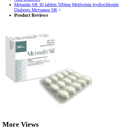
Metamin SR 30 tablets 500mg Metformin hydrochloride
Diabetes Метамин SR
>
Product Reviews
More Views