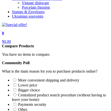
Vintage dishware
Porcelain figuring
Stamps & Envelopes
Ukrainian souvenirs
0
$0.00
Compare Products
You have no items to compare.
Community Poll
What is the main reason for you to purchase products online?
More convenient shipping and delivery
Lower price
Bigger choice
Centralized product search procedure (without having to
leave your home)
Payments security
Other.