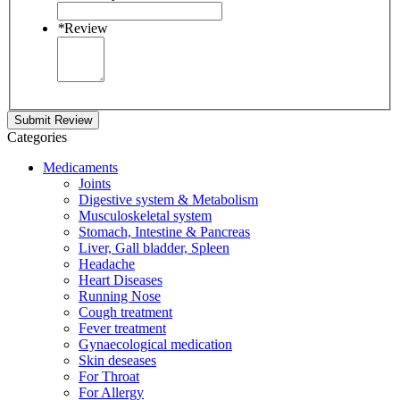
*
Review
Submit Review
Categories
Medicaments
Joints
Digestive system & Metabolism
Musculoskeletal system
Stomach, Intestine & Pancreas
Liver, Gall bladder, Spleen
Headache
Heart Diseases
Running Nose
Cough treatment
Fever treatment
Gynaecological medication
Skin deseases
For Throat
For Allergy