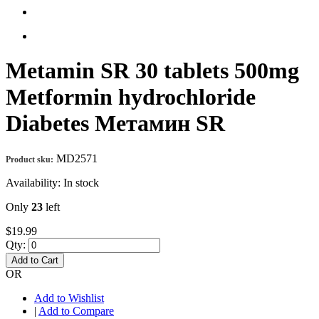
Metamin SR 30 tablets 500mg
Metformin hydrochloride
Diabetes Метамин SR
MD2571
Product sku:
Availability:
In stock
Only
23
left
$19.99
Qty:
Add to Cart
OR
Add to Wishlist
|
Add to Compare