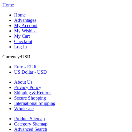
Home
Home
Advantages
My Account
My Wishlist
My Cart
Checkout
Log In
Currency:
USD
Euro -
EUR
US Dollar -
USD
About Us
Privacy Policy
Shipping & Returns
Secure Shopping
International Shipping
Wholesale
Product Sitemap
Category Sitemap
Advanced Search