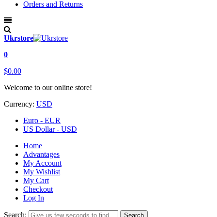
Orders and Returns
Ukrstore
0
$0.00
Welcome to our online store!
Currency:
USD
Euro - EUR
US Dollar - USD
Home
Advantages
My Account
My Wishlist
My Cart
Checkout
Log In
Search:
Search