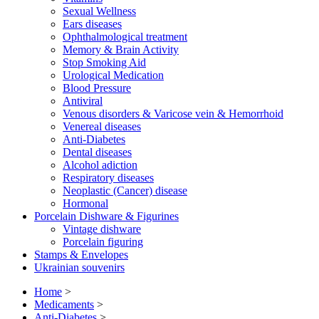
Sexual Wellness
Ears diseases
Ophthalmological treatment
Memory & Brain Activity
Stop Smoking Aid
Urological Medication
Blood Pressure
Antiviral
Venous disorders & Varicose vein & Hemorrhoid
Venereal diseases
Anti-Diabetes
Dental diseases
Alcohol adiction
Respiratory diseases
Neoplastic (Cancer) disease
Hormonal
Porcelain Dishware & Figurines
Vintage dishware
Porcelain figuring
Stamps & Envelopes
Ukrainian souvenirs
Home
>
Medicaments
>
Anti-Diabetes
>