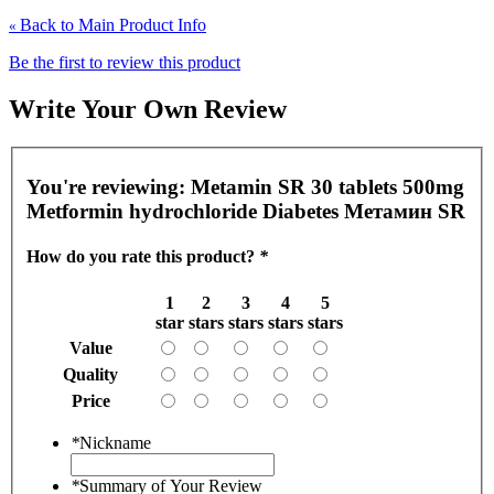
Back to Main Product Info
«
Be the first to review this product
Write Your Own Review
You're reviewing:
Metamin SR 30 tablets 500mg
Metformin hydrochloride Diabetes Метамин SR
How do you rate this product?
*
1
2
3
4
5
star
stars
stars
stars
stars
Value
Quality
Price
*
Nickname
*
Summary of Your Review