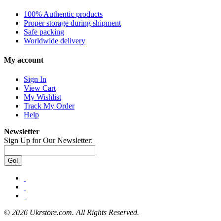
100% Authentic products
Proper storage during shipment
Safe packing
Worldwide delivery
My account
Sign In
View Cart
My Wishlist
Track My Order
Help
Newsletter
Sign Up for Our Newsletter:
Go!
©
2026 Ukrstore.com. All Rights Reserved.