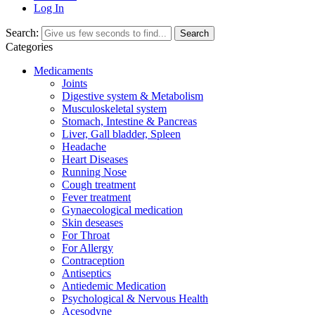
Log In
Search:
Search
Categories
Medicaments
Joints
Digestive system & Metabolism
Musculoskeletal system
Stomach, Intestine & Pancreas
Liver, Gall bladder, Spleen
Headache
Heart Diseases
Running Nose
Cough treatment
Fever treatment
Gynaecological medication
Skin deseases
For Throat
For Allergy
Contraception
Antiseptics
Antiedemic Medication
Psychological & Nervous Health
Acesodyne