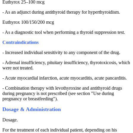
Euthyrox 25–100 mcg
- As an adjunct during antithyroid therapy for hyperthyroidism.
Euthyrox 100/150/200 mcg
- As a diagnostic tool when performing a thyroid suppression test.
Contraindications
- Increased individual sensitivity to any component of the drug.
- Adrenal insufficiency, pituitary insufficiency, thyrotoxicosis, which
were not treated.
- Acute myocardial infarction, acute myocarditis, acute pancarditis.
- Combination therapy with levothyroxine and antithyroid drugs
during pregnancy is not prescribed (see section "Use during
pregnancy or breastfeeding").
Dosage & Administration
Dosage.
For the treatment of each individual patient, depending on his