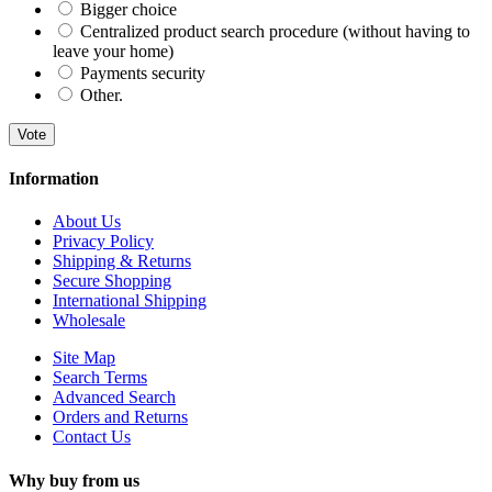
Bigger choice
Centralized product search procedure (without having to
leave your home)
Payments security
Other.
Vote
Information
About Us
Privacy Policy
Shipping & Returns
Secure Shopping
International Shipping
Wholesale
Site Map
Search Terms
Advanced Search
Orders and Returns
Contact Us
Why buy from us