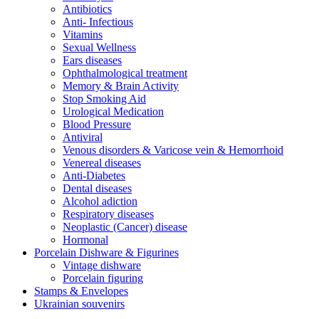
Antibiotics
Anti- Infectious
Vitamins
Sexual Wellness
Ears diseases
Ophthalmological treatment
Memory & Brain Activity
Stop Smoking Aid
Urological Medication
Blood Pressure
Antiviral
Venous disorders & Varicose vein & Hemorrhoid
Venereal diseases
Anti-Diabetes
Dental diseases
Alcohol adiction
Respiratory diseases
Neoplastic (Cancer) disease
Hormonal
Porcelain Dishware & Figurines
Vintage dishware
Porcelain figuring
Stamps & Envelopes
Ukrainian souvenirs