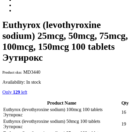
Euthyrox (levothyroxine
sodium) 25mcg, 50mcg, 75mcg,
100mcg, 150mcg 100 tablets
Эутирокс
MD3440
Product sku:
Availability:
In stock
Only
129
left
Product Name
Qty
Euthyrox (levothyroxine sodium) 100mcg 100 tablets
16
Эутирокс
Euthyrox (levothyroxine sodium) 50mcg 100 tablets
19
Эутирокс