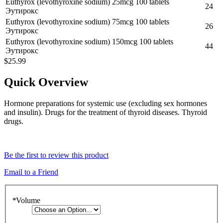
Euthyrox (levothyroxine sodium) 25mcg 100 tablets
24
Эутирокс
Euthyrox (levothyroxine sodium) 75mcg 100 tablets
26
Эутирокс
Euthyrox (levothyroxine sodium) 150mcg 100 tablets
44
Эутирокс
$25.99
Quick Overview
Hormone preparations for systemic use (excluding sex hormones
and insulin). Drugs for the treatment of thyroid diseases. Thyroid
drugs.
Be the first to review this product
Email to a Friend
*
Volume