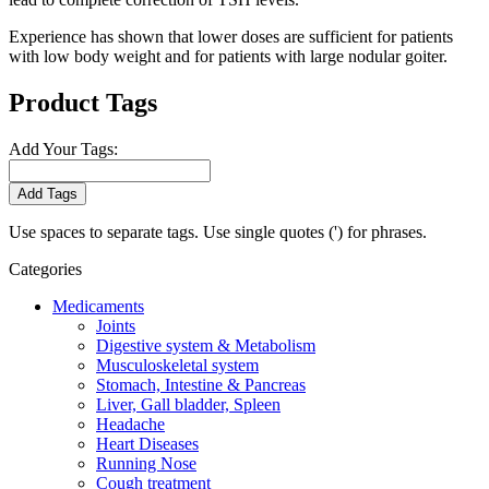
Experience has shown that lower doses are sufficient for patients
with low body weight and for patients with large nodular goiter.
Product Tags
Add Your Tags:
Add Tags
Use spaces to separate tags. Use single quotes (') for phrases.
Categories
Medicaments
Joints
Digestive system & Metabolism
Musculoskeletal system
Stomach, Intestine & Pancreas
Liver, Gall bladder, Spleen
Headache
Heart Diseases
Running Nose
Cough treatment