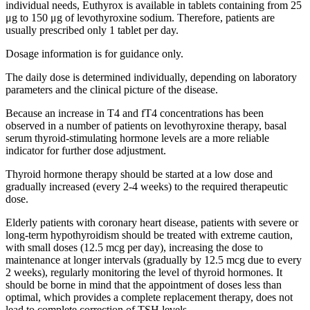
individual needs, Euthyrox is available in tablets containing from 25
μg to 150 μg of levothyroxine sodium. Therefore, patients are
usually prescribed only 1 tablet per day.
Dosage information is for guidance only.
The daily dose is determined individually, depending on laboratory
parameters and the clinical picture of the disease.
Because an increase in T4 and fT4 concentrations has been
observed in a number of patients on levothyroxine therapy, basal
serum thyroid-stimulating hormone levels are a more reliable
indicator for further dose adjustment.
Thyroid hormone therapy should be started at a low dose and
gradually increased (every 2-4 weeks) to the required therapeutic
dose.
Elderly patients with coronary heart disease, patients with severe or
long-term hypothyroidism should be treated with extreme caution,
with small doses (12.5 mcg per day), increasing the dose to
maintenance at longer intervals (gradually by 12.5 mcg due to every
2 weeks), regularly monitoring the level of thyroid hormones. It
should be borne in mind that the appointment of doses less than
optimal, which provides a complete replacement therapy, does not
lead to complete correction of TSH levels.