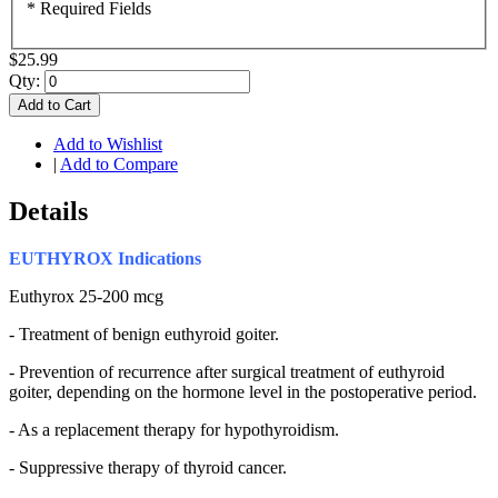
* Required Fields
$25.99
Qty:
Add to Cart
Add to Wishlist
|
Add to Compare
Details
EUTHYROX
Indications
Euthyrox 25-200 mcg
- Treatment of benign euthyroid goiter.
- Prevention of recurrence after surgical treatment of euthyroid
goiter, depending on the hormone level in the postoperative period.
- As a replacement therapy for hypothyroidism.
- Suppressive therapy of thyroid cancer.