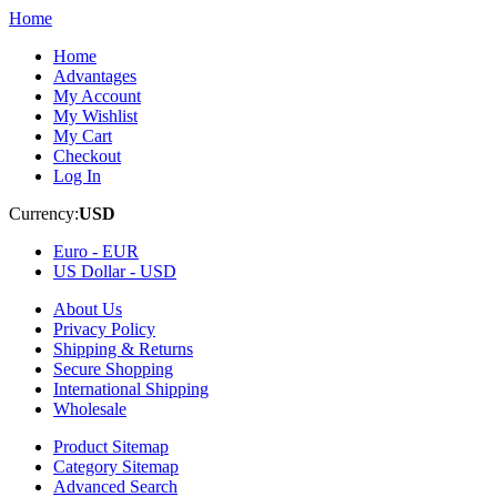
Home
Home
Advantages
My Account
My Wishlist
My Cart
Checkout
Log In
Currency:
USD
Euro -
EUR
US Dollar -
USD
About Us
Privacy Policy
Shipping & Returns
Secure Shopping
International Shipping
Wholesale
Product Sitemap
Category Sitemap
Advanced Search