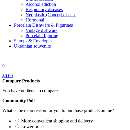
Alcohol adiction
Respiratory diseases
Neoplastic (Cancer) disease
Hormonal
Porcelain Dishware & Figurines
Vintage dishware
Porcelain figuring
Stamps & Envelopes
Ukrainian souvenirs
0
$0.00
Compare Products
You have no items to compare.
Community Poll
What is the main reason for you to purchase products online?
More convenient shipping and delivery
Lower price