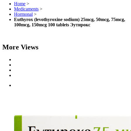
Home
>
Medicaments
>
Hormonal
>
Euthyrox (levothyroxine sodium) 25mcg, 50mcg, 75mcg,
100mcg, 150mcg 100 tablets Эутирокс
More Views