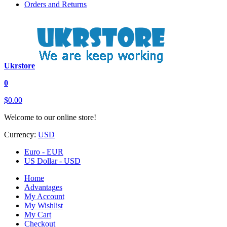
Orders and Returns
Ukrstore
0
$0.00
Welcome to our online store!
Currency:
USD
Euro - EUR
US Dollar - USD
Home
Advantages
My Account
My Wishlist
My Cart
Checkout