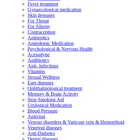
Fever treatment
Gynaecological medication
Skin deseases
For Throat
For Allergy
Contraception
Antiseptics
Antiedemic Medication
Psychological & Nervous Health
Acesodyne
Antibiotics
Anti- Infectious
Vitamins
Sexual Wellness
Ears diseases
Ophthalmological treatment
Memory & Brain Activity
Stop Smoking Aid
Urological Medication
Blood Pressure
Antiviral
Venous disorders & Varicose vein & Hemorrhoid
Venereal diseases
Anti-Diabetes
Dental diseases