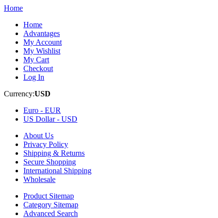
Home
Home
Advantages
My Account
My Wishlist
My Cart
Checkout
Log In
Currency:
USD
Euro -
EUR
US Dollar -
USD
About Us
Privacy Policy
Shipping & Returns
Secure Shopping
International Shipping
Wholesale
Product Sitemap
Category Sitemap
Advanced Search