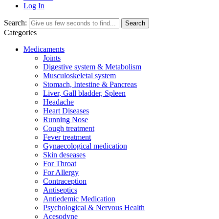
Log In
Search:
Search
Categories
Medicaments
Joints
Digestive system & Metabolism
Musculoskeletal system
Stomach, Intestine & Pancreas
Liver, Gall bladder, Spleen
Headache
Heart Diseases
Running Nose
Cough treatment
Fever treatment
Gynaecological medication
Skin deseases
For Throat
For Allergy
Contraception
Antiseptics
Antiedemic Medication
Psychological & Nervous Health
Acesodyne