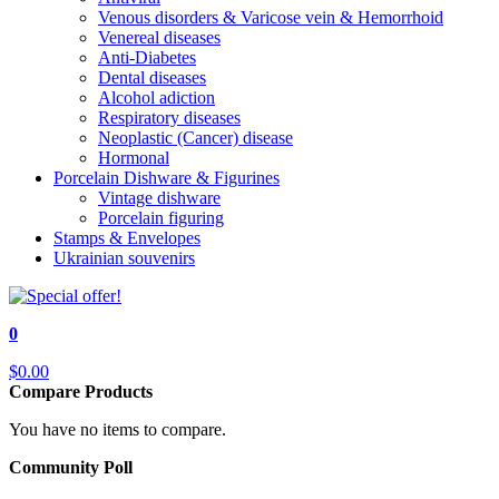
Venous disorders & Varicose vein & Hemorrhoid
Venereal diseases
Anti-Diabetes
Dental diseases
Alcohol adiction
Respiratory diseases
Neoplastic (Cancer) disease
Hormonal
Porcelain Dishware & Figurines
Vintage dishware
Porcelain figuring
Stamps & Envelopes
Ukrainian souvenirs
0
$0.00
Compare Products
You have no items to compare.
Community Poll