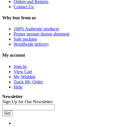
Orders and Returns
Contact Us
Why buy from us
100% Authentic products
Proper storage during shipment
Safe packing
Worldwide delivery
My account
Sign In
View Cart
My Wishlist
Track My Order
Help
Newsletter
Sign Up for Our Newsletter:
Go!