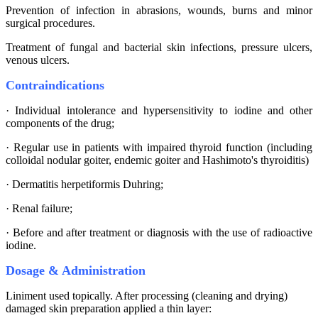
Prevention of infection in abrasions, wounds, burns and minor
surgical procedures.
Treatment of fungal and bacterial skin infections, pressure ulcers,
venous ulcers.
Contraindications
· Individual intolerance and hypersensitivity to iodine and other
components of the drug;
· Regular use in patients with impaired thyroid function (including
colloidal nodular goiter, endemic goiter and Hashimoto's thyroiditis)
· Dermatitis herpetiformis Duhring;
· Renal failure;
· Before and after treatment or diagnosis with the use of radioactive
iodine.
Dosage & Administration
Liniment used topically. After processing (cleaning and drying)
damaged skin preparation applied a thin layer: