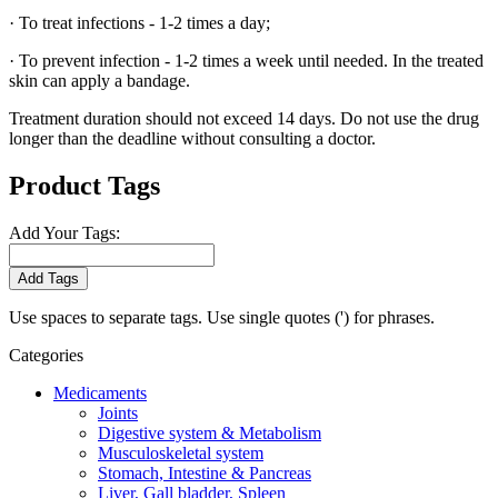
· To treat infections - 1-2 times a day;
· To prevent infection - 1-2 times a week until needed. In the treated
skin can apply a bandage.
Treatment duration should not exceed 14 days. Do not use the drug
longer than the deadline without consulting a doctor.
Product Tags
Add Your Tags:
Add Tags
Use spaces to separate tags. Use single quotes (') for phrases.
Categories
Medicaments
Joints
Digestive system & Metabolism
Musculoskeletal system
Stomach, Intestine & Pancreas
Liver, Gall bladder, Spleen