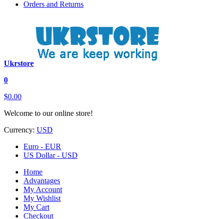
Orders and Returns
Ukrstore
0
$0.00
Welcome to our online store!
Currency:
USD
Euro - EUR
US Dollar - USD
Home
Advantages
My Account
My Wishlist
My Cart
Checkout