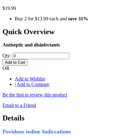
$19.99
Buy 2 for
$13.99
each and
save
31
%
Quick Overview
Antiseptic and disinfectants
Qty:
Add to Cart
OR
Add to Wishlist
|
Add to Compare
Be the first to review this product
Email to a Friend
Details
Povidone iodine Indiccations