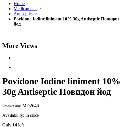
Home
>
Medicaments
>
Antiseptics
>
Povidone Iodine liniment 10% 30g Antiseptic Повидон
йод
More Views
Povidone Iodine liniment 10%
30g Antiseptic Повидон йод
MD2646
Product sku:
Availability:
In stock
Only
14
left