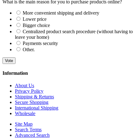
What is the main reason for you to purchase products online?
More convenient shipping and delivery
Lower price
Bigger choice
Centralized product search procedure (without having to
leave your home)
Payments security
Other.
Vote
Information
About Us
Privacy Policy
Shipping & Returns
Secure Shopping
International Shipping
Wholesale
Site Map
Search Terms
Advanced Search