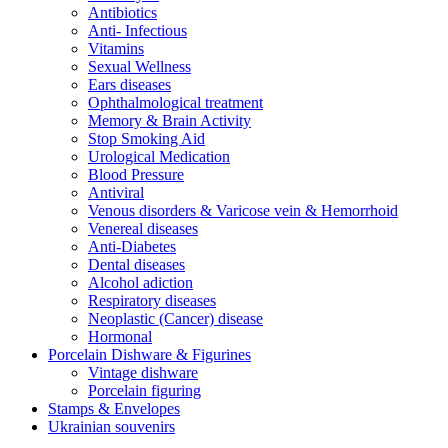
Antibiotics
Anti- Infectious
Vitamins
Sexual Wellness
Ears diseases
Ophthalmological treatment
Memory & Brain Activity
Stop Smoking Aid
Urological Medication
Blood Pressure
Antiviral
Venous disorders & Varicose vein & Hemorrhoid
Venereal diseases
Anti-Diabetes
Dental diseases
Alcohol adiction
Respiratory diseases
Neoplastic (Cancer) disease
Hormonal
Porcelain Dishware & Figurines
Vintage dishware
Porcelain figuring
Stamps & Envelopes
Ukrainian souvenirs