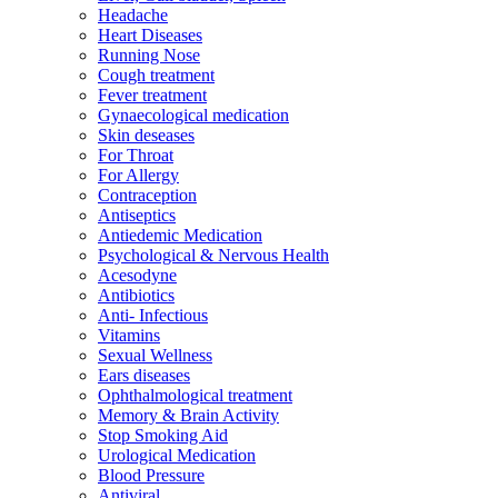
Headache
Heart Diseases
Running Nose
Cough treatment
Fever treatment
Gynaecological medication
Skin deseases
For Throat
For Allergy
Contraception
Antiseptics
Antiedemic Medication
Psychological & Nervous Health
Acesodyne
Antibiotics
Anti- Infectious
Vitamins
Sexual Wellness
Ears diseases
Ophthalmological treatment
Memory & Brain Activity
Stop Smoking Aid
Urological Medication
Blood Pressure
Antiviral