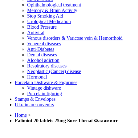
Ophthalmological treatment
Memory & Brain Activity
Stop Smoking Aid
Urological Medication
Blood Pressure
Antiviral
Venous disorders & Varicose vein & Hemorrhoid
Venereal diseases
Anti-Diabetes
Dental diseases
Alcohol adiction
Respiratory diseases
Neoplastic (Cancer) disease
Hormonal
Porcelain Dishware & Figurines
Vintage dishware
Porcelain figuring
Stamps & Envelopes
Ukrainian souvenirs
Home
>
Falimint 20 tablets 25mg Sore Throat Фалиминт