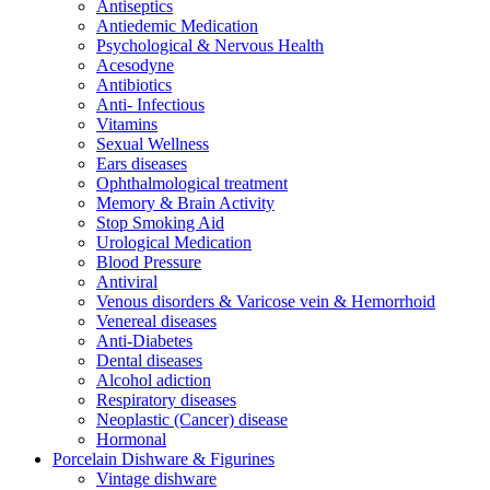
Antiseptics
Antiedemic Medication
Psychological & Nervous Health
Acesodyne
Antibiotics
Anti- Infectious
Vitamins
Sexual Wellness
Ears diseases
Ophthalmological treatment
Memory & Brain Activity
Stop Smoking Aid
Urological Medication
Blood Pressure
Antiviral
Venous disorders & Varicose vein & Hemorrhoid
Venereal diseases
Anti-Diabetes
Dental diseases
Alcohol adiction
Respiratory diseases
Neoplastic (Cancer) disease
Hormonal
Porcelain Dishware & Figurines
Vintage dishware