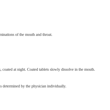
aminations of the mouth and throat.
s, coated at night. Coated tablets slowly dissolve in the mouth.
s determined by the physician individually.