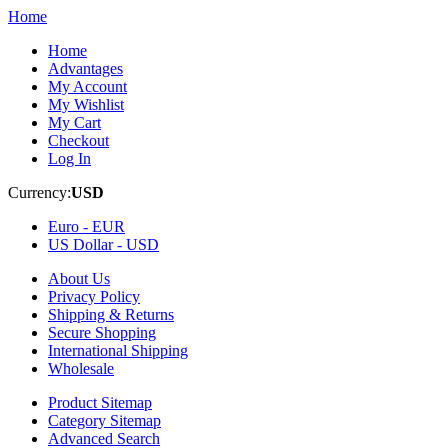
Home
Home
Advantages
My Account
My Wishlist
My Cart
Checkout
Log In
Currency:
USD
Euro -
EUR
US Dollar -
USD
About Us
Privacy Policy
Shipping & Returns
Secure Shopping
International Shipping
Wholesale
Product Sitemap
Category Sitemap
Advanced Search