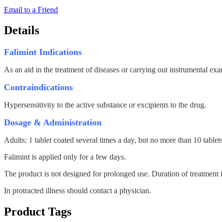
Email to a Friend
Details
Falimint Indications
As an aid in the treatment of diseases or carrying out instrumental ex
Contraindications
Hypersensitivity to the active substance or excipients to the drug.
Dosage & Administration
Adults: 1 tablet coated several times a day, but no more than 10 tablet
Falimint is applied only for a few days.
The product is not designed for prolonged use. Duration of treatment i
In protracted illness should contact a physician.
Product Tags