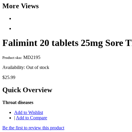
More Views
Falimint 20 tablets 25mg Sore
MD2195
Product sku:
Availability:
Out of stock
$25.99
Quick Overview
Throat diseases
Add to Wishlist
|
Add to Compare
Be the first to review this product