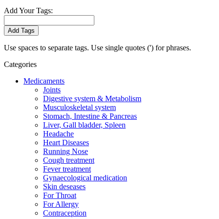
Add Your Tags:
Add Tags
Use spaces to separate tags. Use single quotes (') for phrases.
Categories
Medicaments
Joints
Digestive system & Metabolism
Musculoskeletal system
Stomach, Intestine & Pancreas
Liver, Gall bladder, Spleen
Headache
Heart Diseases
Running Nose
Cough treatment
Fever treatment
Gynaecological medication
Skin deseases
For Throat
For Allergy
Contraception