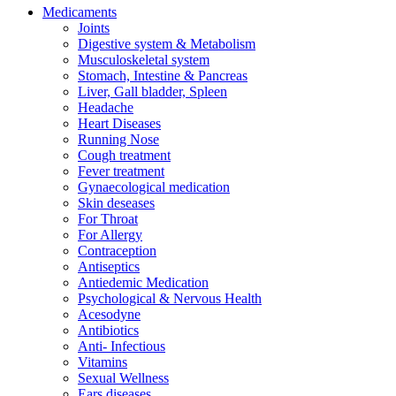
Medicaments
Joints
Digestive system & Metabolism
Musculoskeletal system
Stomach, Intestine & Pancreas
Liver, Gall bladder, Spleen
Headache
Heart Diseases
Running Nose
Cough treatment
Fever treatment
Gynaecological medication
Skin deseases
For Throat
For Allergy
Contraception
Antiseptics
Antiedemic Medication
Psychological & Nervous Health
Acesodyne
Antibiotics
Anti- Infectious
Vitamins
Sexual Wellness
Ears diseases