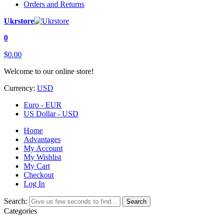
Orders and Returns
Ukrstore
0
$0.00
Welcome to our online store!
Currency:
USD
Euro - EUR
US Dollar - USD
Home
Advantages
My Account
My Wishlist
My Cart
Checkout
Log In
Search:
Search
Categories