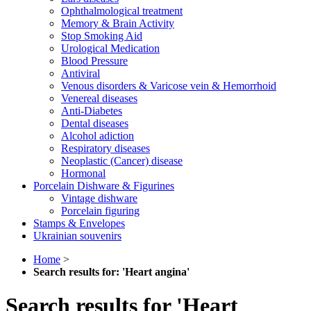
Ophthalmological treatment
Memory & Brain Activity
Stop Smoking Aid
Urological Medication
Blood Pressure
Antiviral
Venous disorders & Varicose vein & Hemorrhoid
Venereal diseases
Anti-Diabetes
Dental diseases
Alcohol adiction
Respiratory diseases
Neoplastic (Cancer) disease
Hormonal
Porcelain Dishware & Figurines
Vintage dishware
Porcelain figuring
Stamps & Envelopes
Ukrainian souvenirs
Home
>
Search results for: 'Heart angina'
Search results for 'Heart