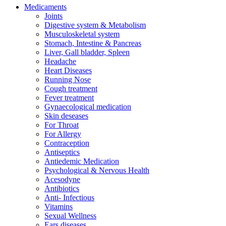
Medicaments
Joints
Digestive system & Metabolism
Musculoskeletal system
Stomach, Intestine & Pancreas
Liver, Gall bladder, Spleen
Headache
Heart Diseases
Running Nose
Cough treatment
Fever treatment
Gynaecological medication
Skin deseases
For Throat
For Allergy
Contraception
Antiseptics
Antiedemic Medication
Psychological & Nervous Health
Acesodyne
Antibiotics
Anti- Infectious
Vitamins
Sexual Wellness
Ears diseases