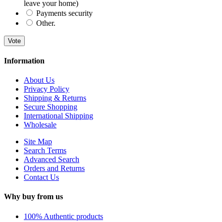
leave your home)
Payments security
Other.
Vote
Information
About Us
Privacy Policy
Shipping & Returns
Secure Shopping
International Shipping
Wholesale
Site Map
Search Terms
Advanced Search
Orders and Returns
Contact Us
Why buy from us
100% Authentic products