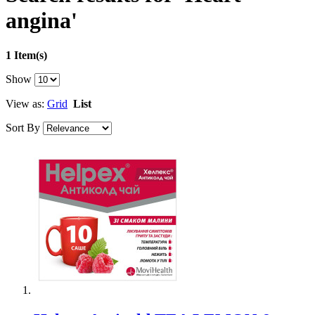
angina'
1 Item(s)
Show
View as:
Grid
List
Sort By