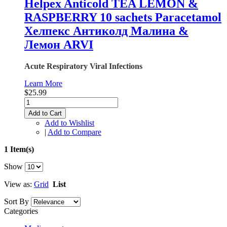
Helpex Anticold TEA LEMON &
RASPBERRY 10 sachets Paracetamol
Хелпекс Антиколд Малина &
Лемон ARVI
Acute Respiratory Viral Infections
Learn More
$25.99
Add to Cart
Add to Wishlist
|
Add to Compare
1 Item(s)
Show
View as:
Grid
List
Sort By
Categories