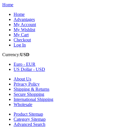
Home
Home
Advantages
My Account
My Wishlist
My Cart
Checkout
Log In
Currency:
USD
Euro -
EUR
US Dollar -
USD
About Us
Privacy Policy
Shipping & Returns
Secure Shopping
International Shipping
Wholesale
Product Sitemap
Category Sitemap
Advanced Search