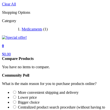
Clear All
Shopping Options
Category
Medicaments
(1)
0
$0.00
Compare Products
You have no items to compare.
Community Poll
What is the main reason for you to purchase products online?
More convenient shipping and delivery
Lower price
Bigger choice
Centralized product search procedure (without having to