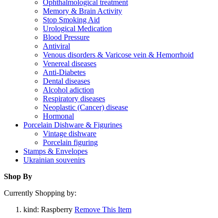
Ophthalmological treatment
Memory & Brain Activity
Stop Smoking Aid
Urological Medication
Blood Pressure
Antiviral
Venous disorders & Varicose vein & Hemorrhoid
Venereal diseases
Anti-Diabetes
Dental diseases
Alcohol adiction
Respiratory diseases
Neoplastic (Cancer) disease
Hormonal
Porcelain Dishware & Figurines
Vintage dishware
Porcelain figuring
Stamps & Envelopes
Ukrainian souvenirs
Shop By
Currently Shopping by:
kind:
Raspberry
Remove This Item