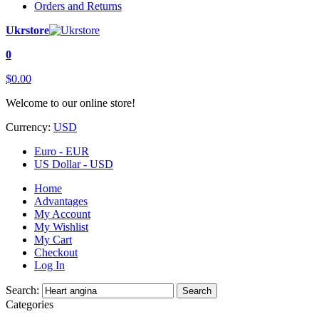
Orders and Returns
Ukrstore
0
$0.00
Welcome to our online store!
Currency:
USD
Euro - EUR
US Dollar - USD
Home
Advantages
My Account
My Wishlist
My Cart
Checkout
Log In
Search:
Search
Categories