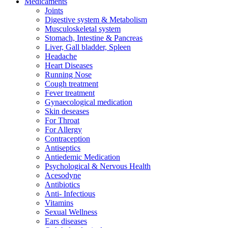
Medicaments
Joints
Digestive system & Metabolism
Musculoskeletal system
Stomach, Intestine & Pancreas
Liver, Gall bladder, Spleen
Headache
Heart Diseases
Running Nose
Cough treatment
Fever treatment
Gynaecological medication
Skin deseases
For Throat
For Allergy
Contraception
Antiseptics
Antiedemic Medication
Psychological & Nervous Health
Acesodyne
Antibiotics
Anti- Infectious
Vitamins
Sexual Wellness
Ears diseases