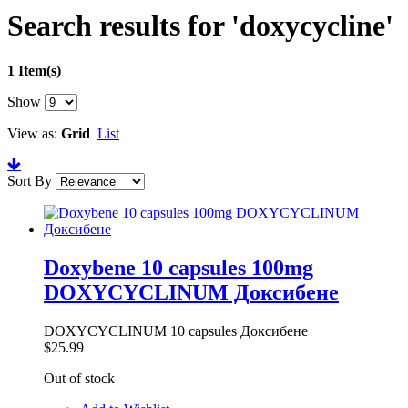
Search results for 'doxycycline'
1 Item(s)
Show
View as:
Grid
List
Sort By
Doxybene 10 capsules 100mg
DOXYCYCLINUM Доксибене
DOXYCYCLINUM 10 capsules Доксибене
$25.99
Out of stock