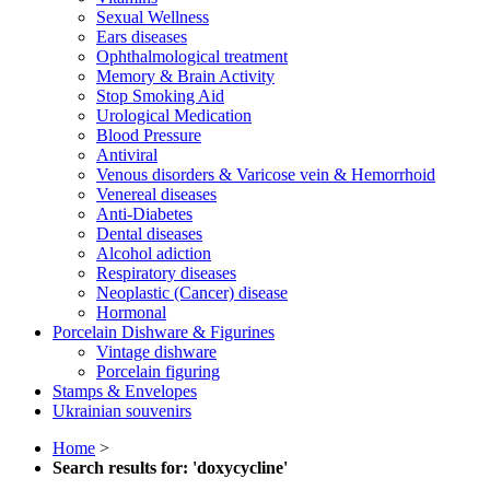
Sexual Wellness
Ears diseases
Ophthalmological treatment
Memory & Brain Activity
Stop Smoking Aid
Urological Medication
Blood Pressure
Antiviral
Venous disorders & Varicose vein & Hemorrhoid
Venereal diseases
Anti-Diabetes
Dental diseases
Alcohol adiction
Respiratory diseases
Neoplastic (Cancer) disease
Hormonal
Porcelain Dishware & Figurines
Vintage dishware
Porcelain figuring
Stamps & Envelopes
Ukrainian souvenirs
Home
>
Search results for: 'doxycycline'