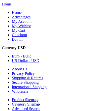
Home
Home
Advantages
My Account
My Wishlist
My Cart
Checkout
Log In
Currency:
USD
Euro -
EUR
US Dollar -
USD
About Us
Privacy Policy
Shipping & Returns
Secure Shopping
International Shipping
Wholesale
Product Sitemap
Category Sitemap
Advanced Search