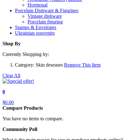
Hormonal
Porcelain Dishware & Figurines
Vintage dishware
Porcelain figuring
Stamps & Envelopes
Ukrainian souvenirs
Shop By
Currently Shopping by:
Category:
Skin deseases
Remove This Item
Clear All
0
$0.00
Compare Products
You have no items to compare.
Community Poll
What is the main reason for you to purchase products online?