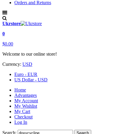
Orders and Returns
Ukrstore
0
$0.00
Welcome to our online store!
Currency:
USD
Euro - EUR
US Dollar - USD
Home
Advantages
My Account
My Wishlist
My Cart
Checkout
Log In
Search:
Search