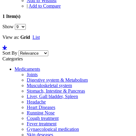
Add to Wishlist
|
Add to Compare
1 Item(s)
Show
View as:
Grid
List
Sort By
Categories
Medicaments
Joints
Digestive system & Metabolism
Musculoskeletal system
Stomach, Intestine & Pancreas
Liver, Gall bladder, Spleen
Headache
Heart Diseases
Running Nose
Cough treatment
Fever treatment
Gynaecological medication
Skin deseases