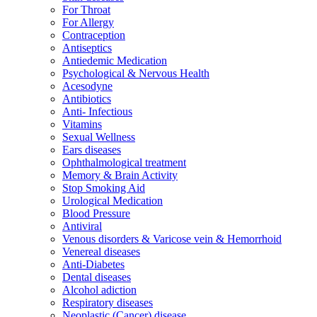
For Throat
For Allergy
Contraception
Antiseptics
Antiedemic Medication
Psychological & Nervous Health
Acesodyne
Antibiotics
Anti- Infectious
Vitamins
Sexual Wellness
Ears diseases
Ophthalmological treatment
Memory & Brain Activity
Stop Smoking Aid
Urological Medication
Blood Pressure
Antiviral
Venous disorders & Varicose vein & Hemorrhoid
Venereal diseases
Anti-Diabetes
Dental diseases
Alcohol adiction
Respiratory diseases
Neoplastic (Cancer) disease