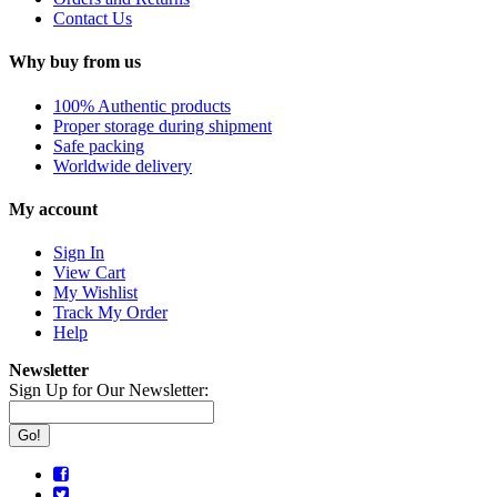
Contact Us
Why buy from us
100% Authentic products
Proper storage during shipment
Safe packing
Worldwide delivery
My account
Sign In
View Cart
My Wishlist
Track My Order
Help
Newsletter
Sign Up for Our Newsletter:
Go!