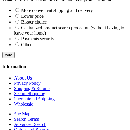
More convenient shipping and delivery
Lower price
Bigger choice
Centralized product search procedure (without having to
leave your home)
Payments security
Other.
Vote
Information
About Us
Privacy Policy
Shipping & Returns
Secure Shopping
International Shipping
Wholesale
Site Map
Search Terms
Advanced Search
Orders and Returns