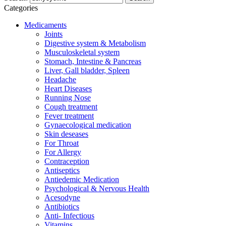
Categories
Medicaments
Joints
Digestive system & Metabolism
Musculoskeletal system
Stomach, Intestine & Pancreas
Liver, Gall bladder, Spleen
Headache
Heart Diseases
Running Nose
Cough treatment
Fever treatment
Gynaecological medication
Skin deseases
For Throat
For Allergy
Contraception
Antiseptics
Antiedemic Medication
Psychological & Nervous Health
Acesodyne
Antibiotics
Anti- Infectious
Vitamins