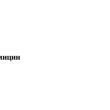
мицин