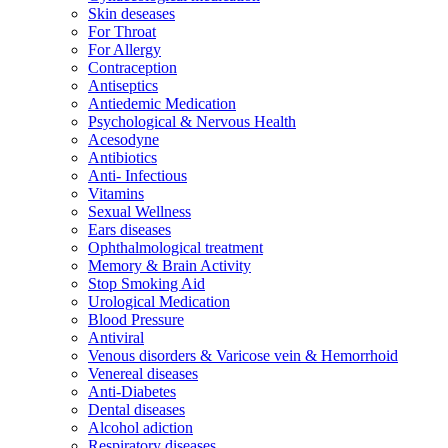
Skin deseases
For Throat
For Allergy
Contraception
Antiseptics
Antiedemic Medication
Psychological & Nervous Health
Acesodyne
Antibiotics
Anti- Infectious
Vitamins
Sexual Wellness
Ears diseases
Ophthalmological treatment
Memory & Brain Activity
Stop Smoking Aid
Urological Medication
Blood Pressure
Antiviral
Venous disorders & Varicose vein & Hemorrhoid
Venereal diseases
Anti-Diabetes
Dental diseases
Alcohol adiction
Respiratory diseases