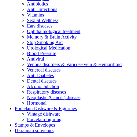
Antibiotics
Anti- Infectious
Vitamins
Sexual Wellness
Ears diseases
Ophthalmological treatment
Memory & Brain Activity
Stop Smoking Aid
Urological Medication
Blood Pressure
Antiviral
Venous disorders & Varicose vein & Hemorrhoid
Venereal diseases
Anti-Diabetes
Dental diseases
Alcohol adiction
Respiratory diseases
Neoplastic (Cancer) disease
Hormonal
Porcelain Dishware & Figurines
Vintage dishware
Porcelain figuring
Stamps & Envelopes
Ukrainian souvenirs