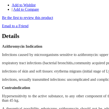
Add to Wishlist
|
Add to Compare
Be the first to review this product
Email to a Friend
Details
Azithromycin Indication
Infections caused by microorganisms sensitive to azithromycin: upper respi
respiratory tract infections (bacterial bronchitis,community acquired 
infections of skin and soft tissues: erythema migrans (initial stage of
infections, sexually transmitted infections: uncomplicated and complic
Contraindication
Hypersensitivity to the active substance, to any other component of th
than 45 kg.
A theoretical possibility erhotyzmu azithromycin should not be admi