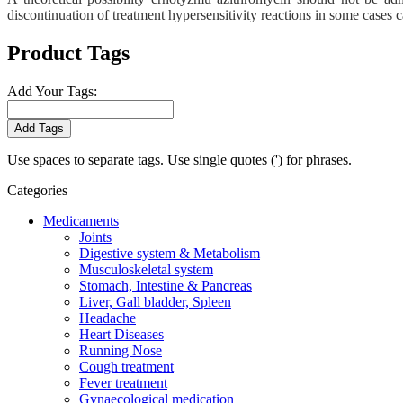
discontinuation of treatment hypersensitivity reactions in some cases 
Product Tags
Add Your Tags:
Add Tags
Use spaces to separate tags. Use single quotes (') for phrases.
Categories
Medicaments
Joints
Digestive system & Metabolism
Musculoskeletal system
Stomach, Intestine & Pancreas
Liver, Gall bladder, Spleen
Headache
Heart Diseases
Running Nose
Cough treatment
Fever treatment
Gynaecological medication