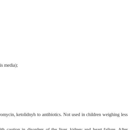
tis media);
hromycin, ketolidnyh to antibiotics. Not used in children weighing less
h caution in disorders of the liver, kidney and heart failure. After