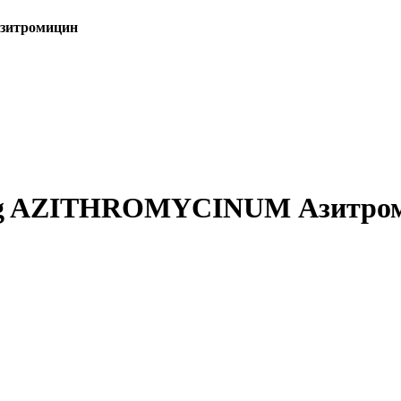
Азитромицин
.25 g AZITHROMYCINUM Азитро