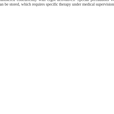
can be stored, which requires specific therapy under medical supervision