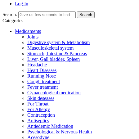
Log In
Search:
Search
Categories
Medicaments
Joints
Digestive system & Metabolism
Musculoskeletal system
Stomach, Intestine & Pancreas
Liver, Gall bladder, Spleen
Headache
Heart Diseases
Running Nose
Cough treatment
Fever treatment
Gynaecological medication
Skin deseases
For Throat
For Allergy
Contraception
Antiseptics
Antiedemic Medication
Psychological & Nervous Health
Acesodyne