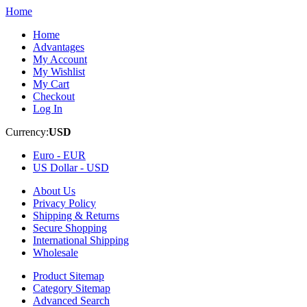
Home
Home
Advantages
My Account
My Wishlist
My Cart
Checkout
Log In
Currency:
USD
Euro -
EUR
US Dollar -
USD
About Us
Privacy Policy
Shipping & Returns
Secure Shopping
International Shipping
Wholesale
Product Sitemap
Category Sitemap
Advanced Search