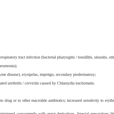
ratory tract infection (bacterial pharyngitis / tonsillitis, sinusitis, oti
pneumonia);
 Lyme disease), erysipelas, impetigo, secondary piodermatozy;
ated urethritis / cervicitis caused by Chlamydia trachomatis.
e drug or to other macrolide antibiotics; increased sensitivity to eryt
nistered concurrently with ergot derivatives. Special precautions Wit