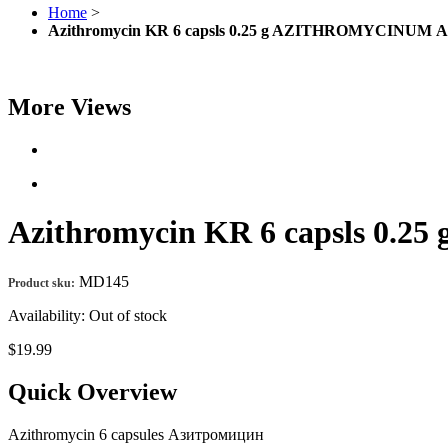
Home
>
Azithromycin KR 6 capsls 0.25 g AZITHROMYCINUM 
More Views
Azithromycin KR 6 capsls 0
MD145
Product sku:
Availability:
Out of stock
$19.99
Quick Overview
Azithromycin 6 capsules Азитромицин