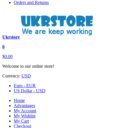
Orders and Returns
Ukrstore
0
$0.00
Welcome to our online store!
Currency:
USD
Euro - EUR
US Dollar - USD
Home
Advantages
My Account
My Wishlist
My Cart
Checkout