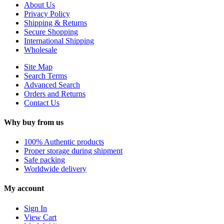
About Us
Privacy Policy
Shipping & Returns
Secure Shopping
International Shipping
Wholesale
Site Map
Search Terms
Advanced Search
Orders and Returns
Contact Us
Why buy from us
100% Authentic products
Proper storage during shipment
Safe packing
Worldwide delivery
My account
Sign In
View Cart