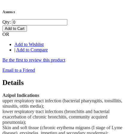
Азипол
Qty:
Add to Cart
OR
Add to Wishlist
|
Add to Compare
Be the first to review this product
Email to a Friend
Details
Azipol Indications
upper respiratory tract infection (bacterial pharyngitis, tonsillitis,
sinusitis, otitis media);
lower respiratory tract infections (bronchitis and bacterial
exacerbation of chronic bronchitis, community acquired
pneumonia);
Skin and soft tissue (chronic erythema migrans (I stage of Lyme
disease), erysipelas, impetigo and secondary pyoderma);