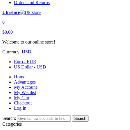
Orders and Returns
Ukrstore
0
$0.00
Welcome to our online store!
Currency:
USD
Euro - EUR
US Dollar - USD
Home
Advantages
My Account
My Wishlist
My Cart
Checkout
Log In
Search:
Search
Categories