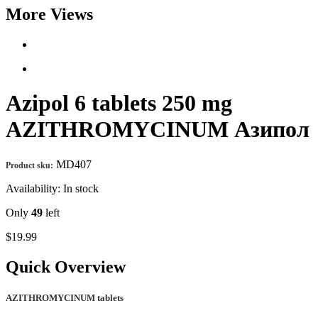
More Views
Azipol 6 tablets 250 mg
AZITHROMYCINUM Азипол
MD407
Product sku:
Availability:
In stock
Only
49
left
$19.99
Quick Overview
AZITHROMYCINUM tablets