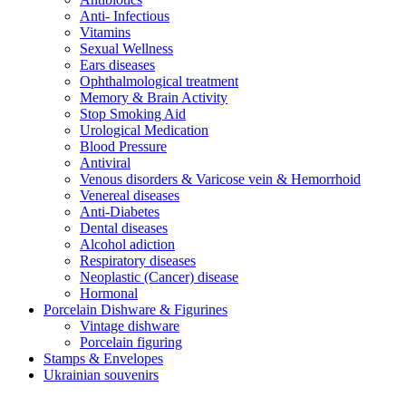
Anti- Infectious
Vitamins
Sexual Wellness
Ears diseases
Ophthalmological treatment
Memory & Brain Activity
Stop Smoking Aid
Urological Medication
Blood Pressure
Antiviral
Venous disorders & Varicose vein & Hemorrhoid
Venereal diseases
Anti-Diabetes
Dental diseases
Alcohol adiction
Respiratory diseases
Neoplastic (Cancer) disease
Hormonal
Porcelain Dishware & Figurines
Vintage dishware
Porcelain figuring
Stamps & Envelopes
Ukrainian souvenirs