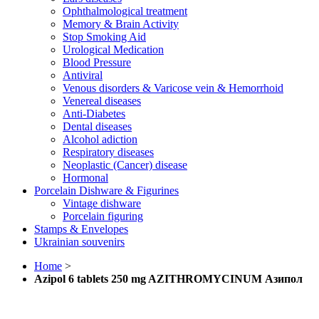
Ophthalmological treatment
Memory & Brain Activity
Stop Smoking Aid
Urological Medication
Blood Pressure
Antiviral
Venous disorders & Varicose vein & Hemorrhoid
Venereal diseases
Anti-Diabetes
Dental diseases
Alcohol adiction
Respiratory diseases
Neoplastic (Cancer) disease
Hormonal
Porcelain Dishware & Figurines
Vintage dishware
Porcelain figuring
Stamps & Envelopes
Ukrainian souvenirs
Home
>
Azipol 6 tablets 250 mg AZITHROMYCINUM Азипол