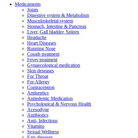
Medicaments
Joints
Digestive system & Metabolism
Musculoskeletal system
Stomach, Intestine & Pancreas
Liver, Gall bladder, Spleen
Headache
Heart Diseases
Running Nose
Cough treatment
Fever treatment
Gynaecological medication
Skin deseases
For Throat
For Allergy
Contraception
Antiseptics
Antiedemic Medication
Psychological & Nervous Health
Acesodyne
Antibiotics
Anti- Infectious
Vitamins
Sexual Wellness
Ears diseases