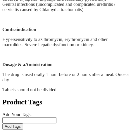
Genital infections (uncomplicated and complicated urethritis /
cervicitis caused by Chlamydia trachomatis)
Contraindication
Hypersensitivity to azithromycin, erythromycin and other
macrolides. Severe hepatic dysfunction or kidney.
Dosage & aAministration
The drug is used orally 1 hour before or 2 hours after a meal. Once a
day.
Tablets should not be divided.
Product Tags
Add Your Tags:
Add Tags