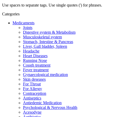
Use spaces to separate tags. Use single quotes (') for phrases.
Categories
Medicaments
Joints
Digestive system & Metabolism
Musculoskeletal system
Stomach, Intestine & Pancreas
Liver, Gall bladder, Spleen
Headache
Heart Diseases
Running Nose
Cough treatment
Fever treatment
Gynaecological medication
Skin deseases
For Throat
For Allergy
Contraception
Antiseptics
Antiedemic Medication
Psychological & Nervous Health
Acesodyne
Antibiotics