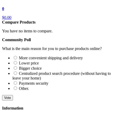
0
$0.00
Compare Products
You have no items to compare.
Community Poll
What is the main reason for you to purchase products online?
More convenient shipping and delivery
Lower price
Bigger choice
Centralized product search procedure (without having to
leave your home)
Payments security
Other.
Vote
Information