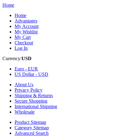
Home
Home
Advantages
My Account
My Wishlist
My Cart
Checkout
Log In
Currency:
USD
Euro -
EUR
US Dollar -
USD
About Us
Privacy Policy
Shipping & Returns
Secure Shopping
International Shipping
Wholesale
Product Sitemap
Category Sitemap
Advanced Search