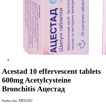
Acestad 10 effervescent tablets
600mg Aсеtуlсуsteine
Bronchitis Ацестад
MD2263
Product sku: