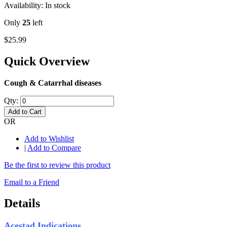
Availability:
In stock
Only
25
left
$25.99
Quick Overview
Cough & Catarrhal diseases
Qty:
Add to Cart
OR
Add to Wishlist
|
Add to Compare
Be the first to review this product
Email to a Friend
Details
Acestad Indications