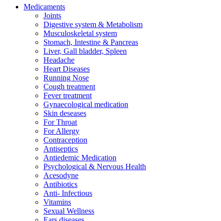
Medicaments
Joints
Digestive system & Metabolism
Musculoskeletal system
Stomach, Intestine & Pancreas
Liver, Gall bladder, Spleen
Headache
Heart Diseases
Running Nose
Cough treatment
Fever treatment
Gynaecological medication
Skin deseases
For Throat
For Allergy
Contraception
Antiseptics
Antiedemic Medication
Psychological & Nervous Health
Acesodyne
Antibiotics
Anti- Infectious
Vitamins
Sexual Wellness
Ears diseases