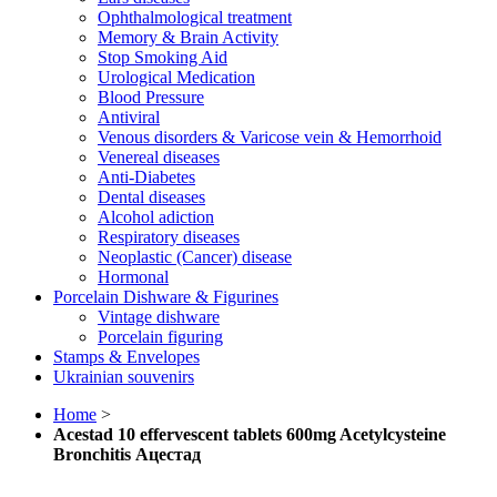
Ophthalmological treatment
Memory & Brain Activity
Stop Smoking Aid
Urological Medication
Blood Pressure
Antiviral
Venous disorders & Varicose vein & Hemorrhoid
Venereal diseases
Anti-Diabetes
Dental diseases
Alcohol adiction
Respiratory diseases
Neoplastic (Cancer) disease
Hormonal
Porcelain Dishware & Figurines
Vintage dishware
Porcelain figuring
Stamps & Envelopes
Ukrainian souvenirs
Home
>
Acestad 10 effervescent tablets 600mg Aсеtуlсуsteine
Bronchitis Ацестад