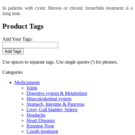
In patients with cystic fibrosis or chronic bronchitis treatment is a
long time.
Product Tags
Add Your Tags:
Add Tags
Use spaces to separate tags. Use single quotes (') for phrases.
Categories
Medicaments
Joints
Digestive system & Metabolism
Musculoskeletal system
Stomach, Intestine & Pancreas
Liver, Gall bladder, Spleen
Headache
Heart Diseases
Running Nose
Cough treatment