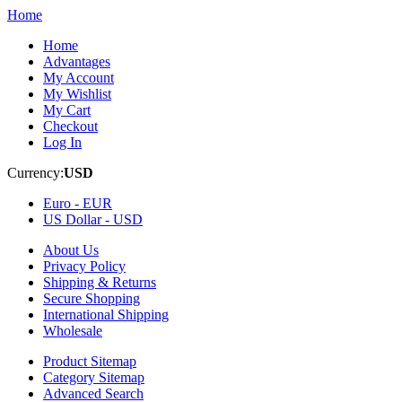
Home
Home
Advantages
My Account
My Wishlist
My Cart
Checkout
Log In
Currency:
USD
Euro -
EUR
US Dollar -
USD
About Us
Privacy Policy
Shipping & Returns
Secure Shopping
International Shipping
Wholesale
Product Sitemap
Category Sitemap
Advanced Search