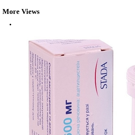
More Views