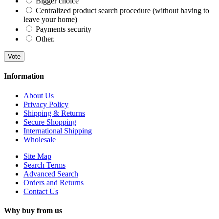
Bigger choice
Centralized product search procedure (without having to
leave your home)
Payments security
Other.
Vote
Information
About Us
Privacy Policy
Shipping & Returns
Secure Shopping
International Shipping
Wholesale
Site Map
Search Terms
Advanced Search
Orders and Returns
Contact Us
Why buy from us