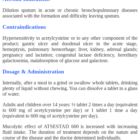
Dilution sputum in acute or chronic bronchopulmonary diseases
associated with the formation and difficulty leaving sputum.
Contraindications
Hypersensitivity to acetylcysteine ​​or to any other component of the
product; gastric ulcer and duodenal ulcer in the acute stage,
hemoptysis, pulmonary hemorrhage; liver, kidney, adrenal glands;
pregnancy and lactation; congenital lactase deficiency, hereditary
galactosemia, malabsorption of glucose and galactose.
Dosage & Administration
Internally, after a meal in a grind or swallow whole tablets, drinking
plenty of liquid without chewing. You can dissolve a tablet in a glass
of water.
Adults and children over 14 years: ½ tablet 2 times a day (equivalent
to 600 mg of acetylcysteine ​​per day) or 1 tablet 1 time a day
(equivalent to 600 mg of acetylcysteine ​​per day).
Mucolytic effect of ATSESTAD 600 is increased with increasing
fluid intake. The duration of treatment depends on the nature and
course of the disease and the doctor determined individually.