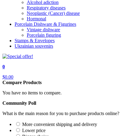
Alcohol adiction
Respiratory diseases
Neoplastic (Cancer) disease
Hormonal
Porcelain Dishware & Figurines
Vintage dishware
Porcelain figuring
Stamps & Envelopes
Ukrainian souvenirs
0
$0.00
Compare Products
You have no items to compare.
Community Poll
What is the main reason for you to purchase products online?
More convenient shipping and delivery
Lower price