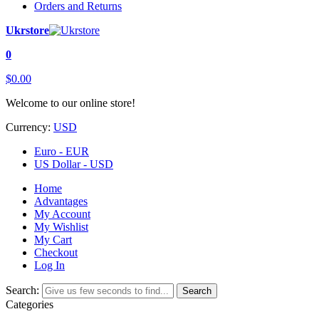
Orders and Returns
Ukrstore
0
$0.00
Welcome to our online store!
Currency:
USD
Euro - EUR
US Dollar - USD
Home
Advantages
My Account
My Wishlist
My Cart
Checkout
Log In
Search:
Search
Categories