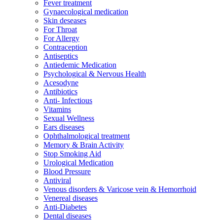
Fever treatment
Gynaecological medication
Skin deseases
For Throat
For Allergy
Contraception
Antiseptics
Antiedemic Medication
Psychological & Nervous Health
Acesodyne
Antibiotics
Anti- Infectious
Vitamins
Sexual Wellness
Ears diseases
Ophthalmological treatment
Memory & Brain Activity
Stop Smoking Aid
Urological Medication
Blood Pressure
Antiviral
Venous disorders & Varicose vein & Hemorrhoid
Venereal diseases
Anti-Diabetes
Dental diseases