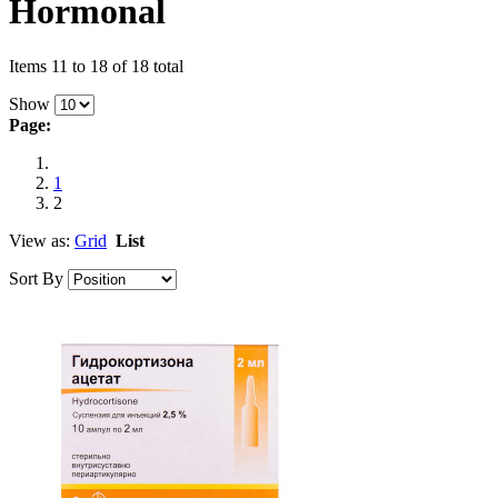
Hormonal
Items 11 to 18 of 18 total
Show
Page:
1
2
View as:
Grid
List
Sort By