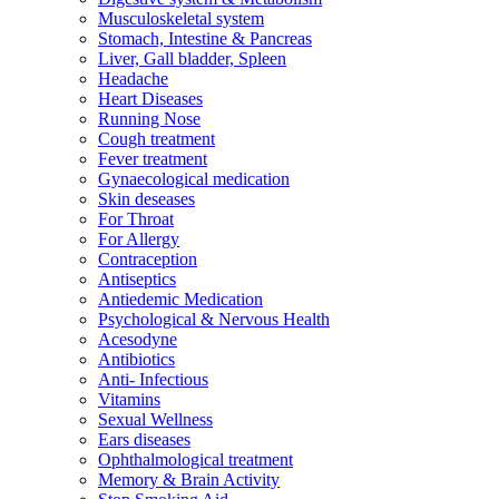
Musculoskeletal system
Stomach, Intestine & Pancreas
Liver, Gall bladder, Spleen
Headache
Heart Diseases
Running Nose
Cough treatment
Fever treatment
Gynaecological medication
Skin deseases
For Throat
For Allergy
Contraception
Antiseptics
Antiedemic Medication
Psychological & Nervous Health
Acesodyne
Antibiotics
Anti- Infectious
Vitamins
Sexual Wellness
Ears diseases
Ophthalmological treatment
Memory & Brain Activity