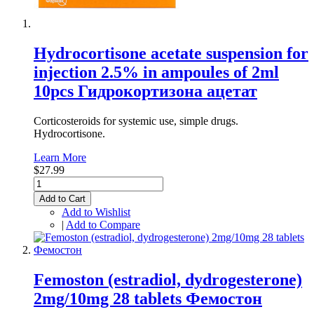
Hydrocortisone acetate suspension for
injection 2.5% in ampoules of 2ml
10pcs Гидрокортизона ацетат
Corticosteroids for systemic use, simple drugs.
Hydrocortisone.
Learn More
$27.99
Add to Cart
Add to Wishlist
|
Add to Compare
Femoston (estradiol, dydrogesterone)
2mg/10mg 28 tablets Фемостон