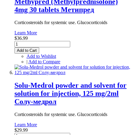
Methypred (Methylprednisolone)
4mg 30 tablets Метипред
Corticosteroids for systemic use. Glucocorticoids
Learn More
$36.99
Add to Cart
Add to Wishlist
|
Add to Compare
Solu-Medrol powder and solvent for
solution for injection, 125 mg/2ml
Солу-медрол
Corticosteroids for systemic use. Glucocorticoids
Learn More
$29.99