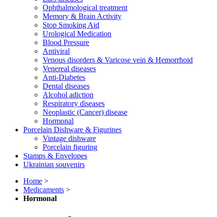
Ophthalmological treatment
Memory & Brain Activity
Stop Smoking Aid
Urological Medication
Blood Pressure
Antiviral
Venous disorders & Varicose vein & Hemorrhoid
Venereal diseases
Anti-Diabetes
Dental diseases
Alcohol adiction
Respiratory diseases
Neoplastic (Cancer) disease
Hormonal
Porcelain Dishware & Figurines
Vintage dishware
Porcelain figuring
Stamps & Envelopes
Ukrainian souvenirs
Home
>
Medicaments
>
Hormonal