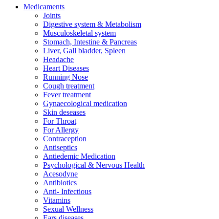
Medicaments
Joints
Digestive system & Metabolism
Musculoskeletal system
Stomach, Intestine & Pancreas
Liver, Gall bladder, Spleen
Headache
Heart Diseases
Running Nose
Cough treatment
Fever treatment
Gynaecological medication
Skin deseases
For Throat
For Allergy
Contraception
Antiseptics
Antiedemic Medication
Psychological & Nervous Health
Acesodyne
Antibiotics
Anti- Infectious
Vitamins
Sexual Wellness
Ears diseases