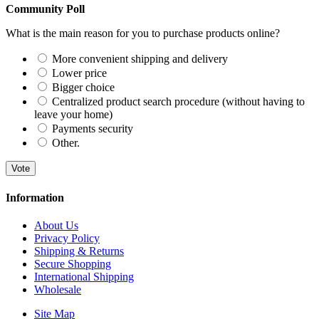
Community Poll
What is the main reason for you to purchase products online?
More convenient shipping and delivery
Lower price
Bigger choice
Centralized product search procedure (without having to
leave your home)
Payments security
Other.
Vote
Information
About Us
Privacy Policy
Shipping & Returns
Secure Shopping
International Shipping
Wholesale
Site Map