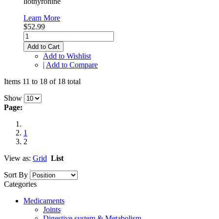
liothyronine
Learn More
$52.99
Add to Cart
Add to Wishlist
|
Add to Compare
Items 11 to 18 of 18 total
Show
Page:
1
2
View as:
Grid
List
Sort By
Categories
Medicaments
Joints
Digestive system & Metabolism