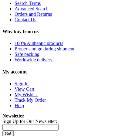
Search Terms
Advanced Search
Orders and Returns
Contact Us
Why buy from us
100% Authentic products
Proper storage during shipment
Safe packing
Worldwide delivery
My account
Sign In
View Cart
My Wishlist
Track My Order
Help
Newsletter
Sign Up for Our Newsletter:
Go!