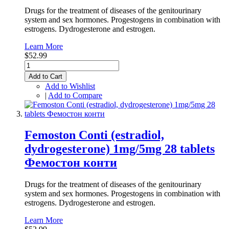
Drugs for the treatment of diseases of the genitourinary
system and sex hormones. Progestogens in combination with
estrogens. Dydrogesterone and estrogen.
Learn More
$52.99
Add to Cart
Add to Wishlist
|
Add to Compare
Femoston Conti (estradiol,
dydrogesterone) 1mg/5mg 28 tablets
Фемостон конти
Drugs for the treatment of diseases of the genitourinary
system and sex hormones. Progestogens in combination with
estrogens. Dydrogesterone and estrogen.
Learn More