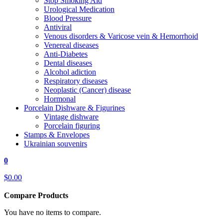
Stop Smoking Aid
Urological Medication
Blood Pressure
Antiviral
Venous disorders & Varicose vein & Hemorrhoid
Venereal diseases
Anti-Diabetes
Dental diseases
Alcohol adiction
Respiratory diseases
Neoplastic (Cancer) disease
Hormonal
Porcelain Dishware & Figurines
Vintage dishware
Porcelain figuring
Stamps & Envelopes
Ukrainian souvenirs
0
$0.00
Compare Products
You have no items to compare.