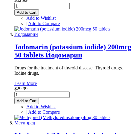
$52.99
Add to Cart
Add to Wishlist
|
Add to Compare
Jodomarin (potassium iodide) 200mcg
50 tablets Йодомарин
Drugs for the treatment of thyroid disease. Thyroid drugs.
Iodine drugs.
Learn More
$29.99
Add to Cart
Add to Wishlist
|
Add to Compare