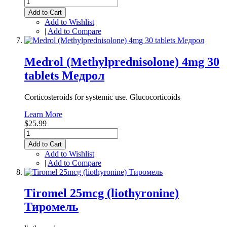
Add to Cart
Add to Wishlist
|
Add to Compare
Medrol (Methylprednisolone) 4mg 30
tablets Медрол
Corticosteroids for systemic use. Glucocorticoids
Learn More
$25.99
Add to Cart
Add to Wishlist
|
Add to Compare
Tiromel 25mcg (liothyronine)
Тиромель