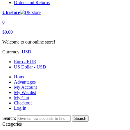
Orders and Returns
Ukrstore
0
$0.00
Welcome to our online store!
Currency:
USD
Euro - EUR
US Dollar - USD
Home
Advantages
My Account
My Wishlist
My Cart
Checkout
Log In
Search:
Search
Categories