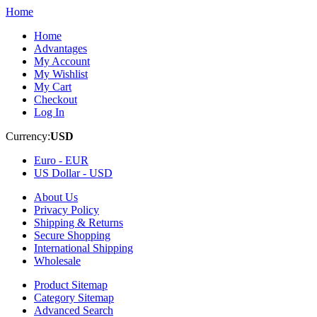
Home
Home
Advantages
My Account
My Wishlist
My Cart
Checkout
Log In
Currency:
USD
Euro -
EUR
US Dollar -
USD
About Us
Privacy Policy
Shipping & Returns
Secure Shopping
International Shipping
Wholesale
Product Sitemap
Category Sitemap
Advanced Search