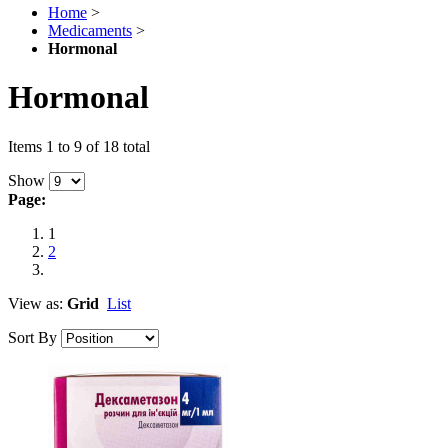
Home
>
Medicaments
>
Hormonal
Hormonal
Items 1 to 9 of 18 total
Show
Page:
1
2
View as:
Grid
List
Sort By