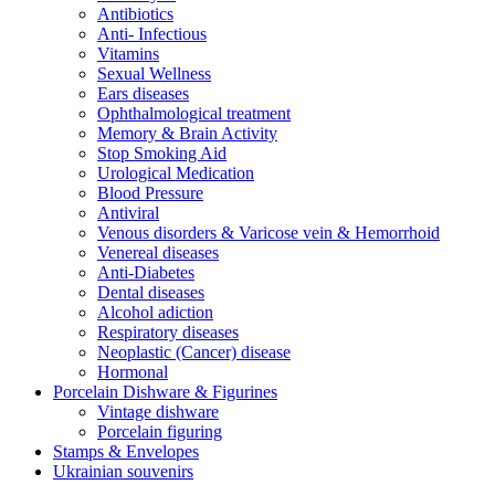
Antibiotics
Anti- Infectious
Vitamins
Sexual Wellness
Ears diseases
Ophthalmological treatment
Memory & Brain Activity
Stop Smoking Aid
Urological Medication
Blood Pressure
Antiviral
Venous disorders & Varicose vein & Hemorrhoid
Venereal diseases
Anti-Diabetes
Dental diseases
Alcohol adiction
Respiratory diseases
Neoplastic (Cancer) disease
Hormonal
Porcelain Dishware & Figurines
Vintage dishware
Porcelain figuring
Stamps & Envelopes
Ukrainian souvenirs