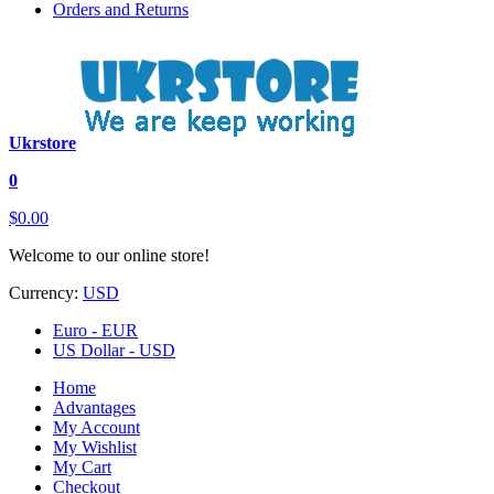
Orders and Returns
Ukrstore
0
$0.00
Welcome to our online store!
Currency:
USD
Euro - EUR
US Dollar - USD
Home
Advantages
My Account
My Wishlist
My Cart
Checkout