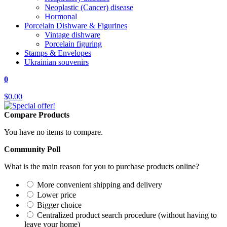
Neoplastic (Cancer) disease
Hormonal
Porcelain Dishware & Figurines
Vintage dishware
Porcelain figuring
Stamps & Envelopes
Ukrainian souvenirs
0
$0.00
Compare Products
You have no items to compare.
Community Poll
What is the main reason for you to purchase products online?
More convenient shipping and delivery
Lower price
Bigger choice
Centralized product search procedure (without having to
leave your home)