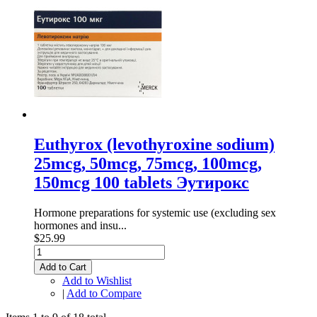
Euthyrox (levothyroxine sodium)
25mcg, 50mcg, 75mcg, 100mcg,
150mcg 100 tablets Эутирокс
Hormone preparations for systemic use (excluding sex
hormones and insu...
$25.99
Add to Cart
Add to Wishlist
|
Add to Compare