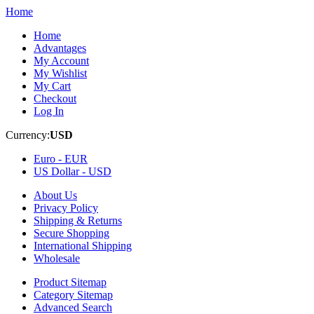
Home
Home
Advantages
My Account
My Wishlist
My Cart
Checkout
Log In
Currency:
USD
Euro -
EUR
US Dollar -
USD
About Us
Privacy Policy
Shipping & Returns
Secure Shopping
International Shipping
Wholesale
Product Sitemap
Category Sitemap
Advanced Search