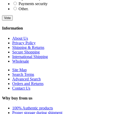
Payments security
Other.
Vote
Information
About Us
Privacy Policy
Shipping & Returns
Secure Shopping
International Shipping
Wholesale
Site Map
Search Terms
Advanced Search
Orders and Returns
Contact Us
Why buy from us
100% Authentic products
Proper storage during shipment