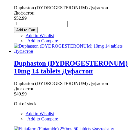
Duphaston (DYDROGESTERONUM) Дуфастон
Дюфастон
$52.99
Add to Cart
Add to Wishlist
|
Add to Compare
Duphaston (DYDROGESTERONUM)
10mg 14 tablets Дуфастон
Duphaston (DYDROGESTERONUM) Дуфастон
Дюфастон
$49.99
Out of stock
Add to Wishlist
|
Add to Compare