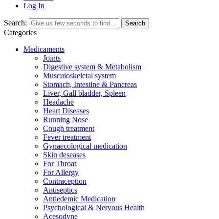
Log In
Search:
Search
Categories
Medicaments
Joints
Digestive system & Metabolism
Musculoskeletal system
Stomach, Intestine & Pancreas
Liver, Gall bladder, Spleen
Headache
Heart Diseases
Running Nose
Cough treatment
Fever treatment
Gynaecological medication
Skin deseases
For Throat
For Allergy
Contraception
Antiseptics
Antiedemic Medication
Psychological & Nervous Health
Acesodyne