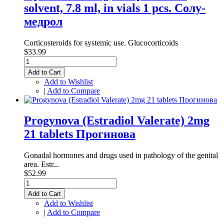
solvent, 7.8 ml, in vials 1 pcs. Солу-
медрол
Corticosteroids for systemic use. Glucocorticoids
$33.99
Add to Cart
Add to Wishlist
|
Add to Compare
Progynova (Estradiol Valerate) 2mg
21 tablets Прогинова
Gonadal hormones and drugs used in pathology of the genital
area. Estr...
$52.99
Add to Cart
Add to Wishlist
|
Add to Compare