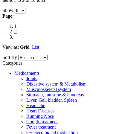
Items 1 to 9 of 18 total
Show
Page:
1
2
View as:
Grid
List
Sort By
Categories
Medicaments
Joints
Digestive system & Metabolism
Musculoskeletal system
Stomach, Intestine & Pancreas
Liver, Gall bladder, Spleen
Headache
Heart Diseases
Running Nose
Cough treatment
Fever treatment
Gynaecological medication