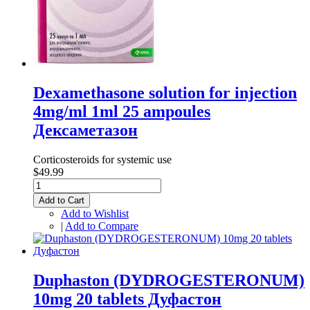
Dexamethasone solution for injection
4mg/ml 1ml 25 ampoules
Дексаметазон
Corticosteroids for systemic use
$49.99
Add to Cart
Add to Wishlist
|
Add to Compare
Duphaston (DYDROGESTERONUM)
10mg 20 tablets Дуфастон