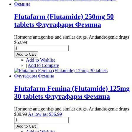
Flutafarm (Flutamide) 250mg 50
tablets Флутафарм Фемина
Hormone antagonists and similar drugs. Antiandrogenic drugs
$62.99
Add to Cart
Add to Wishlist
|
Add to Compare
Flutafarm Femina (Flutamide) 125mg
30 tablets Флутафарм Фемина
Hormone antagonists and similar drugs. Antiandrogenic drugs
$39.99
As low as:
$36.99
Add to Cart
Add to Wishlist