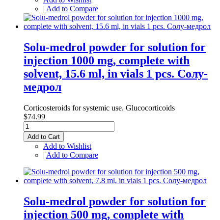
|
Add to Compare
Solu-medrol powder for solution for
injection 1000 mg, complete with
solvent, 15.6 ml, in vials 1 pcs. Солу-
медрол
Corticosteroids for systemic use. Glucocorticoids
$74.99
Add to Cart
Add to Wishlist
|
Add to Compare
Solu-medrol powder for solution for
injection 500 mg, complete with