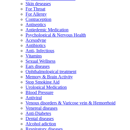
Skin deseases
For Throat
For Allergy
Contraception
Antiseptics
Antiedemic Medication
Psychological & Nervous Health
Acesodyne
Antibiotics
Anti- Infectious
Vitamins
Sexual Wellness
Ears diseases
Ophthalmological treatment
Memory & Brain Activity
Stop Smoking Aid
Urological Medication
Blood Pressure
Antiviral
Venous disorders & Varicose vein & Hemorrhoid
Venereal diseases
Anti-Diabetes
Dental diseases
Alcohol adiction
Respiratory diseases