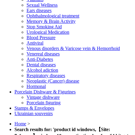
Sexual Wellness
Ears diseases
Ophthalmological treatment
Memory & Brain Activity
Stop Smoking Aid
Urological Medication
Blood Pressure
Antiviral
Venous disorders & Varicose vein & Hemorrhoid
Venereal diseases
Anti-Diabetes
Dental diseases
Alcohol adiction
Respiratory diseases
Neoplastic (Cancer) disease
Hormonal
Porcelain Dishware & Figurines
Vintage dishware
Porcelain figuring
Stamps & Envelopes
Ukrainian souvenirs
Home
>
Search results for: 'product id windows,【Site: