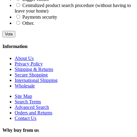
Centralized product search procedure (without having to
leave your home)
Payments security
Other.
Vote
Information
About Us
Privacy Policy
Shipping & Returns
Secure Shopping
International Shipping
Wholesale
Site Map
Search Terms
Advanced Search
Orders and Returns
Contact Us
Why buy from us