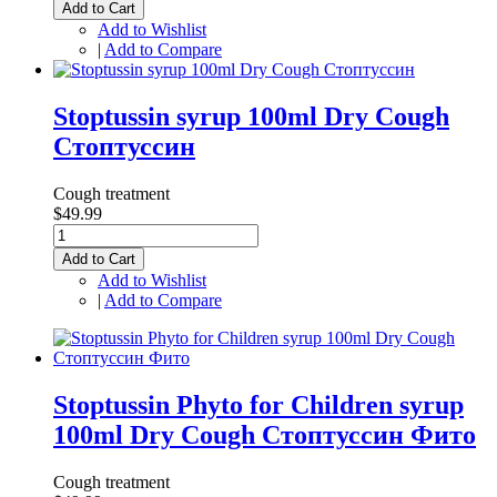
Add to Cart
Add to Wishlist
|
Add to Compare
Stoptussin syrup 100ml Dry Cough
Стоптуссин
Cough treatment
$49.99
Add to Cart
Add to Wishlist
|
Add to Compare
Stoptussin Phyto for Children syrup
100ml Dry Cough Стоптуссин Фито
Cough treatment