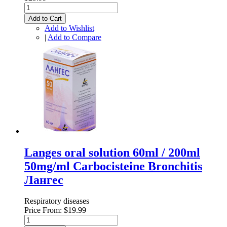
Add to Cart
Add to Wishlist
|
Add to Compare
Langes oral solution 60ml / 200ml
50mg/ml Carbocisteine Bronchitis
Лангес
Respiratory diseases
Price From:
$19.99