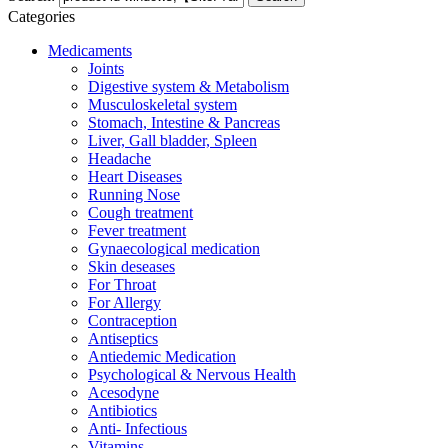
Categories
Medicaments
Joints
Digestive system & Metabolism
Musculoskeletal system
Stomach, Intestine & Pancreas
Liver, Gall bladder, Spleen
Headache
Heart Diseases
Running Nose
Cough treatment
Fever treatment
Gynaecological medication
Skin deseases
For Throat
For Allergy
Contraception
Antiseptics
Antiedemic Medication
Psychological & Nervous Health
Acesodyne
Antibiotics
Anti- Infectious
Vitamins