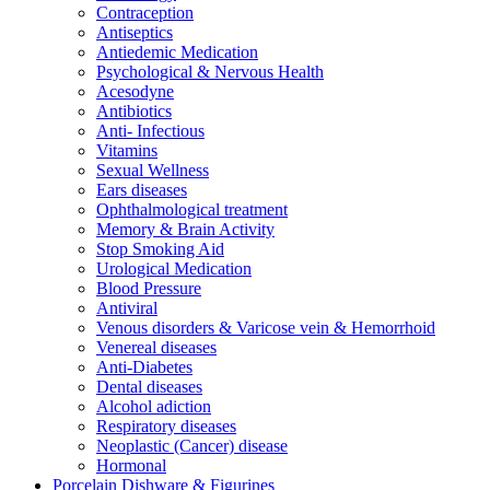
Contraception
Antiseptics
Antiedemic Medication
Psychological & Nervous Health
Acesodyne
Antibiotics
Anti- Infectious
Vitamins
Sexual Wellness
Ears diseases
Ophthalmological treatment
Memory & Brain Activity
Stop Smoking Aid
Urological Medication
Blood Pressure
Antiviral
Venous disorders & Varicose vein & Hemorrhoid
Venereal diseases
Anti-Diabetes
Dental diseases
Alcohol adiction
Respiratory diseases
Neoplastic (Cancer) disease
Hormonal
Porcelain Dishware & Figurines