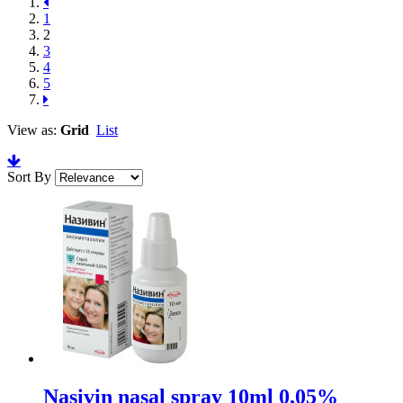
1
2
3
4
5
View as:
Grid
List
Sort By
Nasivin nasal spray 10ml 0,05%