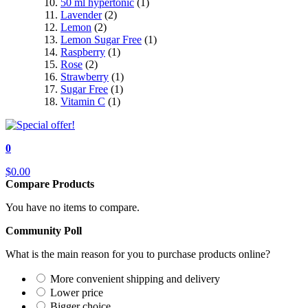
50 ml hypertonic
(1)
Lavender
(2)
Lemon
(2)
Lemon Sugar Free
(1)
Raspberry
(1)
Rose
(2)
Strawberry
(1)
Sugar Free
(1)
Vitamin C
(1)
0
$0.00
Compare Products
You have no items to compare.
Community Poll
What is the main reason for you to purchase products online?
More convenient shipping and delivery
Lower price
Bigger choice