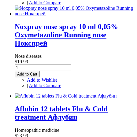
|
Add to Compare
Noxpray nose spray 10 ml 0,05%
Oxymetazoline Running nose
Нокспрей
Nose diseases
$19.99
Add to Cart
Add to Wishlist
|
Add to Compare
Aflubin 12 tablets Flu & Cold
treatment Афлубин
Homeopathic medicine
$23.99