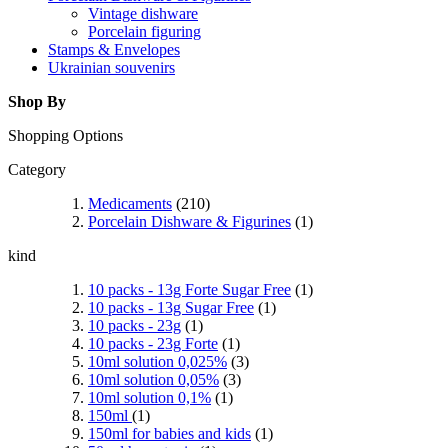
Vintage dishware
Porcelain figuring
Stamps & Envelopes
Ukrainian souvenirs
Shop By
Shopping Options
Category
Medicaments
(210)
Porcelain Dishware & Figurines
(1)
kind
10 packs - 13g Forte Sugar Free
(1)
10 packs - 13g Sugar Free
(1)
10 packs - 23g
(1)
10 packs - 23g Forte
(1)
10ml solution 0,025%
(3)
10ml solution 0,05%
(3)
10ml solution 0,1%
(1)
150ml
(1)
150ml for babies and kids
(1)