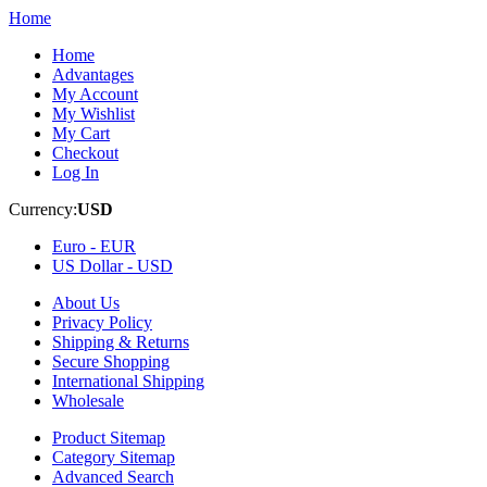
Home
Home
Advantages
My Account
My Wishlist
My Cart
Checkout
Log In
Currency:
USD
Euro -
EUR
US Dollar -
USD
About Us
Privacy Policy
Shipping & Returns
Secure Shopping
International Shipping
Wholesale
Product Sitemap
Category Sitemap
Advanced Search