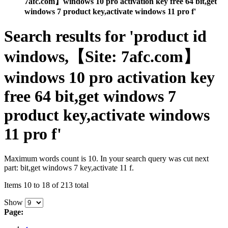
7afc.com】windows 10 pro activation key free 64 bit,get
windows 7 product key,activate windows 11 pro f'
Search results for 'product id
windows,【Site: 7afc.com】
windows 10 pro activation key
free 64 bit,get windows 7
product key,activate windows
11 pro f'
Maximum words count is 10. In your search query was cut next
part: bit,get windows 7 key,activate 11 f.
Items 10 to 18 of 213 total
Show
Page: