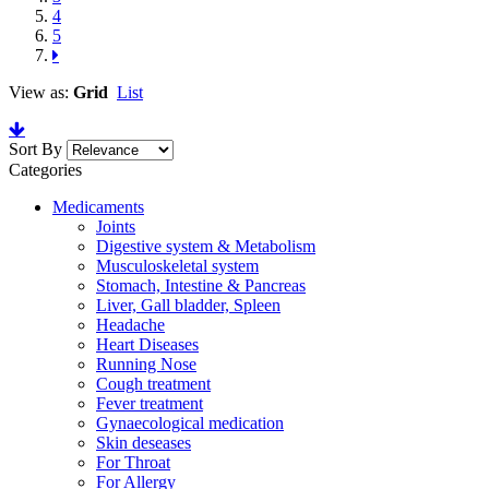
4
5
View as:
Grid
List
Sort By
Categories
Medicaments
Joints
Digestive system & Metabolism
Musculoskeletal system
Stomach, Intestine & Pancreas
Liver, Gall bladder, Spleen
Headache
Heart Diseases
Running Nose
Cough treatment
Fever treatment
Gynaecological medication
Skin deseases
For Throat
For Allergy