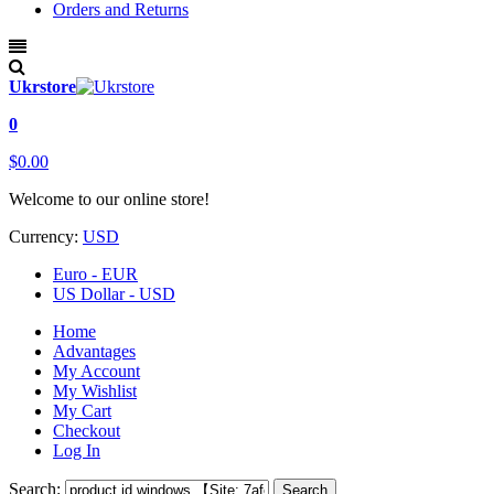
Orders and Returns
Ukrstore
0
$0.00
Welcome to our online store!
Currency:
USD
Euro - EUR
US Dollar - USD
Home
Advantages
My Account
My Wishlist
My Cart
Checkout
Log In
Search:
Search