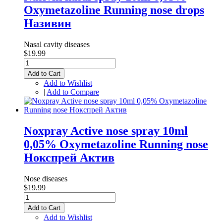
Oxymetazoline Running nose drops
Називин
Nasal cavity diseases
$19.99
Add to Cart
Add to Wishlist
|
Add to Compare
Noxpray Active nose spray 10ml
0,05% Oxymetazoline Running nose
Нокспрей Актив
Nose diseases
$19.99
Add to Cart
Add to Wishlist