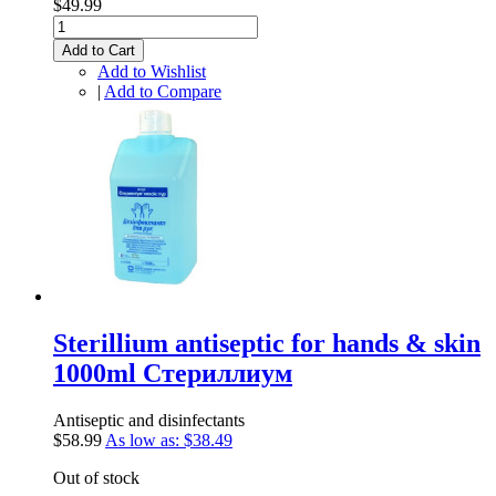
$49.99
Add to Cart
Add to Wishlist
|
Add to Compare
Sterillium antiseptic for hands & skin
1000ml Стериллиум
Antiseptic and disinfectants
$58.99
As low as:
$38.49
Out of stock