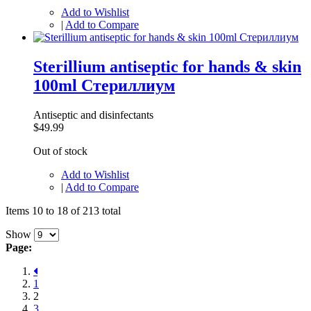
Add to Wishlist
|
Add to Compare
Sterillium antiseptic for hands & skin
100ml Стериллиум
Antiseptic and disinfectants
$49.99
Out of stock
Add to Wishlist
|
Add to Compare
Items 10 to 18 of 213 total
Show
Page:
1
2
3