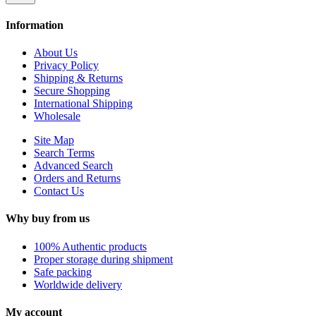
Information
About Us
Privacy Policy
Shipping & Returns
Secure Shopping
International Shipping
Wholesale
Site Map
Search Terms
Advanced Search
Orders and Returns
Contact Us
Why buy from us
100% Authentic products
Proper storage during shipment
Safe packing
Worldwide delivery
My account