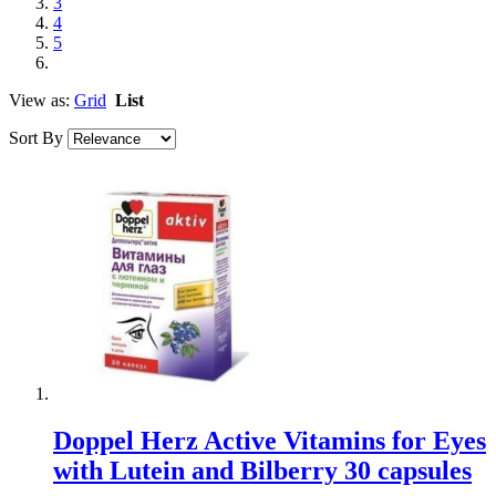
3
4
5
View as:
Grid
List
Sort By
Doppel Herz Active Vitamins for Eyes
with Lutein and Bilberry 30 capsules