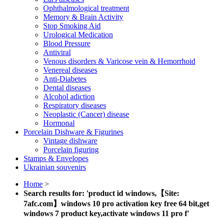
Ophthalmological treatment
Memory & Brain Activity
Stop Smoking Aid
Urological Medication
Blood Pressure
Antiviral
Venous disorders & Varicose vein & Hemorrhoid
Venereal diseases
Anti-Diabetes
Dental diseases
Alcohol adiction
Respiratory diseases
Neoplastic (Cancer) disease
Hormonal
Porcelain Dishware & Figurines
Vintage dishware
Porcelain figuring
Stamps & Envelopes
Ukrainian souvenirs
Home
>
Search results for: 'product id windows,【Site:
7afc.com】windows 10 pro activation key free 64 bit,get
windows 7 product key,activate windows 11 pro f'