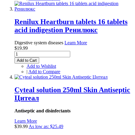
Renilux Heartburn tablets 16 tablets
acid indigestion Ренилюкс
Digestive system diseases
Learn More
$19.99
Add to Cart
Add to Wishlist
|
Add to Compare
Cyteal solution 250ml Skin Antiseptic
Цитеал
Antiseptic and disinfectants
Learn More
$39.99
As low as:
$25.49