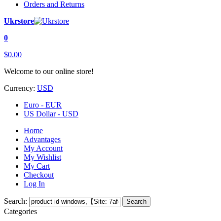
Orders and Returns
Ukrstore
0
$0.00
Welcome to our online store!
Currency:
USD
Euro - EUR
US Dollar - USD
Home
Advantages
My Account
My Wishlist
My Cart
Checkout
Log In
Search:
Search
Categories