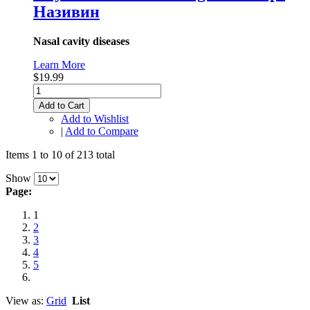
Називин
Nasal cavity diseases
Learn More
$19.99
Add to Cart
Add to Wishlist
|
Add to Compare
Items 1 to 10 of 213 total
Show
Page:
1
2
3
4
5
View as:
Grid
List