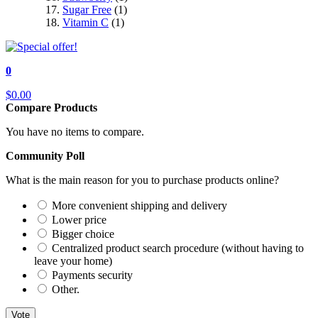
Sugar Free
(1)
Vitamin C
(1)
0
$0.00
Compare Products
You have no items to compare.
Community Poll
What is the main reason for you to purchase products online?
More convenient shipping and delivery
Lower price
Bigger choice
Centralized product search procedure (without having to
leave your home)
Payments security
Other.
Vote