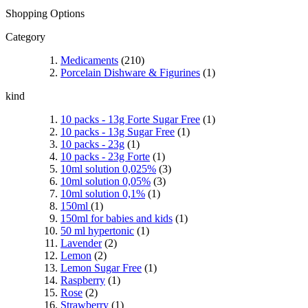
Shopping Options
Category
Medicaments
(210)
Porcelain Dishware & Figurines
(1)
kind
10 packs - 13g Forte Sugar Free
(1)
10 packs - 13g Sugar Free
(1)
10 packs - 23g
(1)
10 packs - 23g Forte
(1)
10ml solution 0,025%
(3)
10ml solution 0,05%
(3)
10ml solution 0,1%
(1)
150ml
(1)
150ml for babies and kids
(1)
50 ml hypertonic
(1)
Lavender
(2)
Lemon
(2)
Lemon Sugar Free
(1)
Raspberry
(1)
Rose
(2)
Strawberry
(1)