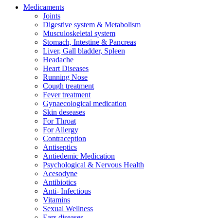
Medicaments
Joints
Digestive system & Metabolism
Musculoskeletal system
Stomach, Intestine & Pancreas
Liver, Gall bladder, Spleen
Headache
Heart Diseases
Running Nose
Cough treatment
Fever treatment
Gynaecological medication
Skin deseases
For Throat
For Allergy
Contraception
Antiseptics
Antiedemic Medication
Psychological & Nervous Health
Acesodyne
Antibiotics
Anti- Infectious
Vitamins
Sexual Wellness
Ears diseases