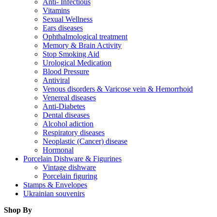
Anti- Infectious
Vitamins
Sexual Wellness
Ears diseases
Ophthalmological treatment
Memory & Brain Activity
Stop Smoking Aid
Urological Medication
Blood Pressure
Antiviral
Venous disorders & Varicose vein & Hemorrhoid
Venereal diseases
Anti-Diabetes
Dental diseases
Alcohol adiction
Respiratory diseases
Neoplastic (Cancer) disease
Hormonal
Porcelain Dishware & Figurines
Vintage dishware
Porcelain figuring
Stamps & Envelopes
Ukrainian souvenirs
Shop By