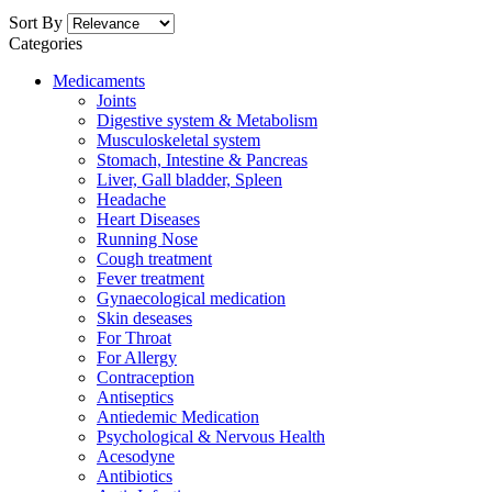
Sort By
Categories
Medicaments
Joints
Digestive system & Metabolism
Musculoskeletal system
Stomach, Intestine & Pancreas
Liver, Gall bladder, Spleen
Headache
Heart Diseases
Running Nose
Cough treatment
Fever treatment
Gynaecological medication
Skin deseases
For Throat
For Allergy
Contraception
Antiseptics
Antiedemic Medication
Psychological & Nervous Health
Acesodyne
Antibiotics