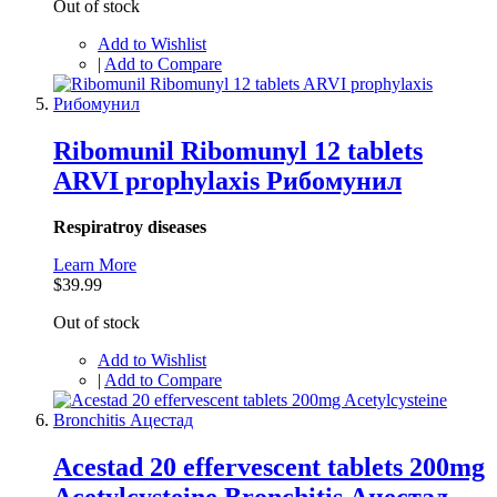
Out of stock
Add to Wishlist
|
Add to Compare
Ribomunil Ribomunyl 12 tablets
ARVI prophylaxis Рибомунил
Respiratroy diseases
Learn More
$39.99
Out of stock
Add to Wishlist
|
Add to Compare
Acestad 20 effervescent tablets 200mg