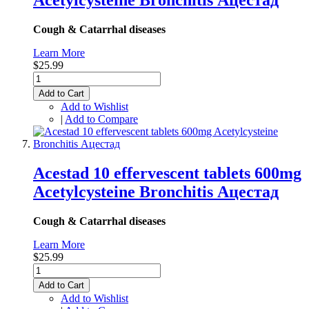
Aсеtуlсуsteine Bronchitis Ацестад
Cough & Catarrhal diseases
Learn More
$25.99
Add to Cart
Add to Wishlist
|
Add to Compare
Acestad 10 effervescent tablets 600mg
Aсеtуlсуsteine Bronchitis Ацестад
Cough & Catarrhal diseases
Learn More
$25.99
Add to Cart
Add to Wishlist