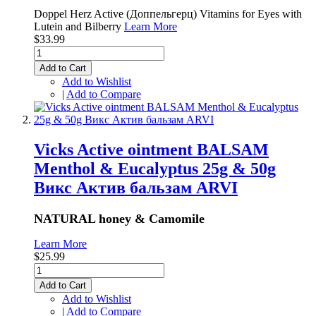
Doppel Herz Active (Доппельгерц) Vitamins for Eyes with
Lutein and Bilberry
Learn More
$33.99
Add to Cart
Add to Wishlist
|
Add to Compare
Vicks Active ointment BALSAM
Menthol & Eucalyptus 25g & 50g
Викс Актив бальзам ARVI
NATURAL honey & Camomile
Learn More
$25.99
Add to Cart
Add to Wishlist
|
Add to Compare