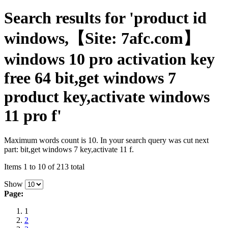
Search results for 'product id
windows,【Site: 7afc.com】
windows 10 pro activation key
free 64 bit,get windows 7
product key,activate windows
11 pro f'
Maximum words count is 10. In your search query was cut next
part: bit,get windows 7 key,activate 11 f.
Items 1 to 10 of 213 total
Show
Page:
1
2