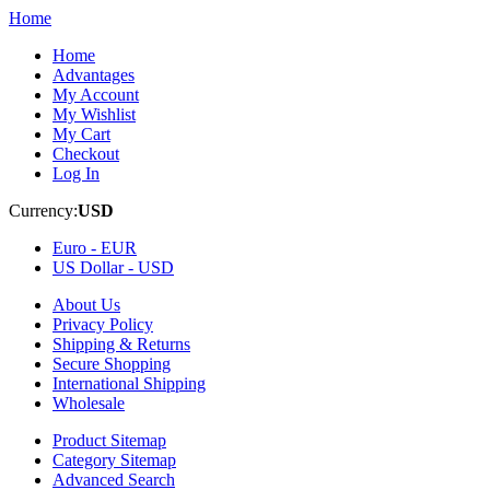
Home
Home
Advantages
My Account
My Wishlist
My Cart
Checkout
Log In
Currency:
USD
Euro -
EUR
US Dollar -
USD
About Us
Privacy Policy
Shipping & Returns
Secure Shopping
International Shipping
Wholesale
Product Sitemap
Category Sitemap
Advanced Search