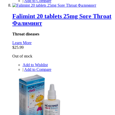
|
Add to Compare
Falimint 20 tablets 25mg Sore Throat
Фалиминт
Throat diseases
Learn More
$25.99
Out of stock
Add to Wishlist
|
Add to Compare