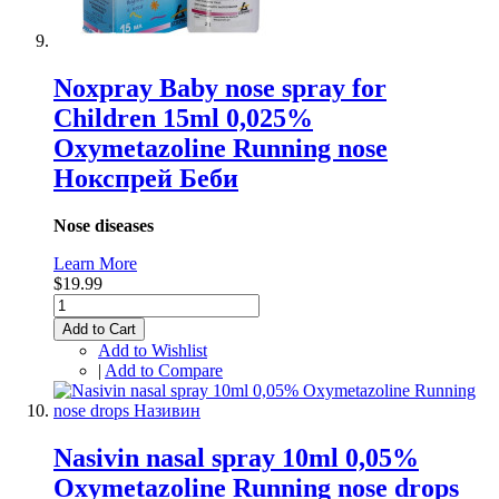
Noxpray Baby nose spray for
Children 15ml 0,025%
Oxymetazoline Running nose
Нокспрей Беби
Nose diseases
Learn More
$19.99
Add to Cart
Add to Wishlist
|
Add to Compare
Nasivin nasal spray 10ml 0,05%
Oxymetazoline Running nose drops