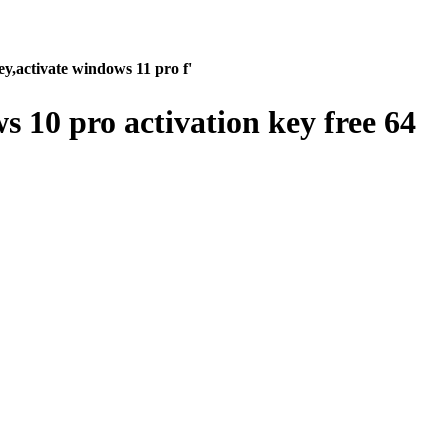
y,activate windows 11 pro f'
 10 pro activation key free 64