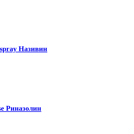
e spray Називин
ose Риназолин