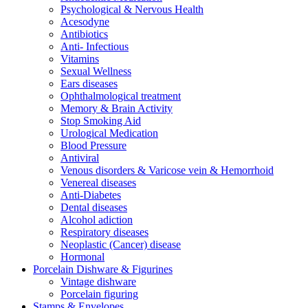
Psychological & Nervous Health
Acesodyne
Antibiotics
Anti- Infectious
Vitamins
Sexual Wellness
Ears diseases
Ophthalmological treatment
Memory & Brain Activity
Stop Smoking Aid
Urological Medication
Blood Pressure
Antiviral
Venous disorders & Varicose vein & Hemorrhoid
Venereal diseases
Anti-Diabetes
Dental diseases
Alcohol adiction
Respiratory diseases
Neoplastic (Cancer) disease
Hormonal
Porcelain Dishware & Figurines
Vintage dishware
Porcelain figuring
Stamps & Envelopes