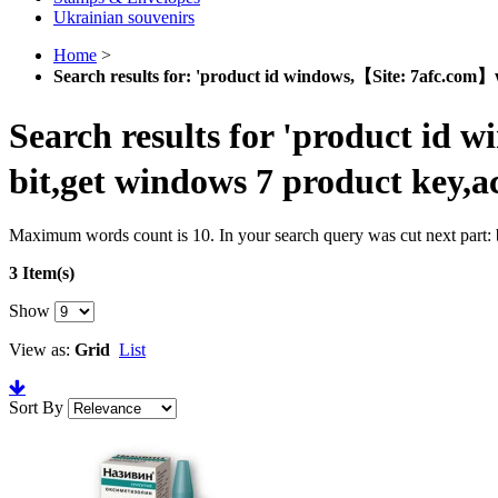
Ukrainian souvenirs
Home
>
Search results for: 'product id windows,【Site: 7afc.com】w
Search results for 'product id 
bit,get windows 7 product key,a
Maximum words count is 10. In your search query was cut next part: b
3 Item(s)
Show
View as:
Grid
List
Sort By