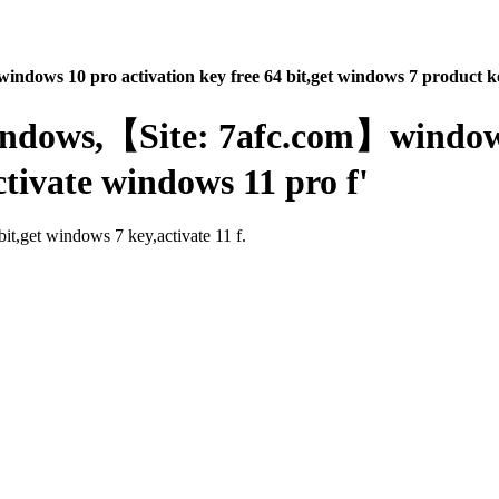
indows 10 pro activation key free 64 bit,get windows 7 product ke
windows,【Site: 7afc.com】windows
ctivate windows 11 pro f'
it,get windows 7 key,activate 11 f.