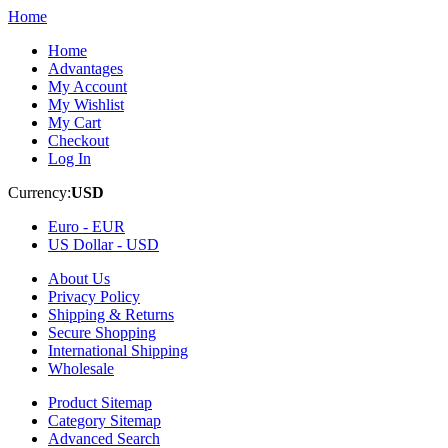
Home
Home
Advantages
My Account
My Wishlist
My Cart
Checkout
Log In
Currency:
USD
Euro -
EUR
US Dollar -
USD
About Us
Privacy Policy
Shipping & Returns
Secure Shopping
International Shipping
Wholesale
Product Sitemap
Category Sitemap
Advanced Search