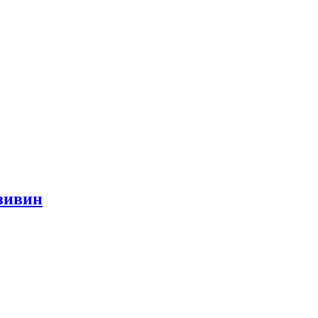
азивин