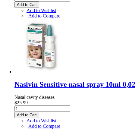
Add to Cart
Add to Wishlist
|
Add to Compare
Nasivin Sensitive nasal spray 10ml 0
Nasal cavity diseases
$25.99
Add to Cart
Add to Wishlist
|
Add to Compare