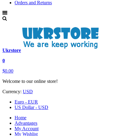
Orders and Returns
Ukrstore
0
$0.00
Welcome to our online store!
Currency:
USD
Euro - EUR
US Dollar - USD
Home
Advantages
My Account
My Wishlist