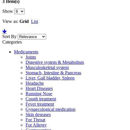
3 Item(s)
Show
View as:
Grid
List
Sort By
Categories
Medicaments
Joints
Digestive system & Metabolism
Musculoskeletal system
Stomach, Intestine & Pancreas
Liver, Gall bladder, Spleen
Headache
Heart Diseases
Running Nose
Cough treatment
Fever treatment
Gynaecological medication
Skin deseases
For Throat
For Allergy