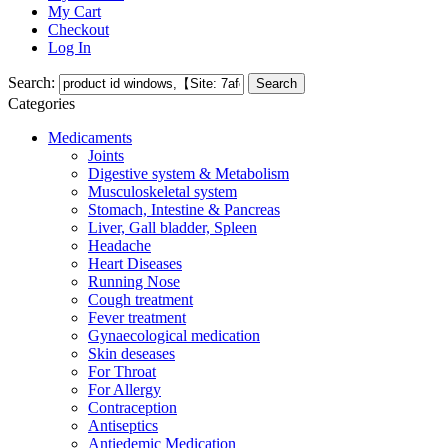
My Cart
Checkout
Log In
Search:
Search
Categories
Medicaments
Joints
Digestive system & Metabolism
Musculoskeletal system
Stomach, Intestine & Pancreas
Liver, Gall bladder, Spleen
Headache
Heart Diseases
Running Nose
Cough treatment
Fever treatment
Gynaecological medication
Skin deseases
For Throat
For Allergy
Contraception
Antiseptics
Antiedemic Medication