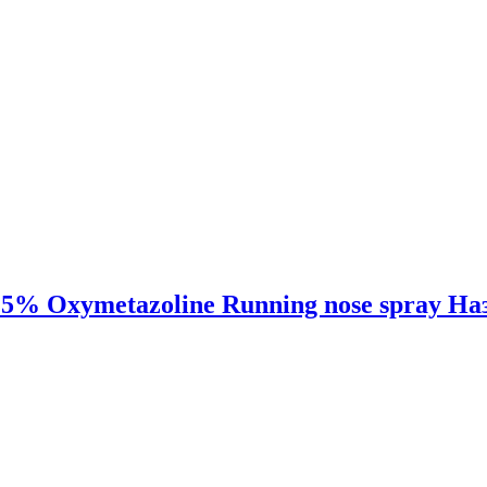
,025% Oxymetazoline Running nose spray Н