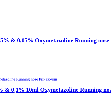
0,025% & 0,05% Oxymetazoline Running nos
05% & 0,1% 10ml Oxymetazoline Running n