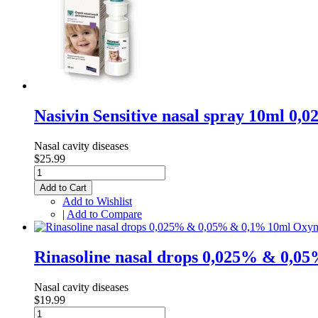
Nasivin Sensitive nasal spray 10ml 
Nasal cavity diseases
$25.99
Add to Cart
Add to Wishlist
|
Add to Compare
Rinasoline nasal drops 0,025% & 0,
Nasal cavity diseases
$19.99