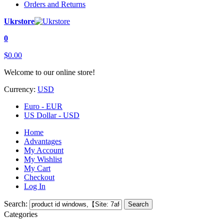
Orders and Returns
Ukrstore
0
$0.00
Welcome to our online store!
Currency:
USD
Euro - EUR
US Dollar - USD
Home
Advantages
My Account
My Wishlist
My Cart
Checkout
Log In
Search:
Search
Categories