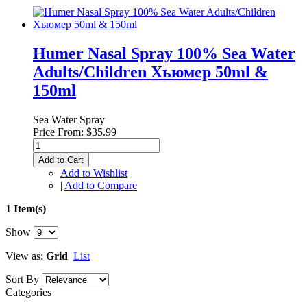
Humer Nasal Spray 100% Sea Water
Adults/Children Хьюмер 50ml &
150ml
Sea Water Spray
Price From:
$35.99
Add to Cart
Add to Wishlist
|
Add to Compare
1 Item(s)
Show
View as:
Grid
List
Sort By
Categories