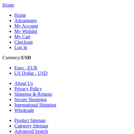
Home
Home
Advantages
My Account
My Wishlist
My Cart
Checkout
Log In
Currency:
USD
Euro -
EUR
US Dollar -
USD
About Us
Privacy Policy
Shipping & Returns
Secure Shopping
International Shipping
Wholesale
Product Sitemap
Category Sitemap
Advanced Search