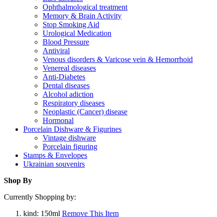
Ophthalmological treatment
Memory & Brain Activity
Stop Smoking Aid
Urological Medication
Blood Pressure
Antiviral
Venous disorders & Varicose vein & Hemorrhoid
Venereal diseases
Anti-Diabetes
Dental diseases
Alcohol adiction
Respiratory diseases
Neoplastic (Cancer) disease
Hormonal
Porcelain Dishware & Figurines
Vintage dishware
Porcelain figuring
Stamps & Envelopes
Ukrainian souvenirs
Shop By
Currently Shopping by:
kind:
150ml
Remove This Item