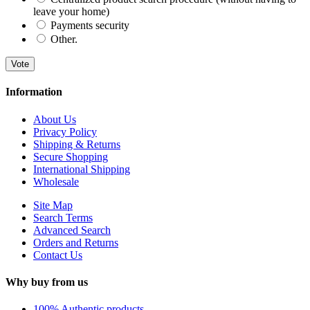
leave your home)
Payments security
Other.
Vote
Information
About Us
Privacy Policy
Shipping & Returns
Secure Shopping
International Shipping
Wholesale
Site Map
Search Terms
Advanced Search
Orders and Returns
Contact Us
Why buy from us
100% Authentic products