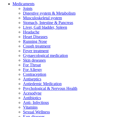
Medicaments
Joints
Digestive system & Metabolism
Musculoskeletal system
Stomach, Intestine & Pancreas
Liver, Gall bladder, Spleen
Headache
Heart Diseases
Running Nose
Cough treatment
Fever treatment
Gynaecological medication
Skin deseases
For Throat
For Allergy
Contraception
Antiseptics
Antiedemic Medication
Psychological & Nervous Health
Acesodyne
Antibiotics
Anti- Infectious
Vitamins
Sexual Wellness
Ears diseases