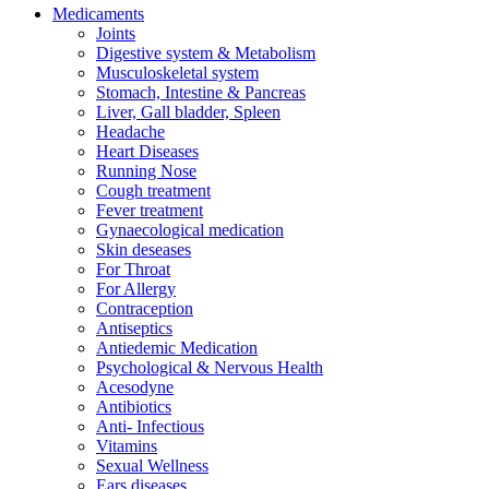
Medicaments
Joints
Digestive system & Metabolism
Musculoskeletal system
Stomach, Intestine & Pancreas
Liver, Gall bladder, Spleen
Headache
Heart Diseases
Running Nose
Cough treatment
Fever treatment
Gynaecological medication
Skin deseases
For Throat
For Allergy
Contraception
Antiseptics
Antiedemic Medication
Psychological & Nervous Health
Acesodyne
Antibiotics
Anti- Infectious
Vitamins
Sexual Wellness
Ears diseases