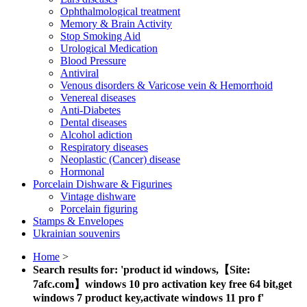
Ophthalmological treatment
Memory & Brain Activity
Stop Smoking Aid
Urological Medication
Blood Pressure
Antiviral
Venous disorders & Varicose vein & Hemorrhoid
Venereal diseases
Anti-Diabetes
Dental diseases
Alcohol adiction
Respiratory diseases
Neoplastic (Cancer) disease
Hormonal
Porcelain Dishware & Figurines
Vintage dishware
Porcelain figuring
Stamps & Envelopes
Ukrainian souvenirs
Home
>
Search results for: 'product id windows,【Site:
7afc.com】windows 10 pro activation key free 64 bit,get
windows 7 product key,activate windows 11 pro f'