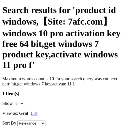
Search results for 'product id
windows,【Site: 7afc.com】
windows 10 pro activation key
free 64 bit,get windows 7
product key,activate windows
11 pro f'
Maximum words count is 10. In your search query was cut next
part: bit,get windows 7 key,activate 11 f.
1 Item(s)
Show
View as:
Grid
List
Sort By