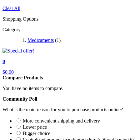
Clear All
Shopping Options
Category
Medicaments
(1)
0
$0.00
Compare Products
You have no items to compare.
Community Poll
What is the main reason for you to purchase products online?
More convenient shipping and delivery
Lower price
Bigger choice
Centralized product search procedure (without having to