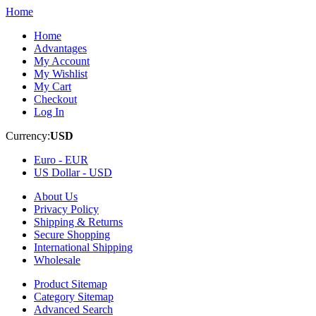
Home
Home
Advantages
My Account
My Wishlist
My Cart
Checkout
Log In
Currency:
USD
Euro -
EUR
US Dollar -
USD
About Us
Privacy Policy
Shipping & Returns
Secure Shopping
International Shipping
Wholesale
Product Sitemap
Category Sitemap
Advanced Search