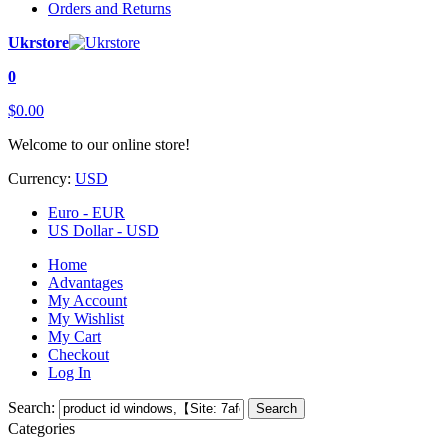
Orders and Returns
Ukrstore
0
$0.00
Welcome to our online store!
Currency:
USD
Euro - EUR
US Dollar - USD
Home
Advantages
My Account
My Wishlist
My Cart
Checkout
Log In
Search:
Search
Categories