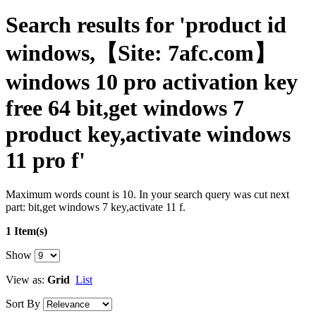
Search results for 'product id
windows,【Site: 7afc.com】
windows 10 pro activation key
free 64 bit,get windows 7
product key,activate windows
11 pro f'
Maximum words count is 10. In your search query was cut next
part: bit,get windows 7 key,activate 11 f.
1 Item(s)
Show
View as:
Grid
List
Sort By