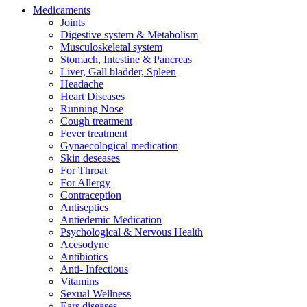
Medicaments
Joints
Digestive system & Metabolism
Musculoskeletal system
Stomach, Intestine & Pancreas
Liver, Gall bladder, Spleen
Headache
Heart Diseases
Running Nose
Cough treatment
Fever treatment
Gynaecological medication
Skin deseases
For Throat
For Allergy
Contraception
Antiseptics
Antiedemic Medication
Psychological & Nervous Health
Acesodyne
Antibiotics
Anti- Infectious
Vitamins
Sexual Wellness
Ears diseases