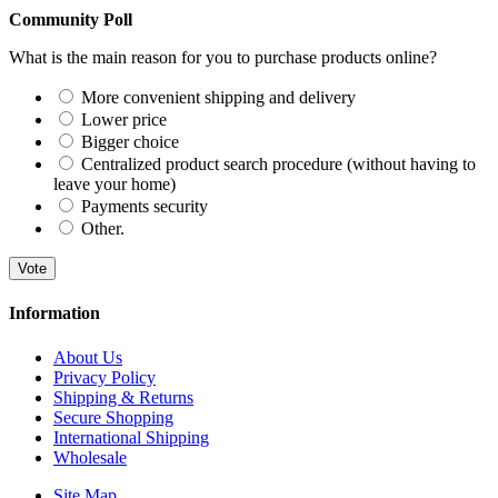
Community Poll
What is the main reason for you to purchase products online?
More convenient shipping and delivery
Lower price
Bigger choice
Centralized product search procedure (without having to
leave your home)
Payments security
Other.
Vote
Information
About Us
Privacy Policy
Shipping & Returns
Secure Shopping
International Shipping
Wholesale
Site Map