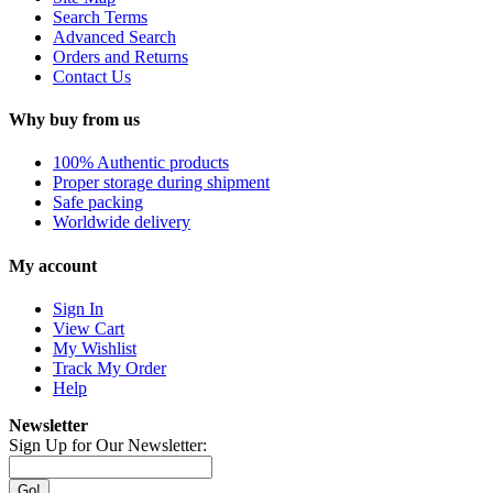
Search Terms
Advanced Search
Orders and Returns
Contact Us
Why buy from us
100% Authentic products
Proper storage during shipment
Safe packing
Worldwide delivery
My account
Sign In
View Cart
My Wishlist
Track My Order
Help
Newsletter
Sign Up for Our Newsletter:
Go!