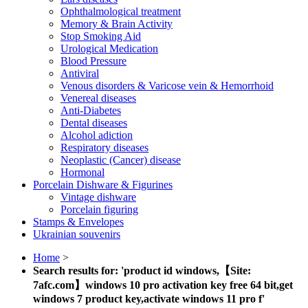
Ophthalmological treatment
Memory & Brain Activity
Stop Smoking Aid
Urological Medication
Blood Pressure
Antiviral
Venous disorders & Varicose vein & Hemorrhoid
Venereal diseases
Anti-Diabetes
Dental diseases
Alcohol adiction
Respiratory diseases
Neoplastic (Cancer) disease
Hormonal
Porcelain Dishware & Figurines
Vintage dishware
Porcelain figuring
Stamps & Envelopes
Ukrainian souvenirs
Home
>
Search results for: 'product id windows,【Site:
7afc.com】windows 10 pro activation key free 64 bit,get
windows 7 product key,activate windows 11 pro f'