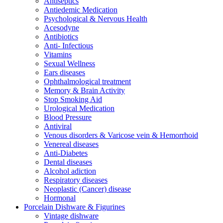
Antiseptics
Antiedemic Medication
Psychological & Nervous Health
Acesodyne
Antibiotics
Anti- Infectious
Vitamins
Sexual Wellness
Ears diseases
Ophthalmological treatment
Memory & Brain Activity
Stop Smoking Aid
Urological Medication
Blood Pressure
Antiviral
Venous disorders & Varicose vein & Hemorrhoid
Venereal diseases
Anti-Diabetes
Dental diseases
Alcohol adiction
Respiratory diseases
Neoplastic (Cancer) disease
Hormonal
Porcelain Dishware & Figurines
Vintage dishware