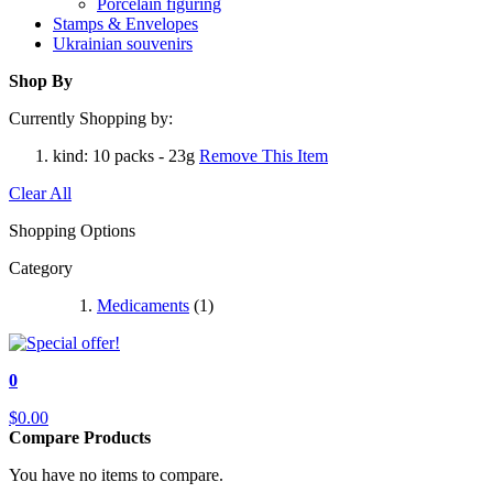
Porcelain figuring
Stamps & Envelopes
Ukrainian souvenirs
Shop By
Currently Shopping by:
kind:
10 packs - 23g
Remove This Item
Clear All
Shopping Options
Category
Medicaments
(1)
0
$0.00
Compare Products
You have no items to compare.