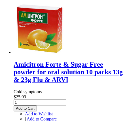
Amicitron Forte & Sugar Free
powder for oral solution 10 packs 13g
& 23g Flu & ARVI
Cold symptoms
$25.99
Add to Cart
Add to Wishlist
|
Add to Compare