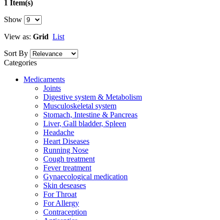
1 Item(s)
Show
View as:
Grid
List
Sort By
Categories
Medicaments
Joints
Digestive system & Metabolism
Musculoskeletal system
Stomach, Intestine & Pancreas
Liver, Gall bladder, Spleen
Headache
Heart Diseases
Running Nose
Cough treatment
Fever treatment
Gynaecological medication
Skin deseases
For Throat
For Allergy
Contraception