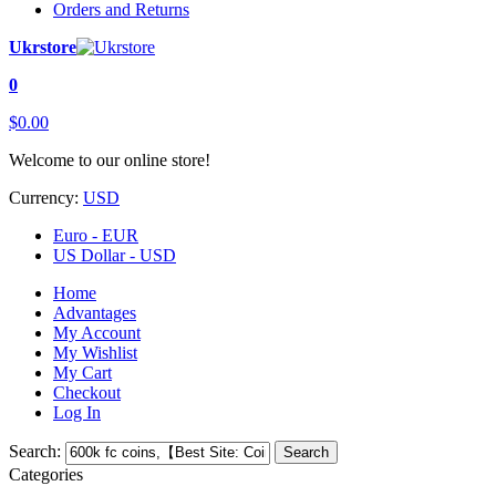
Orders and Returns
Ukrstore
0
$0.00
Welcome to our online store!
Currency:
USD
Euro - EUR
US Dollar - USD
Home
Advantages
My Account
My Wishlist
My Cart
Checkout
Log In
Search:
Search
Categories