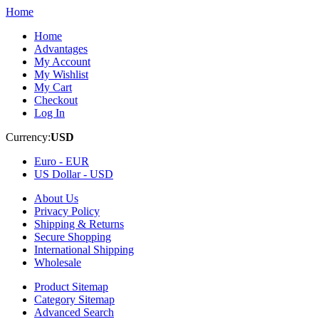
Home
Home
Advantages
My Account
My Wishlist
My Cart
Checkout
Log In
Currency:
USD
Euro -
EUR
US Dollar -
USD
About Us
Privacy Policy
Shipping & Returns
Secure Shopping
International Shipping
Wholesale
Product Sitemap
Category Sitemap
Advanced Search