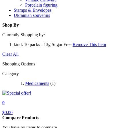
Porcelain figuring
Stamps & Envelopes
Ukrainian souvenirs
Shop By
Currently Shopping by:
kind:
10 packs - 13g Sugar Free
Remove This Item
Clear All
Shopping Options
Category
Medicaments
(1)
0
$0.00
Compare Products
You have no items to compare.