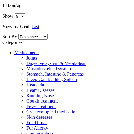
1 Item(s)
Show
View as:
Grid
List
Sort By
Categories
Medicaments
Joints
Digestive system & Metabolism
Musculoskeletal system
Stomach, Intestine & Pancreas
Liver, Gall bladder, Spleen
Headache
Heart Diseases
Running Nose
Cough treatment
Fever treatment
Gynaecological medication
Skin deseases
For Throat
For Allergy
Contraception