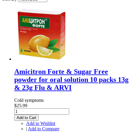
Amicitron Forte & Sugar Free
powder for oral solution 10 packs 13g
& 23g Flu & ARVI
Cold symptoms
$25.99
Add to Cart
Add to Wishlist
|
Add to Compare