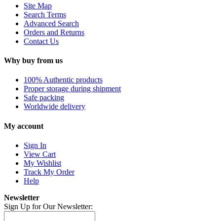
Site Map
Search Terms
Advanced Search
Orders and Returns
Contact Us
Why buy from us
100% Authentic products
Proper storage during shipment
Safe packing
Worldwide delivery
My account
Sign In
View Cart
My Wishlist
Track My Order
Help
Newsletter
Sign Up for Our Newsletter: