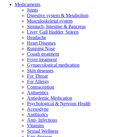
Medicaments
Joints
Digestive system & Metabolism
Musculoskeletal system
Stomach, Intestine & Pancreas
Liver, Gall bladder, Spleen
Headache
Heart Diseases
Running Nose
Cough treatment
Fever treatment
Gynaecological medication
Skin deseases
For Throat
For Allergy
Contraception
Antiseptics
Antiedemic Medication
Psychological & Nervous Health
Acesodyne
Antibiotics
Anti- Infectious
Vitamins
Sexual Wellness
Ears diseases