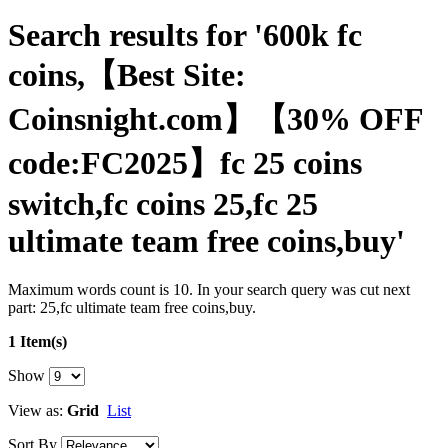
Search results for '600k fc
coins,【Best Site:
Coinsnight.com】【30% OFF
code:FC2025】fc 25 coins
switch,fc coins 25,fc 25
ultimate team free coins,buy'
Maximum words count is 10. In your search query was cut next
part: 25,fc ultimate team free coins,buy.
1 Item(s)
Show
View as:
Grid
List
Sort By