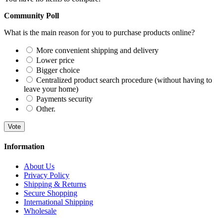
Community Poll
What is the main reason for you to purchase products online?
More convenient shipping and delivery
Lower price
Bigger choice
Centralized product search procedure (without having to
leave your home)
Payments security
Other.
Vote
Information
About Us
Privacy Policy
Shipping & Returns
Secure Shopping
International Shipping
Wholesale