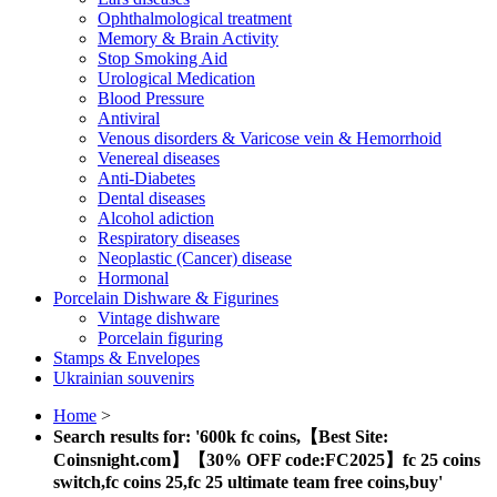
Ophthalmological treatment
Memory & Brain Activity
Stop Smoking Aid
Urological Medication
Blood Pressure
Antiviral
Venous disorders & Varicose vein & Hemorrhoid
Venereal diseases
Anti-Diabetes
Dental diseases
Alcohol adiction
Respiratory diseases
Neoplastic (Cancer) disease
Hormonal
Porcelain Dishware & Figurines
Vintage dishware
Porcelain figuring
Stamps & Envelopes
Ukrainian souvenirs
Home
>
Search results for: '600k fc coins,【Best Site:
Coinsnight.com】【30% OFF code:FC2025】fc 25 coins
switch,fc coins 25,fc 25 ultimate team free coins,buy'