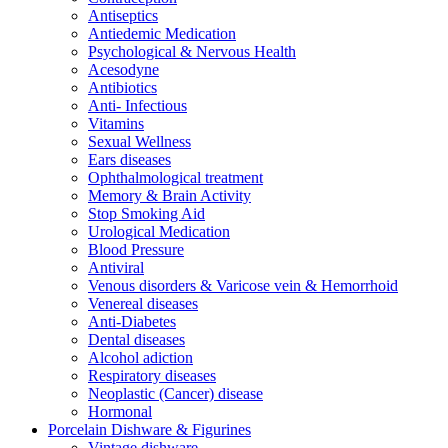
Antiseptics
Antiedemic Medication
Psychological & Nervous Health
Acesodyne
Antibiotics
Anti- Infectious
Vitamins
Sexual Wellness
Ears diseases
Ophthalmological treatment
Memory & Brain Activity
Stop Smoking Aid
Urological Medication
Blood Pressure
Antiviral
Venous disorders & Varicose vein & Hemorrhoid
Venereal diseases
Anti-Diabetes
Dental diseases
Alcohol adiction
Respiratory diseases
Neoplastic (Cancer) disease
Hormonal
Porcelain Dishware & Figurines
Vintage dishware