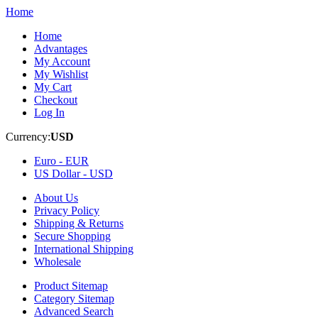
Home
Home
Advantages
My Account
My Wishlist
My Cart
Checkout
Log In
Currency:
USD
Euro -
EUR
US Dollar -
USD
About Us
Privacy Policy
Shipping & Returns
Secure Shopping
International Shipping
Wholesale
Product Sitemap
Category Sitemap
Advanced Search