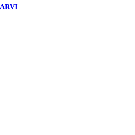
& ARVI