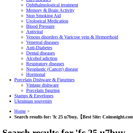
Ophthalmological treatment
Memory & Brain Activity
Stop Smoking Aid
Urological Medication
Blood Pressure
Antiviral
Venous disorders & Varicose vein & Hemorrhoid
Venereal diseases
Anti-Diabetes
Dental diseases
Alcohol adiction
Respiratory diseases
Neoplastic (Cancer) disease
Hormonal
Porcelain Dishware & Figurines
Vintage dishware
Porcelain figuring
Stamps & Envelopes
Ukrainian souvenirs
Home
>
Search results for: 'fc 25 u7buy,【Best Site: Coinsnight
Search results for 'fc 25 u7