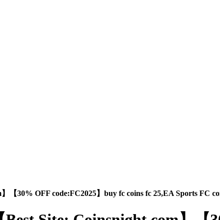
.com】【30% OFF code:FC2025】buy fc coins fc 25,EA Sports FC coi
buy,【Best Site: Coinsnight.com