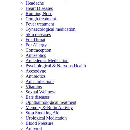
Headache
Heart Diseases
Running Nose
Cough treatment
Fever treatment
Gynaecological medication
Skin deseases
For Throat
For Allergy
Contraception
Antiseptics
Antiedemic Medication
Psychological & Nervous Health
Acesodyne
Antibiotics
Anti- Infectious
Vitamins
Sexual Wellness
Ears diseases
Ophthalmological treatment
Memory & Brain Activity
Stop Smoking Aid
Urological Medication
Blood Pressure
Antiviral