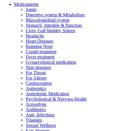
Medicaments
Joints
Digestive system & Metabolism
Musculoskeletal system
Stomach, Intestine & Pancreas
Liver, Gall bladder, Spleen
Headache
Heart Diseases
Running Nose
Cough treatment
Fever treatment
Gynaecological medication
Skin deseases
For Throat
For Allergy
Contraception
Antiseptics
Antiedemic Medication
Psychological & Nervous Health
Acesodyne
Antibiotics
Anti- Infectious
Vitamins
Sexual Wellness
Ears diseases