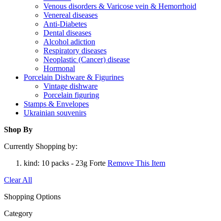
Venous disorders & Varicose vein & Hemorrhoid
Venereal diseases
Anti-Diabetes
Dental diseases
Alcohol adiction
Respiratory diseases
Neoplastic (Cancer) disease
Hormonal
Porcelain Dishware & Figurines
Vintage dishware
Porcelain figuring
Stamps & Envelopes
Ukrainian souvenirs
Shop By
Currently Shopping by:
kind:
10 packs - 23g Forte
Remove This Item
Clear All
Shopping Options
Category