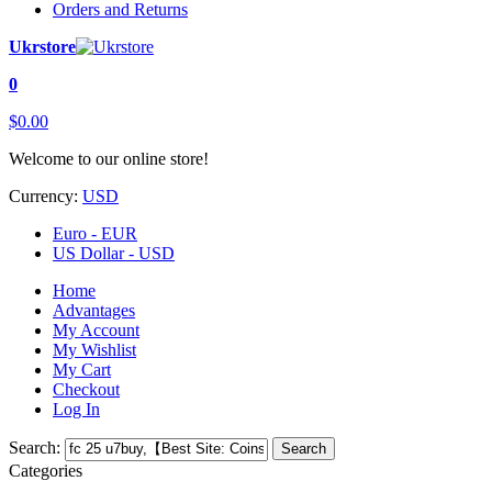
Orders and Returns
Ukrstore
0
$0.00
Welcome to our online store!
Currency:
USD
Euro - EUR
US Dollar - USD
Home
Advantages
My Account
My Wishlist
My Cart
Checkout
Log In
Search:
Search
Categories