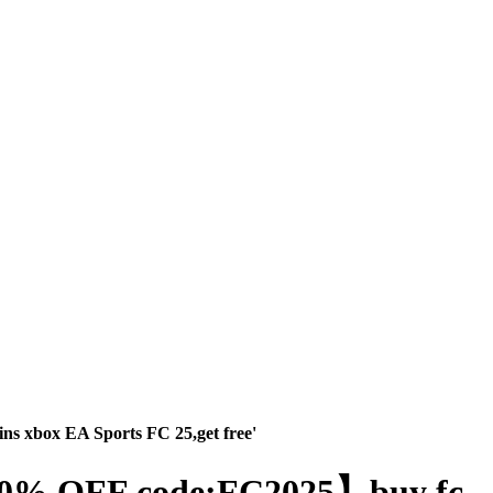
ns xbox EA Sports FC 25,get free'
】【30% OFF code:FC2025】buy fc