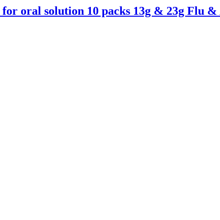
for oral solution 10 packs 13g & 23g Flu 