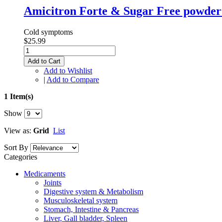
Amicitron Forte & Sugar Free powder 
Cold symptoms
$25.99
Add to Cart
Add to Wishlist
|
Add to Compare
1 Item(s)
Show
View as:
Grid
List
Sort By
Categories
Medicaments
Joints
Digestive system & Metabolism
Musculoskeletal system
Stomach, Intestine & Pancreas
Liver, Gall bladder, Spleen