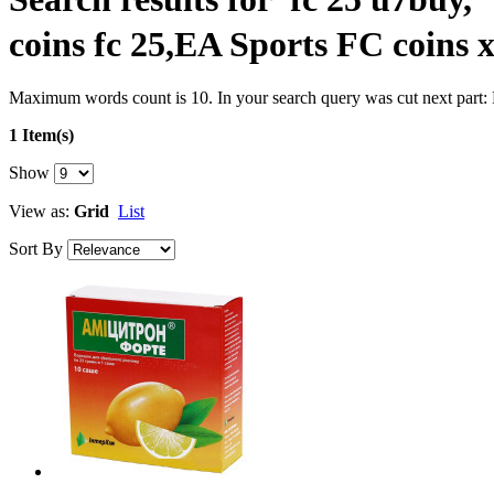
coins fc 25,EA Sports FC coins 
Maximum words count is 10. In your search query was cut next part:
1 Item(s)
Show
View as:
Grid
List
Sort By