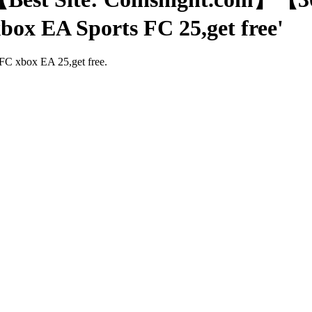
xbox EA Sports FC 25,get free'
 FC xbox EA 25,get free.