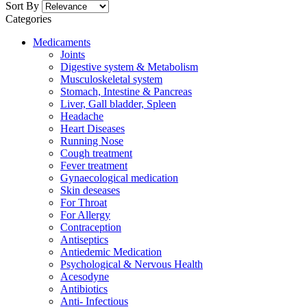
Sort By
Categories
Medicaments
Joints
Digestive system & Metabolism
Musculoskeletal system
Stomach, Intestine & Pancreas
Liver, Gall bladder, Spleen
Headache
Heart Diseases
Running Nose
Cough treatment
Fever treatment
Gynaecological medication
Skin deseases
For Throat
For Allergy
Contraception
Antiseptics
Antiedemic Medication
Psychological & Nervous Health
Acesodyne
Antibiotics
Anti- Infectious