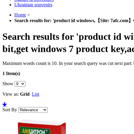
Ukrainian souvenirs
Home
>
Search results for: 'product id windows,【Site: 7afc.com】w
Search results for 'product id 
bit,get windows 7 product key,a
Maximum words count is 10. In your search query was cut next part: b
1 Item(s)
Show
View as:
Grid
List
Sort By