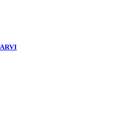
& ARVI