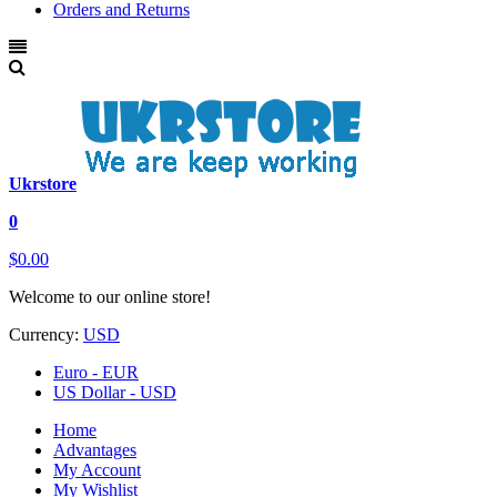
Orders and Returns
Ukrstore
0
$0.00
Welcome to our online store!
Currency:
USD
Euro - EUR
US Dollar - USD
Home
Advantages
My Account
My Wishlist