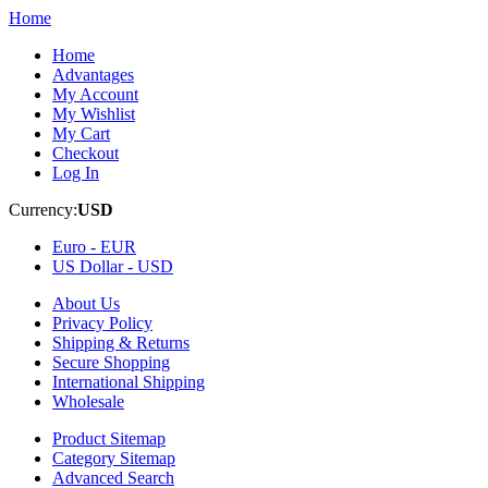
Home
Home
Advantages
My Account
My Wishlist
My Cart
Checkout
Log In
Currency:
USD
Euro -
EUR
US Dollar -
USD
About Us
Privacy Policy
Shipping & Returns
Secure Shopping
International Shipping
Wholesale
Product Sitemap
Category Sitemap
Advanced Search