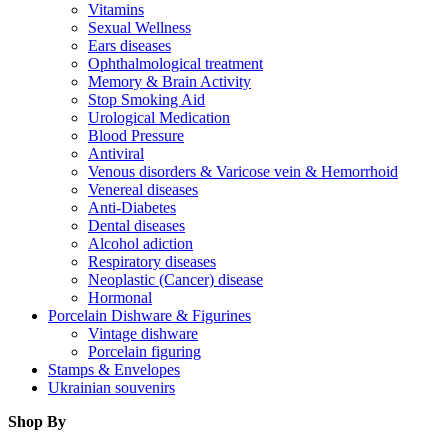
Vitamins
Sexual Wellness
Ears diseases
Ophthalmological treatment
Memory & Brain Activity
Stop Smoking Aid
Urological Medication
Blood Pressure
Antiviral
Venous disorders & Varicose vein & Hemorrhoid
Venereal diseases
Anti-Diabetes
Dental diseases
Alcohol adiction
Respiratory diseases
Neoplastic (Cancer) disease
Hormonal
Porcelain Dishware & Figurines
Vintage dishware
Porcelain figuring
Stamps & Envelopes
Ukrainian souvenirs
Shop By