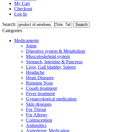
My Cart
Checkout
Log In
Search:
Search
Categories
Medicaments
Joints
Digestive system & Metabolism
Musculoskeletal system
Stomach, Intestine & Pancreas
Liver, Gall bladder, Spleen
Headache
Heart Diseases
Running Nose
Cough treatment
Fever treatment
Gynaecological medication
Skin deseases
For Throat
For Allergy
Contraception
Antiseptics
Antiedemic Medication