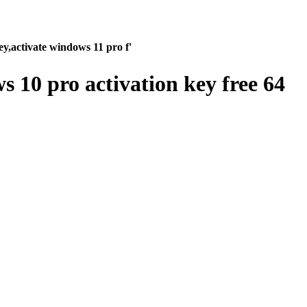
y,activate windows 11 pro f'
 10 pro activation key free 64