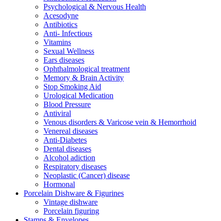
Psychological & Nervous Health
Acesodyne
Antibiotics
Anti- Infectious
Vitamins
Sexual Wellness
Ears diseases
Ophthalmological treatment
Memory & Brain Activity
Stop Smoking Aid
Urological Medication
Blood Pressure
Antiviral
Venous disorders & Varicose vein & Hemorrhoid
Venereal diseases
Anti-Diabetes
Dental diseases
Alcohol adiction
Respiratory diseases
Neoplastic (Cancer) disease
Hormonal
Porcelain Dishware & Figurines
Vintage dishware
Porcelain figuring
Stamps & Envelopes