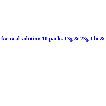
for oral solution 10 packs 13g & 23g Flu 