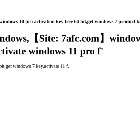
indows 10 pro activation key free 64 bit,get windows 7 product ke
windows,【Site: 7afc.com】windows
ctivate windows 11 pro f'
it,get windows 7 key,activate 11 f.