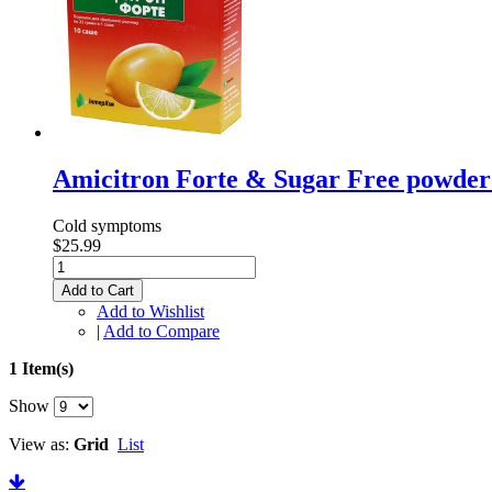
Amicitron Forte & Sugar Free powder 
Cold symptoms
$25.99
Add to Cart
Add to Wishlist
|
Add to Compare
1 Item(s)
Show
View as:
Grid
List