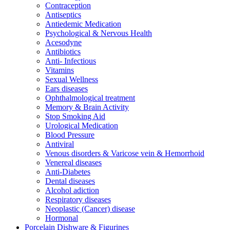
Contraception
Antiseptics
Antiedemic Medication
Psychological & Nervous Health
Acesodyne
Antibiotics
Anti- Infectious
Vitamins
Sexual Wellness
Ears diseases
Ophthalmological treatment
Memory & Brain Activity
Stop Smoking Aid
Urological Medication
Blood Pressure
Antiviral
Venous disorders & Varicose vein & Hemorrhoid
Venereal diseases
Anti-Diabetes
Dental diseases
Alcohol adiction
Respiratory diseases
Neoplastic (Cancer) disease
Hormonal
Porcelain Dishware & Figurines