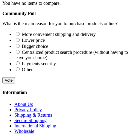
You have no items to compare.
Community Poll
What is the main reason for you to purchase products online?
More convenient shipping and delivery
Lower price
Bigger choice
Centralized product search procedure (without having to
leave your home)
Payments security
Other.
Vote
Information
About Us
Privacy Policy
Shipping & Returns
Secure Shopping
International Shipping
Wholesale