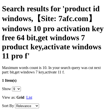
Search results for 'product id
windows,【Site: 7afc.com】
windows 10 pro activation key
free 64 bit,get windows 7
product key,activate windows
11 pro f'
Maximum words count is 10. In your search query was cut next
part: bit,get windows 7 key,activate 11 f.
1 Item(s)
Show
View as:
Grid
List
Sort By