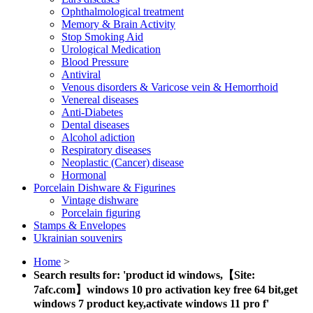
Ophthalmological treatment
Memory & Brain Activity
Stop Smoking Aid
Urological Medication
Blood Pressure
Antiviral
Venous disorders & Varicose vein & Hemorrhoid
Venereal diseases
Anti-Diabetes
Dental diseases
Alcohol adiction
Respiratory diseases
Neoplastic (Cancer) disease
Hormonal
Porcelain Dishware & Figurines
Vintage dishware
Porcelain figuring
Stamps & Envelopes
Ukrainian souvenirs
Home
>
Search results for: 'product id windows,【Site:
7afc.com】windows 10 pro activation key free 64 bit,get
windows 7 product key,activate windows 11 pro f'