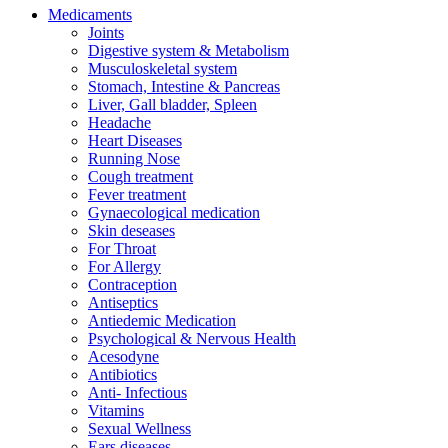
Medicaments
Joints
Digestive system & Metabolism
Musculoskeletal system
Stomach, Intestine & Pancreas
Liver, Gall bladder, Spleen
Headache
Heart Diseases
Running Nose
Cough treatment
Fever treatment
Gynaecological medication
Skin deseases
For Throat
For Allergy
Contraception
Antiseptics
Antiedemic Medication
Psychological & Nervous Health
Acesodyne
Antibiotics
Anti- Infectious
Vitamins
Sexual Wellness
Ears diseases