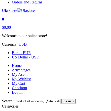
Orders and Returns
Ukrstore
0
$0.00
Welcome to our online store!
Currency:
USD
Euro - EUR
US Dollar - USD
Home
Advantages
My Account
My Wishlist
My Cart
Checkout
Log In
Search:
Search
Categories