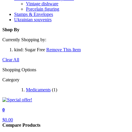
Vintage dishware
Porcelain figuring
Stamps & Envelopes
Ukrainian souvenirs
Shop By
Currently Shopping by:
kind:
Sugar Free
Remove This Item
Clear All
Shopping Options
Category
Medicaments
(1)
0
$0.00
Compare Products