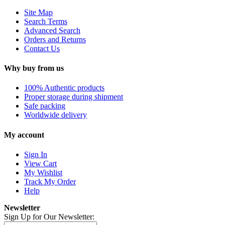
Site Map
Search Terms
Advanced Search
Orders and Returns
Contact Us
Why buy from us
100% Authentic products
Proper storage during shipment
Safe packing
Worldwide delivery
My account
Sign In
View Cart
My Wishlist
Track My Order
Help
Newsletter
Sign Up for Our Newsletter: