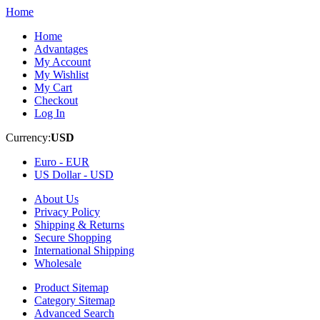
Home
Home
Advantages
My Account
My Wishlist
My Cart
Checkout
Log In
Currency:
USD
Euro -
EUR
US Dollar -
USD
About Us
Privacy Policy
Shipping & Returns
Secure Shopping
International Shipping
Wholesale
Product Sitemap
Category Sitemap
Advanced Search