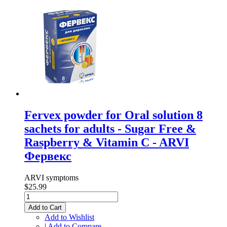
Fervex powder for Oral solution 8
sachets for adults - Sugar Free &
Raspberry & Vitamin C - ARVI
Фервекс
ARVI symptoms
$25.99
Add to Cart
Add to Wishlist
|
Add to Compare