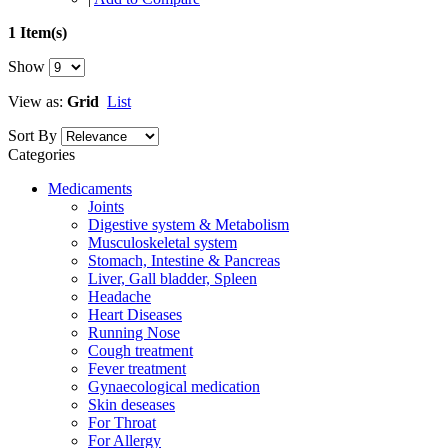
1 Item(s)
Show
View as:
Grid
List
Sort By
Categories
Medicaments
Joints
Digestive system & Metabolism
Musculoskeletal system
Stomach, Intestine & Pancreas
Liver, Gall bladder, Spleen
Headache
Heart Diseases
Running Nose
Cough treatment
Fever treatment
Gynaecological medication
Skin deseases
For Throat
For Allergy