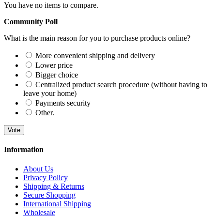
You have no items to compare.
Community Poll
What is the main reason for you to purchase products online?
More convenient shipping and delivery
Lower price
Bigger choice
Centralized product search procedure (without having to
leave your home)
Payments security
Other.
Vote
Information
About Us
Privacy Policy
Shipping & Returns
Secure Shopping
International Shipping
Wholesale