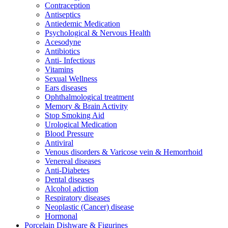
Contraception
Antiseptics
Antiedemic Medication
Psychological & Nervous Health
Acesodyne
Antibiotics
Anti- Infectious
Vitamins
Sexual Wellness
Ears diseases
Ophthalmological treatment
Memory & Brain Activity
Stop Smoking Aid
Urological Medication
Blood Pressure
Antiviral
Venous disorders & Varicose vein & Hemorrhoid
Venereal diseases
Anti-Diabetes
Dental diseases
Alcohol adiction
Respiratory diseases
Neoplastic (Cancer) disease
Hormonal
Porcelain Dishware & Figurines