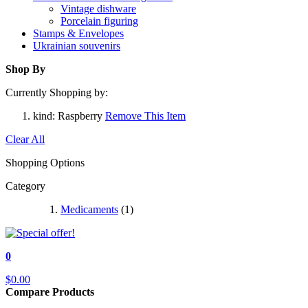
Vintage dishware
Porcelain figuring
Stamps & Envelopes
Ukrainian souvenirs
Shop By
Currently Shopping by:
kind:
Raspberry
Remove This Item
Clear All
Shopping Options
Category
Medicaments
(1)
0
$0.00
Compare Products