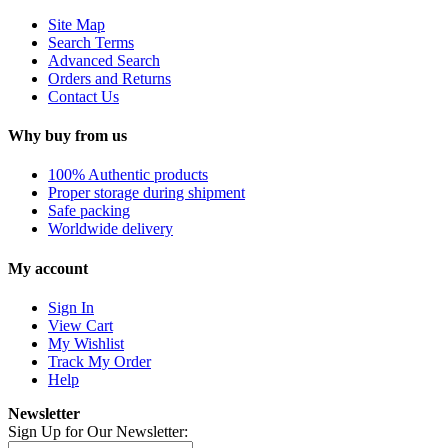
Site Map
Search Terms
Advanced Search
Orders and Returns
Contact Us
Why buy from us
100% Authentic products
Proper storage during shipment
Safe packing
Worldwide delivery
My account
Sign In
View Cart
My Wishlist
Track My Order
Help
Newsletter
Sign Up for Our Newsletter: