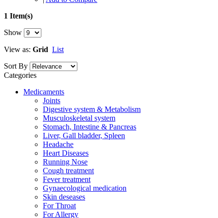
1 Item(s)
Show
View as:
Grid
List
Sort By
Categories
Medicaments
Joints
Digestive system & Metabolism
Musculoskeletal system
Stomach, Intestine & Pancreas
Liver, Gall bladder, Spleen
Headache
Heart Diseases
Running Nose
Cough treatment
Fever treatment
Gynaecological medication
Skin deseases
For Throat
For Allergy