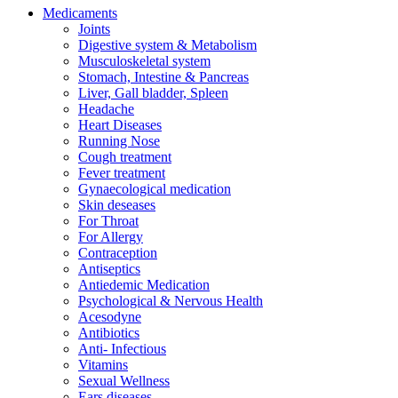
Medicaments
Joints
Digestive system & Metabolism
Musculoskeletal system
Stomach, Intestine & Pancreas
Liver, Gall bladder, Spleen
Headache
Heart Diseases
Running Nose
Cough treatment
Fever treatment
Gynaecological medication
Skin deseases
For Throat
For Allergy
Contraception
Antiseptics
Antiedemic Medication
Psychological & Nervous Health
Acesodyne
Antibiotics
Anti- Infectious
Vitamins
Sexual Wellness
Ears diseases