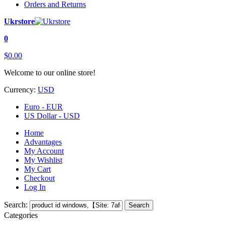
Orders and Returns
Ukrstore
0
$0.00
Welcome to our online store!
Currency:
USD
Euro - EUR
US Dollar - USD
Home
Advantages
My Account
My Wishlist
My Cart
Checkout
Log In
Search:
Search
Categories