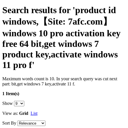
Search results for 'product id
windows,【Site: 7afc.com】
windows 10 pro activation key
free 64 bit,get windows 7
product key,activate windows
11 pro f'
Maximum words count is 10. In your search query was cut next
part: bit,get windows 7 key,activate 11 f.
1 Item(s)
Show
View as:
Grid
List
Sort By