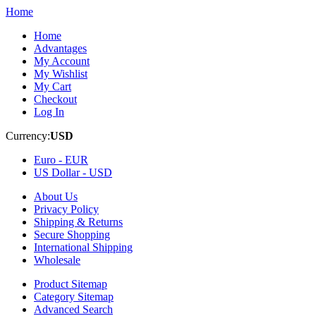
Home
Home
Advantages
My Account
My Wishlist
My Cart
Checkout
Log In
Currency:
USD
Euro -
EUR
US Dollar -
USD
About Us
Privacy Policy
Shipping & Returns
Secure Shopping
International Shipping
Wholesale
Product Sitemap
Category Sitemap
Advanced Search