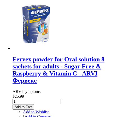
Fervex powder for Oral solution 8
sachets for adults - Sugar Free &
Raspberry & Vitamin C - ARVI
Фервекс
ARVI symptoms
$25.99
Add to Cart
Add to Wishlist
|
Add to Compare