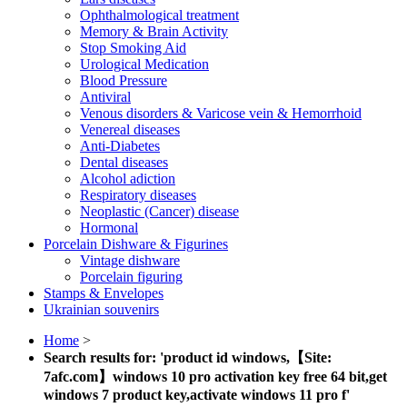
Ophthalmological treatment
Memory & Brain Activity
Stop Smoking Aid
Urological Medication
Blood Pressure
Antiviral
Venous disorders & Varicose vein & Hemorrhoid
Venereal diseases
Anti-Diabetes
Dental diseases
Alcohol adiction
Respiratory diseases
Neoplastic (Cancer) disease
Hormonal
Porcelain Dishware & Figurines
Vintage dishware
Porcelain figuring
Stamps & Envelopes
Ukrainian souvenirs
Home
>
Search results for: 'product id windows,【Site:
7afc.com】windows 10 pro activation key free 64 bit,get
windows 7 product key,activate windows 11 pro f'