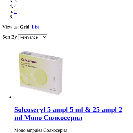
3
4
5
View as:
Grid
List
Sort By
Solcoseryl 5 ampl 5 ml & 25 ampl 2
ml Mono Солкосерил
Mono ampules Солкосерил