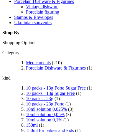
Porcelain Dishware & Figurines
Vintage dishware
Porcelain figuring
Stamps & Envelopes
Ukrainian souvenirs
Shop By
Shopping Options
Category
Medicaments
(210)
Porcelain Dishware & Figurines
(1)
kind
10 packs - 13g Forte Sugar Free
(1)
10 packs - 13g Sugar Free
(1)
10 packs - 23g
(1)
10 packs - 23g Forte
(1)
10ml solution 0,025%
(3)
10ml solution 0,05%
(3)
10ml solution 0,1%
(1)
150ml
(1)
150ml for babies and kids
(1)