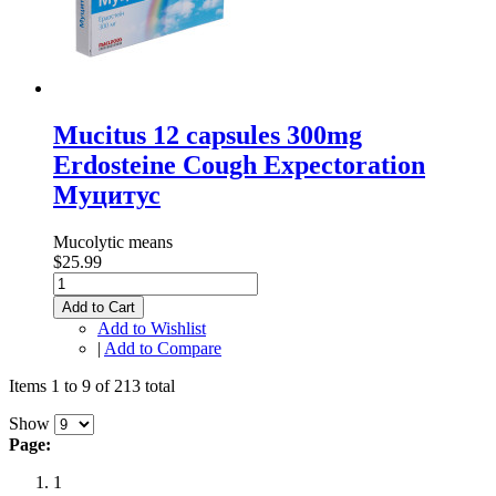
Mucitus 12 capsules 300mg
Erdosteine Cough Expectoration
Муцитус
Mucolytic means
$25.99
Add to Cart
Add to Wishlist
|
Add to Compare
Items 1 to 9 of 213 total
Show
Page:
1