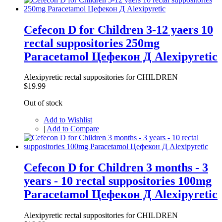
Cefecon D for Children 3-12 yaers 10
rectal suppositories 250mg
Paracetamol Цефекон Д Alexipyretic
Alexipyretic rectal suppositories for CHILDREN
$19.99
Out of stock
Add to Wishlist
|
Add to Compare
Cefecon D for Children 3 months - 3
years - 10 rectal suppositories 100mg
Paracetamol Цефекон Д Alexipyretic
Alexipyretic rectal suppositories for CHILDREN