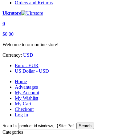
Orders and Returns
Ukrstore
0
$0.00
Welcome to our online store!
Currency:
USD
Euro - EUR
US Dollar - USD
Home
Advantages
My Account
My Wishlist
My Cart
Checkout
Log In
Search:
Search
Categories