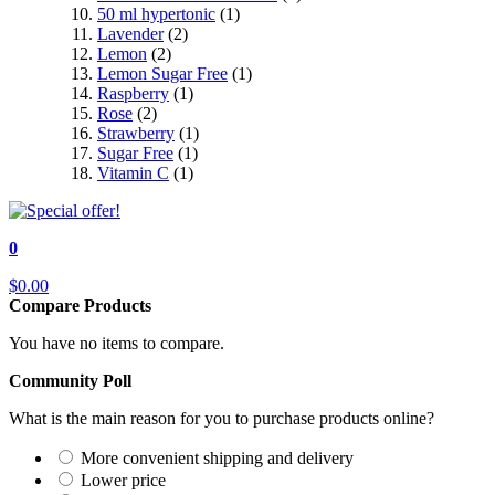
50 ml hypertonic
(1)
Lavender
(2)
Lemon
(2)
Lemon Sugar Free
(1)
Raspberry
(1)
Rose
(2)
Strawberry
(1)
Sugar Free
(1)
Vitamin C
(1)
0
$0.00
Compare Products
You have no items to compare.
Community Poll
What is the main reason for you to purchase products online?
More convenient shipping and delivery
Lower price