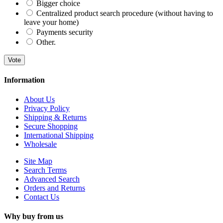
Bigger choice
Centralized product search procedure (without having to
leave your home)
Payments security
Other.
Vote
Information
About Us
Privacy Policy
Shipping & Returns
Secure Shopping
International Shipping
Wholesale
Site Map
Search Terms
Advanced Search
Orders and Returns
Contact Us
Why buy from us