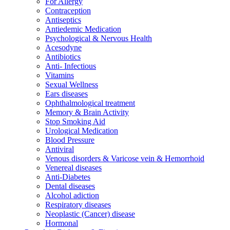
For Allergy
Contraception
Antiseptics
Antiedemic Medication
Psychological & Nervous Health
Acesodyne
Antibiotics
Anti- Infectious
Vitamins
Sexual Wellness
Ears diseases
Ophthalmological treatment
Memory & Brain Activity
Stop Smoking Aid
Urological Medication
Blood Pressure
Antiviral
Venous disorders & Varicose vein & Hemorrhoid
Venereal diseases
Anti-Diabetes
Dental diseases
Alcohol adiction
Respiratory diseases
Neoplastic (Cancer) disease
Hormonal