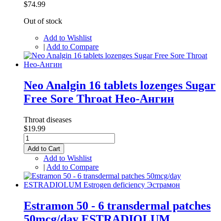
$74.99
Out of stock
Add to Wishlist
|
Add to Compare
Neo Analgin 16 tablets lozenges Sugar
Free Sore Throat Нео-Ангин
Throat diseases
$19.99
Add to Cart
Add to Wishlist
|
Add to Compare
Estramon 50 - 6 transdermal patches
50mcg/day ESTRADIOLUM