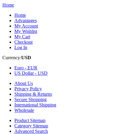
Home
Home
Advantages
My Account
My Wishlist
My Cart
Checkout
Log In
Currency:
USD
Euro -
EUR
US Dollar -
USD
About Us
Privacy Policy
Shipping & Returns
Secure Shopping
International Shipping
Wholesale
Product Sitemap
Category Sitemap
Advanced Search