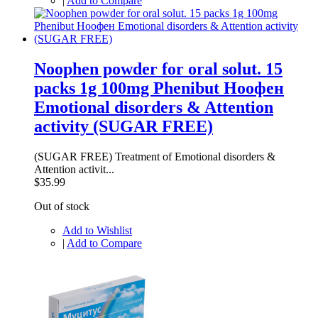
|
Add to Compare
Noophen powder for oral solut. 15
packs 1g 100mg Phenibut Ноофен
Emotional disorders & Attention
activity (SUGAR FREE)
(SUGAR FREE) Treatment of Emotional disorders &
Attention activit...
$35.99
Out of stock
Add to Wishlist
|
Add to Compare