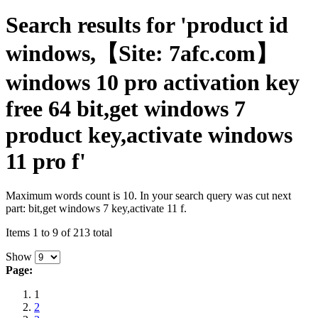
Search results for 'product id
windows,【Site: 7afc.com】
windows 10 pro activation key
free 64 bit,get windows 7
product key,activate windows
11 pro f'
Maximum words count is 10. In your search query was cut next
part: bit,get windows 7 key,activate 11 f.
Items 1 to 9 of 213 total
Show
Page:
1
2