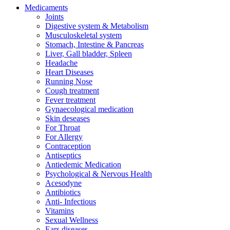
Medicaments
Joints
Digestive system & Metabolism
Musculoskeletal system
Stomach, Intestine & Pancreas
Liver, Gall bladder, Spleen
Headache
Heart Diseases
Running Nose
Cough treatment
Fever treatment
Gynaecological medication
Skin deseases
For Throat
For Allergy
Contraception
Antiseptics
Antiedemic Medication
Psychological & Nervous Health
Acesodyne
Antibiotics
Anti- Infectious
Vitamins
Sexual Wellness
Ears diseases