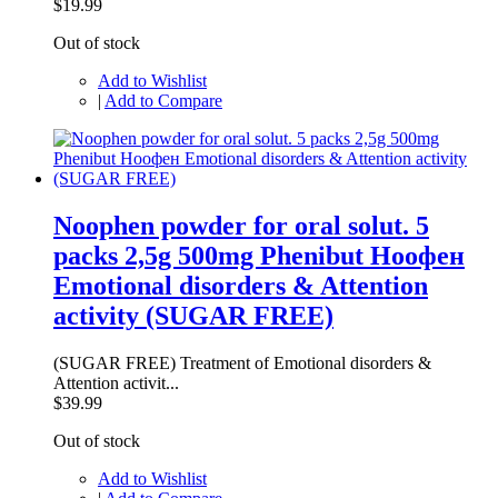
$19.99
Out of stock
Add to Wishlist
|
Add to Compare
Noophen powder for oral solut. 5
packs 2,5g 500mg Phenibut Ноофен
Emotional disorders & Attention
activity (SUGAR FREE)
(SUGAR FREE) Treatment of Emotional disorders &
Attention activit...
$39.99
Out of stock
Add to Wishlist