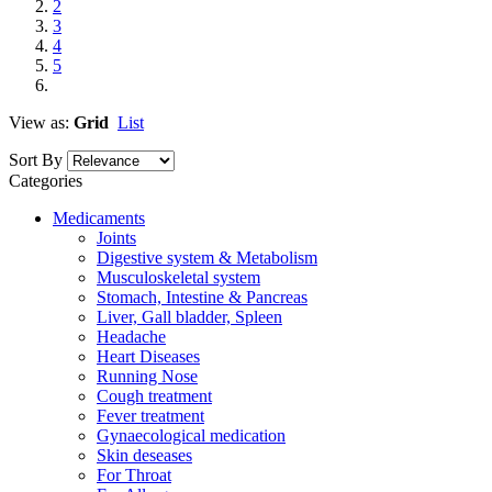
2
3
4
5
View as:
Grid
List
Sort By
Categories
Medicaments
Joints
Digestive system & Metabolism
Musculoskeletal system
Stomach, Intestine & Pancreas
Liver, Gall bladder, Spleen
Headache
Heart Diseases
Running Nose
Cough treatment
Fever treatment
Gynaecological medication
Skin deseases
For Throat