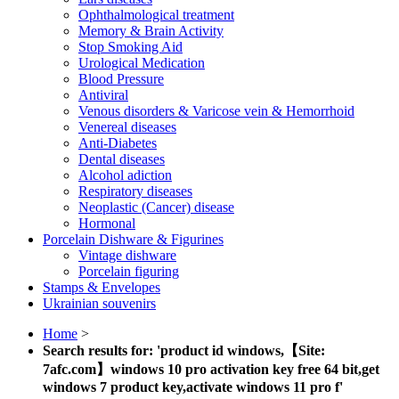
Ophthalmological treatment
Memory & Brain Activity
Stop Smoking Aid
Urological Medication
Blood Pressure
Antiviral
Venous disorders & Varicose vein & Hemorrhoid
Venereal diseases
Anti-Diabetes
Dental diseases
Alcohol adiction
Respiratory diseases
Neoplastic (Cancer) disease
Hormonal
Porcelain Dishware & Figurines
Vintage dishware
Porcelain figuring
Stamps & Envelopes
Ukrainian souvenirs
Home
>
Search results for: 'product id windows,【Site:
7afc.com】windows 10 pro activation key free 64 bit,get
windows 7 product key,activate windows 11 pro f'