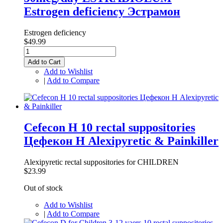
Estrogen deficiency Эстрамон
Estrogen deficiency
$49.99
Add to Cart
Add to Wishlist
|
Add to Compare
Cefecon H 10 rectal suppositories
Цефекон Н Alexipyretic & Painkiller
Alexipyretic rectal suppositories for CHILDREN
$23.99
Out of stock
Add to Wishlist
|
Add to Compare